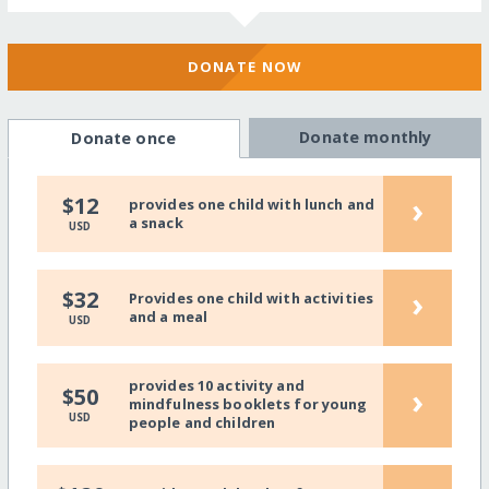
DONATE NOW
Donate monthly
Donate once
›
$12
provides one child with lunch and
a snack
USD
›
$32
Provides one child with activities
and a meal
USD
provides 10 activity and
›
$50
mindfulness booklets for young
USD
people and children