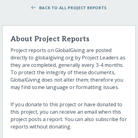
BACK TO ALL PROJECT REPORTS
About Project Reports
Project reports on GlobalGiving are posted
directly to globalgiving.org by Project Leaders as
they are completed, generally every 3-4 months.
To protect the integrity of these documents,
GlobalGiving does not alter them; therefore you
may find some language or formatting issues.
If you donate to this project or have donated to
this project, you can receive an email when this
project posts a report. You can also subscribe for
reports without donating.