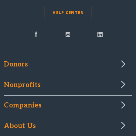
HELP CENTER
Donors
Nonprofits
Companies
About Us