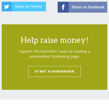
Help raise money!
Support this important cause by creating a
personalized fundraising page.
START A FUNDRAISER