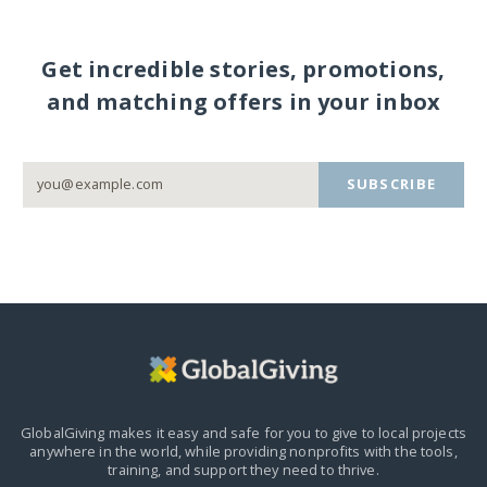
Get incredible stories, promotions,
and matching offers in your inbox
SUBSCRIBE
GlobalGiving makes it easy and safe for you to give to local projects
anywhere in the world,
while providing nonprofits with the tools,
training, and support they need to thrive.