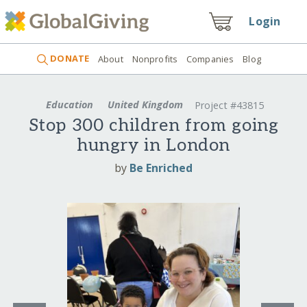
Login
DONATE
About
Nonprofits
Companies
Blog
Education
United Kingdom
Project #43815
Stop 300 children from going
hungry in London
by
Be Enriched