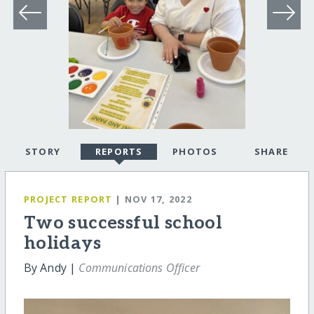
STORY
REPORTS
PHOTOS
SHARE
PROJECT REPORT
| NOV 17, 2022
Two successful school
holidays
By Andy |
Communications Officer