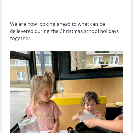
We are now looking ahead to what can be
delievered during the Christmas school holidays
together.