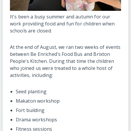
It's been a busy summer and autumn for our
work providing food and fun for children when
schools are closed.
At the end of August, we ran two weeks of events
between Be Enriched's Food Bus and Brixton
People's Kitchen. During that time the children
who joined us were treated to a whole host of
activities, including:
Seed planting
Makaton workshop
Fort building
Drama workshops
Fitness sessions