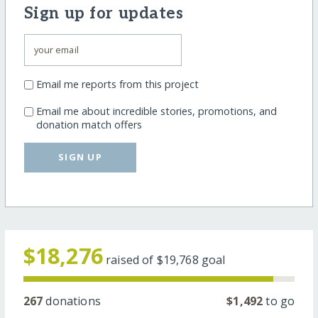
Sign up for updates
Email me reports from this project
Email me about incredible stories, promotions, and
donation match offers
SIGN UP
$18,276
raised of
$19,768
goal
267
donations
$1,492
to go