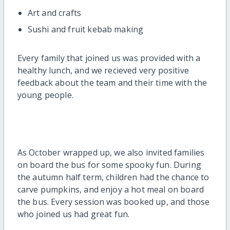
Art and crafts
Sushi and fruit kebab making
Every family that joined us was provided with a
healthy lunch, and we recieved very positive
feedback about the team and their time with the
young people.
As October wrapped up, we also invited families
on board the bus for some spooky fun. During
the autumn half term, children had the chance to
carve pumpkins, and enjoy a hot meal on board
the bus. Every session was booked up, and those
who joined us had great fun.