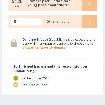
›
$120
Provides pack lunches for 10
young people and children
USD
›
$
Other amount
Donating through GlobalGiving is safe, secure, and
easy with many payment options to choose from.
View other ways to donate
Be Enriched has earned this recognition on
GlobalGiving:
Vetted since 2014
Site Visit Verified