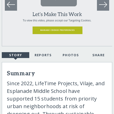
STORY
REPORTS
PHOTOS
SHARE
Summary
Since 2022, LifeTime Projects, Vilaje, and
Esplanade Middle School have
supported 15 students from priority
urban neighborhoods at risk of
dropping out. Through sustainable