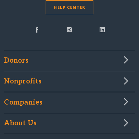
HELP CENTER
Donors
Nonprofits
Companies
About Us