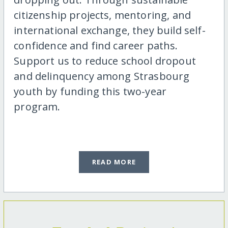
citizenship projects, mentoring, and
international exchange, they build self-
confidence and find career paths.
Support us to reduce school dropout
and delinquency among Strasbourg
youth by funding this two-year
program.
READ MORE