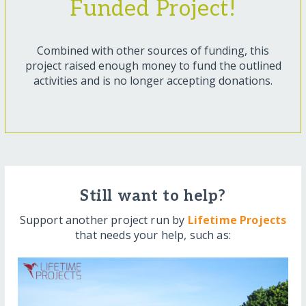
Funded Project!
Combined with other sources of funding, this
project raised enough money to fund the outlined
activities and is no longer accepting donations.
Still want to help?
Support another project run by
Lifetime Projects
that needs your help, such as: