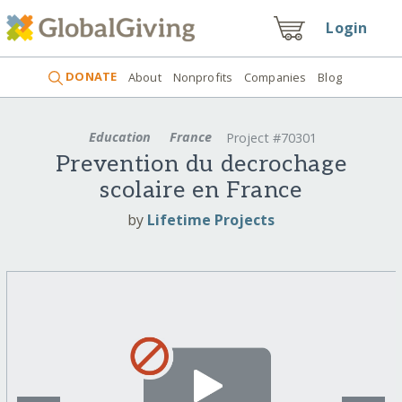
Login
DONATE
About
Nonprofits
Companies
Blog
Education
France
Project #70301
Prevention du decrochage
scolaire en France
by
Lifetime Projects