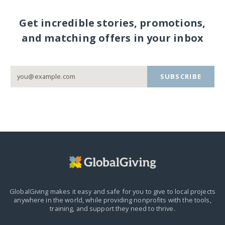
Get incredible stories, promotions,
and matching offers in your inbox
SUBSCRIBE
GlobalGiving makes it easy and safe for you to give to local projects
anywhere in the world,
while providing nonprofits with the tools,
training, and support they need to thrive.