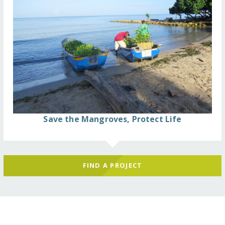
Save the Mangroves, Protect Life
FIND A PROJECT