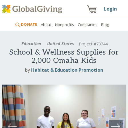
Login
DONATE
About
Nonprofits
Companies
Blog
Education
United States
Project #73744
School & Wellness Supplies for
2,000 Omaha Kids
by
Habitat & Education Promotion