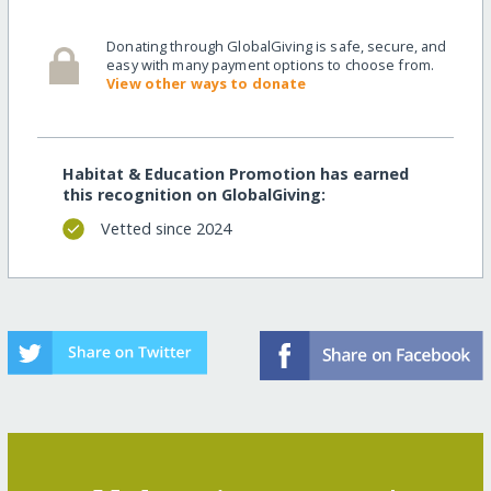
Donating through GlobalGiving is safe, secure, and
easy with many payment options to choose from.
View other ways to donate
Habitat & Education Promotion has earned
this recognition on GlobalGiving:
Vetted since 2024