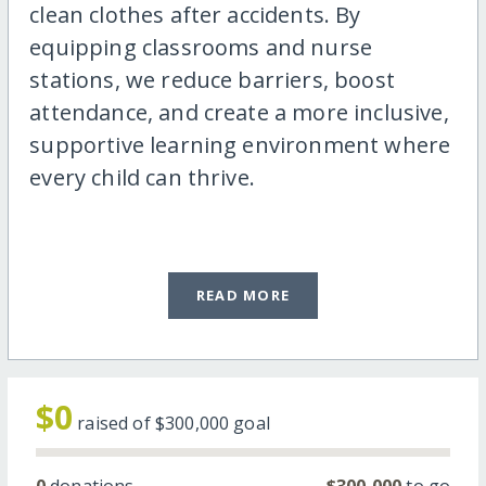
clean clothes after accidents. By
equipping classrooms and nurse
stations, we reduce barriers, boost
attendance, and create a more inclusive,
supportive learning environment where
every child can thrive.
READ MORE
$0
raised of
$300,000
goal
0
donations
$300,000
to go