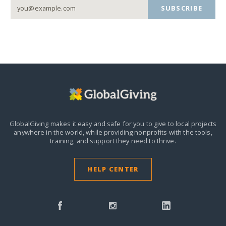
SUBSCRIBE
GlobalGiving makes it easy and safe for you to give to local projects
anywhere in the world,
while providing nonprofits with the tools,
training, and support they need to thrive.
HELP CENTER