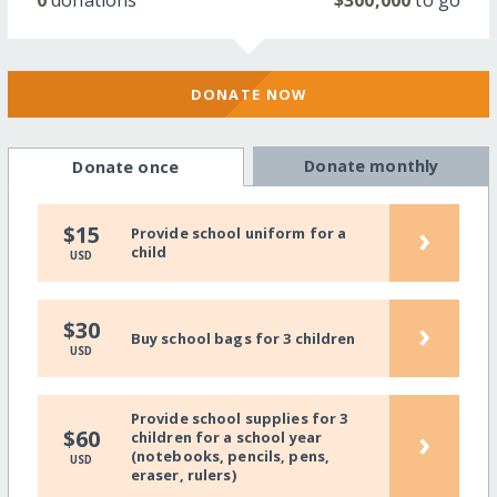
DONATE NOW
Donate monthly
Donate once
›
$15
Provide school uniform for a
child
USD
›
$30
Buy school bags for 3 children
USD
Provide school supplies for 3
›
$60
children for a school year
(notebooks, pencils, pens,
USD
eraser, rulers)