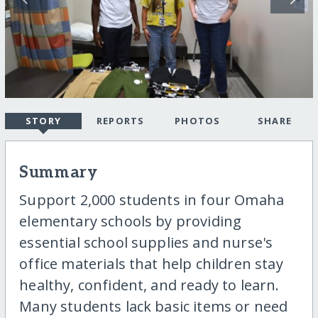
STORY
REPORTS
PHOTOS
SHARE
Summary
Support 2,000 students in four Omaha
elementary schools by providing
essential school supplies and nurse's
office materials that help children stay
healthy, confident, and ready to learn.
Many students lack basic items or need