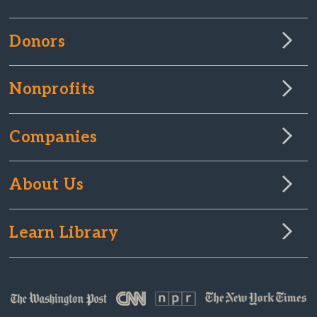
Donors
Nonprofits
Companies
About Us
Learn Library