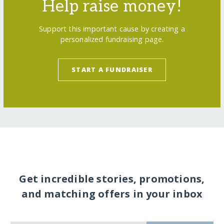
Help raise money!
Support this important cause by creating a
personalized fundraising page.
START A FUNDRAISER
Get incredible stories, promotions,
and matching offers in your inbox