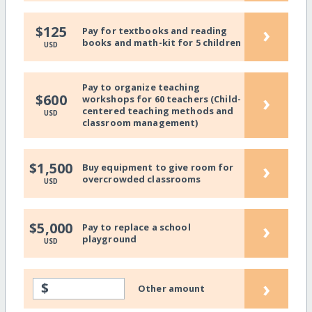
›
$125
Pay for textbooks and reading
books and math-kit for 5 children
USD
Pay to organize teaching
›
$600
workshops for 60 teachers (Child-
centered teaching methods and
USD
classroom management)
›
$1,500
Buy equipment to give room for
overcrowded classrooms
USD
›
$5,000
Pay to replace a school
playground
USD
›
$
Other amount