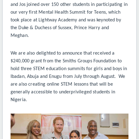
and Jos joined over 150 other students in participating in
our very first Mental Health Summit for Teens, which
took place at Lightway Academy and was keynoted by
the Duke & Duchess of Sussex, Prince Harry and
Meghan.
We are also delighted to announce that received a
$240,000 grant from the Smiths Groups Foundation to
hold three STEM education summits for girls and boys in
Ibadan, Abuja and Enugu from July through August. We
are also creating online STEM lessons that will be
generally accessible to underprivileged students in
Nigeria.