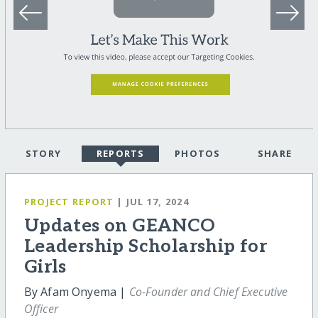
STORY
REPORTS
PHOTOS
SHARE
PROJECT REPORT
| JUL 17, 2024
Updates on GEANCO
Leadership Scholarship for
Girls
By Afam Onyema |
Co-Founder and Chief Executive
Officer