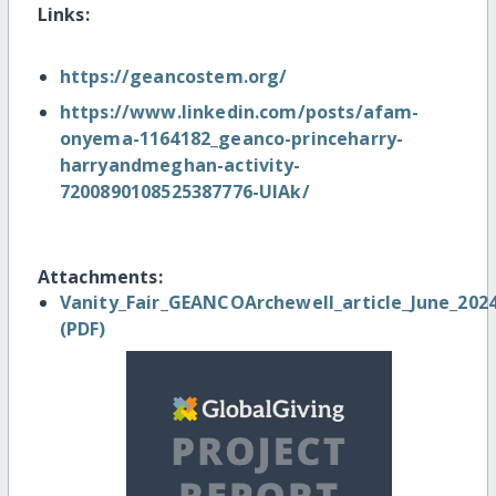
Links:
https://geancostem.org/
https://www.linkedin.com/posts/afam-
onyema-1164182_geanco-princeharry-
harryandmeghan-activity-
7200890108525387776-UlAk/
Attachments:
Vanity_Fair_GEANCOArchewell_article_June_2024
(PDF)