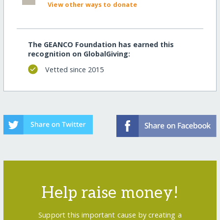
View other ways to donate
The GEANCO Foundation has earned this
recognition on GlobalGiving:
Vetted since 2015
Help raise money!
Support this important cause by creating a