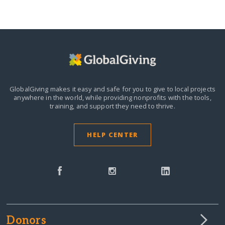
GlobalGiving makes it easy and safe for you to give to local projects
anywhere in the world,
while providing nonprofits with the tools,
training, and support they need to thrive.
HELP CENTER
Donors