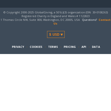
© Copyright 2000-2025 GlobalGiving, a 501(c)(3) organization (EIN: 30‑0108263)
Registered Charity in England and Wales # 1122823
1 Thomas Circle NW, Suite 800, Washington, DC 20005, USA
Questions?
Contact
Us
PRIVACY
·
COOKIES
·
TERMS
·
PRICING
·
API
·
DATA