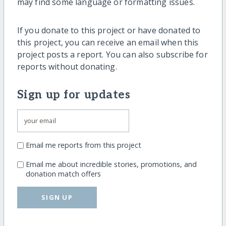
may find some language or formatting issues.
If you donate to this project or have donated to
this project, you can receive an email when this
project posts a report. You can also subscribe for
reports without donating.
Sign up for updates
Email me reports from this project
Email me about incredible stories, promotions, and
donation match offers
SIGN UP