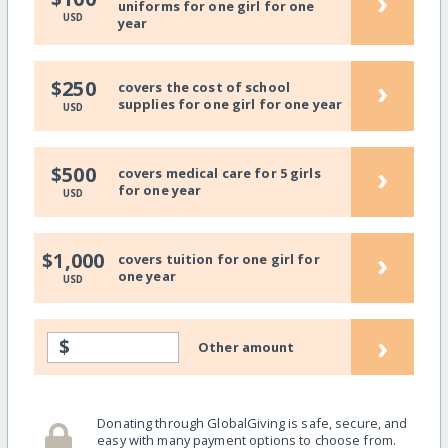
›
uniforms for one girl for one
USD
year
›
$250
covers the cost of school
supplies for one girl for one year
USD
›
$500
covers medical care for 5 girls
for one year
USD
›
$1,000
covers tuition for one girl for
one year
USD
›
$
Other amount
Donating through GlobalGiving is safe, secure, and
easy with many payment options to choose from.