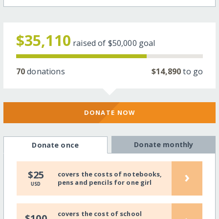
$35,110
raised of
$50,000
goal
70
donations
$14,890
to go
DONATE NOW
Donate monthly
Donate once
›
$25
covers the costs of notebooks,
pens and pencils for one girl
USD
covers the cost of school
$100