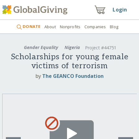
Login
DONATE
About
Nonprofits
Companies
Blog
Gender Equality
Nigeria
Project #44751
Scholarships for young female
victims of terrorism
by
The GEANCO Foundation