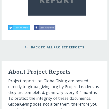
BACK TO ALL PROJECT REPORTS
About Project Reports
Project reports on GlobalGiving are posted
directly to globalgiving.org by Project Leaders as
they are completed, generally every 3-4 months.
To protect the integrity of these documents,
GlobalGiving does not alter them; therefore you