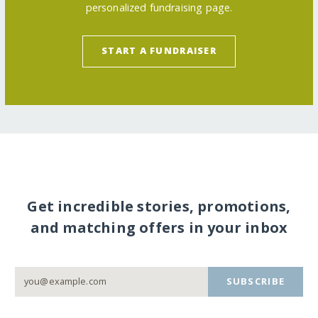
personalized fundraising page.
START A FUNDRAISER
Get incredible stories, promotions,
and matching offers in your inbox
SUBSCRIBE