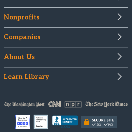
Nonprofits
Companies
About Us
Learn Library