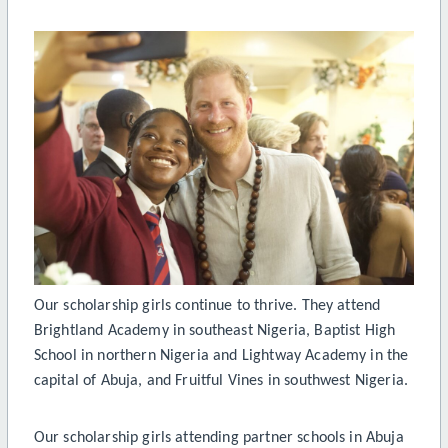
Our scholarship girls continue to thrive. They attend
Brightland Academy in southeast Nigeria, Baptist High
School in northern Nigeria and Lightway Academy in the
capital of Abuja, and Fruitful Vines in southwest Nigeria.
Our scholarship girls attending partner schools in Abuja