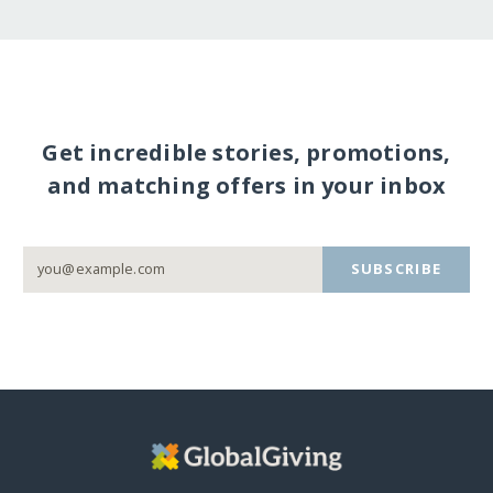
Get incredible stories, promotions,
and matching offers in your inbox
SUBSCRIBE