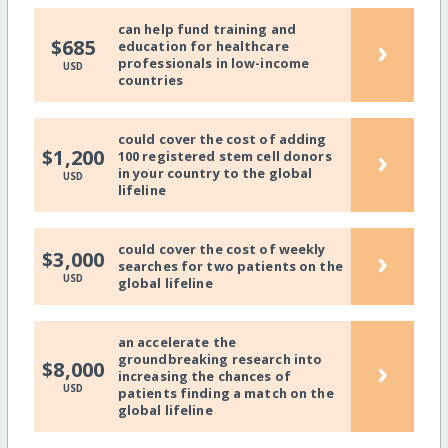
can help fund training and
›
$685
education for healthcare
professionals in low-income
USD
countries
could cover the cost of adding
›
$1,200
100 registered stem cell donors
in your country to the global
USD
lifeline
could cover the cost of weekly
›
$3,000
searches for two patients on the
USD
global lifeline
an accelerate the
groundbreaking research into
›
$8,000
increasing the chances of
USD
patients finding a match on the
global lifeline