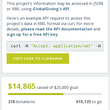
This project's information may be accessed in JSON
or XML using
GlobalGiving's API
.
Here's an example API request to access this
project's data in XML format via curl. For more
details,
please read the API documentation
and
sign up for a free API key
.
curl -H 
"Accept: application/xml"
 -H 
"C
COPY CODE TO CLIPBOARD
$14,865
raised of
$25,000
goal
218
donations
$10,135
to go