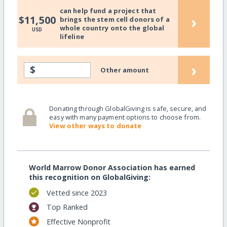
can help fund a project that
›
$11,500
brings the stem cell donors of a
whole country onto the global
USD
lifeline
›
$
Other amount
Donating through GlobalGiving is safe, secure, and
easy with many payment options to choose from.
View other ways to donate
World Marrow Donor Association has earned
this recognition on GlobalGiving:
Vetted since 2023
Top Ranked
Effective Nonprofit