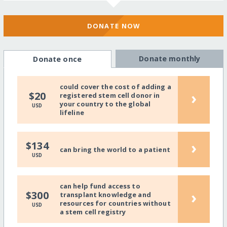
DONATE NOW
Donate monthly
Donate once
could cover the cost of adding a
›
$20
registered stem cell donor in
your country to the global
USD
lifeline
›
$134
can bring the world to a patient
USD
can help fund access to
›
$300
transplant knowledge and
resources for countries without
USD
a stem cell registry