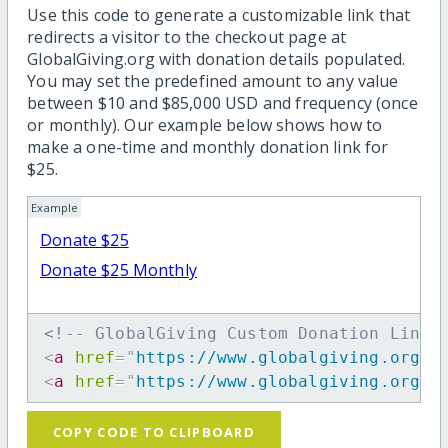
Use this code to generate a customizable link that
redirects a visitor to the checkout page at
GlobalGiving.org with donation details populated.
You may set the predefined amount to any value
between $10 and $85,000 USD and frequency (once
or monthly). Our example below shows how to
make a one-time and monthly donation link for
$25.
Example
Donate $25
Donate $25 Monthly
<!-- GlobalGiving Custom Donation Link 
<
a
href
=
"
https://www.globalgiving.org/d
<
a
href
=
"
https://www.globalgiving.org/d
COPY CODE TO CLIPBOARD