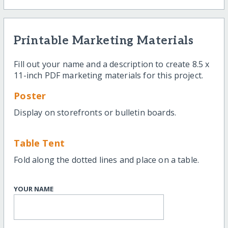
Printable Marketing Materials
Fill out your name and a description to create 8.5 x
11-inch PDF marketing materials for this project.
Poster
Display on storefronts or bulletin boards.
Table Tent
Fold along the dotted lines and place on a table.
YOUR NAME