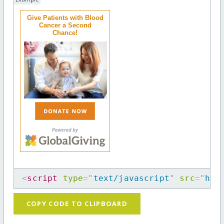
Give Patients with Blood
Cancer a Second
Chance!
<
script
type
=
"
text/javascript
"
src
=
"
htt
COPY CODE TO CLIPBOARD