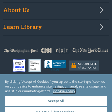
About Us
Learn Library
By clicking “Accept All Cookies”, you agree to the storing of cookies
on your device to enhance site navigation, analyze site usage, and
© Copyright 2000-2025 GlobalGiving, a 501(c)(3) organization (EIN: 30‑0108263)
Registered Charity in England and Wales # 1122823
assist in our marketing efforts.
Cookie Policy
1 Thomas Circle NW, Suite 800, Washington, DC 20005, USA
Questions?
Contact
Us
Accept All
Reject All (but required)