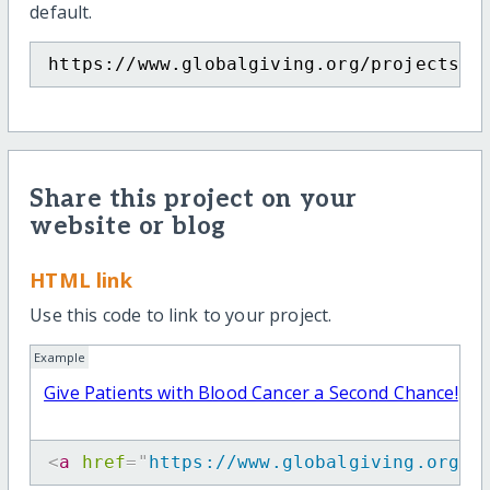
default.
https://www.globalgiving.org/projects/s
Share this project on your
website or blog
HTML link
Use this code to link to your project.
Example
Give Patients with Blood Cancer a Second Chance!
<
a
href
=
"
https://www.globalgiving.org/p