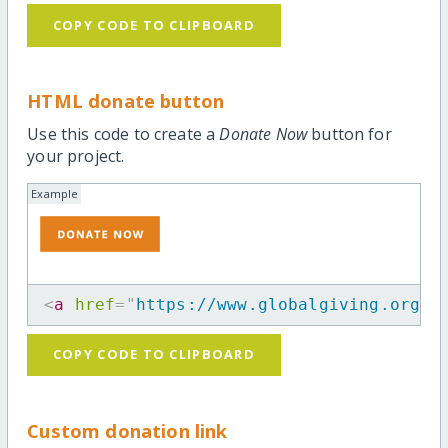
COPY CODE TO CLIPBOARD
HTML donate button
Use this code to create a
Donate Now
button for
your project.
Example
<
a
href
=
"
https://www.globalgiving.org/p
COPY CODE TO CLIPBOARD
Custom donation link