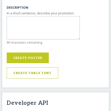
DESCRIPTION
In a short sentence, describe your promotion.
80 characters remaining
CREATE POSTER
CREATE TABLE TENT
Developer API