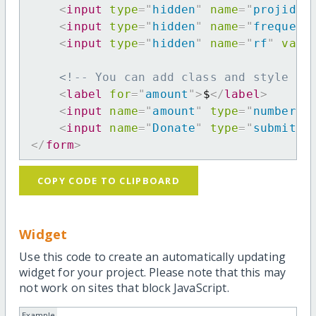
<
input
type
=
"
hidden
"
name
=
"
projid
"
<
input
type
=
"
hidden
"
name
=
"
frequenc
<
input
type
=
"
hidden
"
name
=
"
rf
"
valu
<!-- You can add class and style at
<
label
for
=
"
amount
"
>
$
</
label
>
<
input
name
=
"
amount
"
type
=
"
number
"
<
input
name
=
"
Donate
"
type
=
"
submit
"
</
form
>
COPY CODE TO CLIPBOARD
Widget
Use this code to create an automatically updating
widget for your project. Please note that this may
not work on sites that block JavaScript.
Example