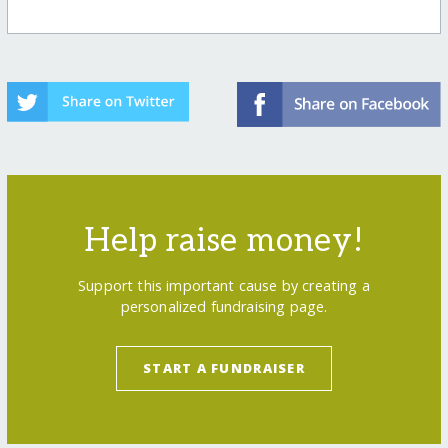
Help raise money!
Support this important cause by creating a
personalized fundraising page.
START A FUNDRAISER