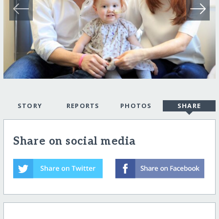
STORY
REPORTS
PHOTOS
SHARE
Share on social media