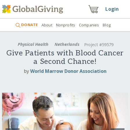
Login
DONATE
About
Nonprofits
Companies
Blog
Physical Health
Netherlands
Project #59579
Give Patients with Blood Cancer
a Second Chance!
by
World Marrow Donor Association