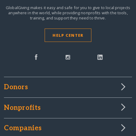
GlobalGiving makes it easy and safe for you to give to local projects
anywhere in the world,
while providing nonprofits with the tools,
training, and support they need to thrive.
HELP CENTER
Donors
Nonprofits
Companies