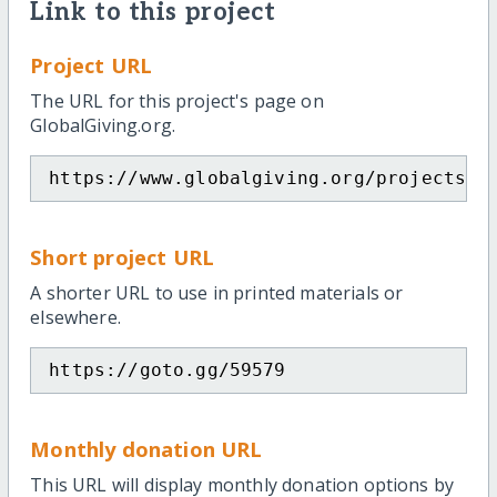
Link to this project
Project URL
The URL for this project's page on
GlobalGiving.org.
https://www.globalgiving.org/projects/s
Short project URL
A shorter URL to use in printed materials or
elsewhere.
https://goto.gg/59579
Monthly donation URL
This URL will display monthly donation options by