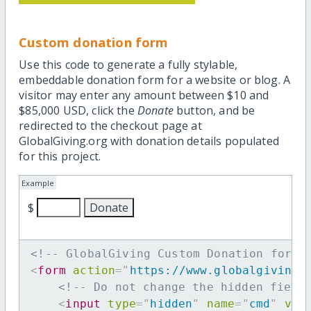
Custom donation form
Use this code to generate a fully stylable,
embeddable donation form for a website or blog. A
visitor may enter any amount between $10 and
$85,000 USD, click the
Donate
button, and be
redirected to the checkout page at
GlobalGiving.org with donation details populated
for this project.
Example
$
<!-- GlobalGiving Custom Donation form 
<
form
action
=
"
https://www.globalgiving.
<!-- Do not change the hidden field
<
input
type
=
"
hidden
"
name
=
"
cmd
"
val