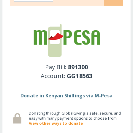
Pay Bill:
891300
Account:
GG18563
Donate in Kenyan Shillings via M-Pesa
Donating through GlobalGiving is safe, secure, and
easy with many payment options to choose from.
View other ways to donate