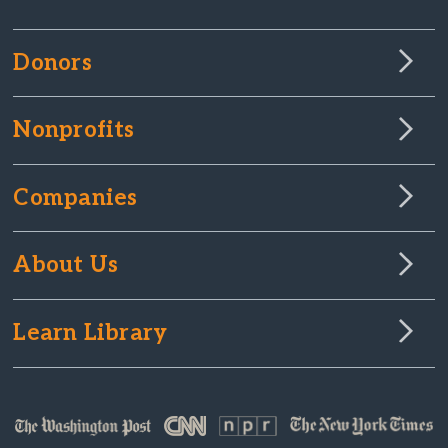
Donors
Nonprofits
Companies
About Us
Learn Library