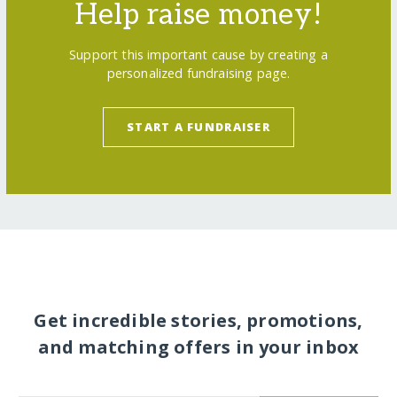
Help raise money!
Support this important cause by creating a
personalized fundraising page.
START A FUNDRAISER
Get incredible stories, promotions,
and matching offers in your inbox