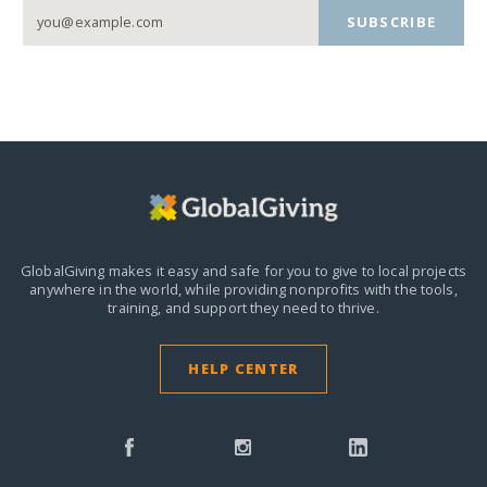
SUBSCRIBE
GlobalGiving makes it easy and safe for you to give to local projects
anywhere in the world,
while providing nonprofits with the tools,
training, and support they need to thrive.
HELP CENTER