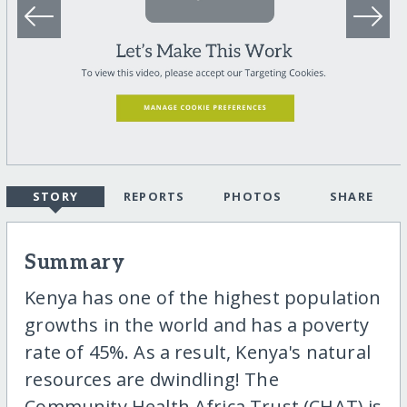
STORY
REPORTS
PHOTOS
SHARE
Summary
Kenya has one of the highest population
growths in the world and has a poverty
rate of 45%. As a result, Kenya's natural
resources are dwindling! The
Community Health Africa Trust (CHAT) is