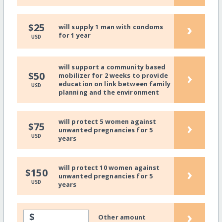
›
$25
will supply 1 man with condoms
for 1 year
USD
will support a community based
›
$50
mobilizer for 2 weeks to provide
education on link between family
USD
planning and the environment
will protect 5 women against
›
$75
unwanted pregnancies for 5
USD
years
will protect 10 women against
›
$150
unwanted pregnancies for 5
USD
years
›
$
Other amount