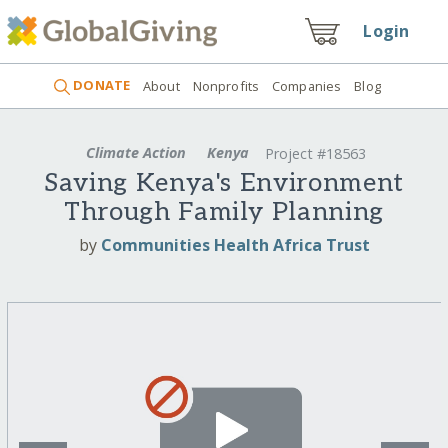
Login
DONATE
About
Nonprofits
Companies
Blog
Climate Action
Kenya
Project #18563
Saving Kenya's Environment
Through Family Planning
by
Communities Health Africa Trust