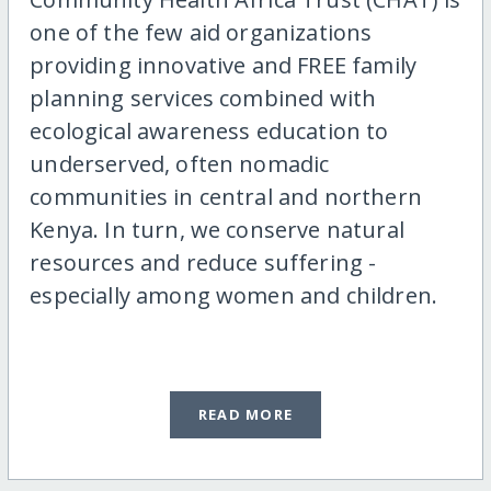
one of the few aid organizations
providing innovative and FREE family
planning services combined with
ecological awareness education to
underserved, often nomadic
communities in central and northern
Kenya. In turn, we conserve natural
resources and reduce suffering -
especially among women and children.
READ MORE