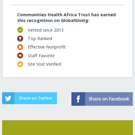
Communities Health Africa Trust has earned
this recognition on GlobalGiving:
Vetted since 2013
Top Ranked
Effective Nonprofit
Staff Favorite
Site Visit Verified