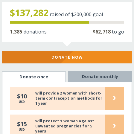
$137,282
raised of
$200,000
goal
1,385
donations
$62,718
to go
DONATE NOW
Donate monthly
Donate once
will provide 2 women with short-
›
$10
term contraception methods for
USD
1 year
will protect 1 woman against
›
$15
unwanted pregnancies for 5
USD
years