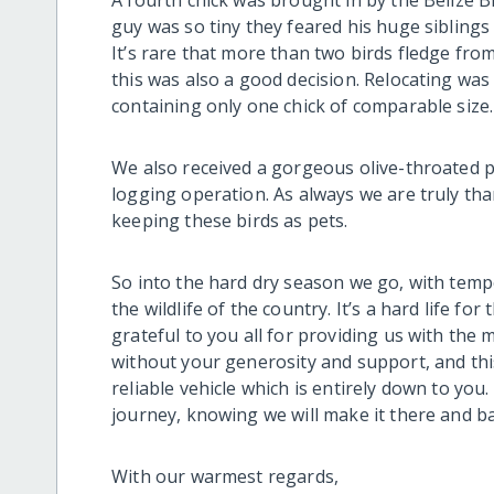
A fourth chick was brought in by the Belize B
guy was so tiny they feared his huge sibling
It’s rare that more than two birds fledge from
this was also a good decision. Relocating was
containing only one chick of comparable size.
We also received a gorgeous olive-throated p
logging operation. As always we are truly than
keeping these birds as pets.
So into the hard dry season we go, with temp
the wildlife of the country. It’s a hard life fo
grateful to you all for providing us with the 
without your generosity and support, and this
reliable vehicle which is entirely down to you.
journey, knowing we will make it there and ba
With our warmest regards,