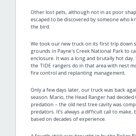
Other lost pets, although not in as poor shap
escaped to be discovered by someone who know
the bird.
We took our new truck on its first trip down
grounds in Payne’s Creek National Park to ca
enclosure. It was a long and brutally hot day. 
the TIDE rangers do in that area with nest mo
fire control and replanting management.
Only a few days later, our truck was back again
season. Mario, the Head Ranger had decided to
predation – the old nest tree cavity was com
predators. It’s always a difficult call to mak
based on decades of experience.