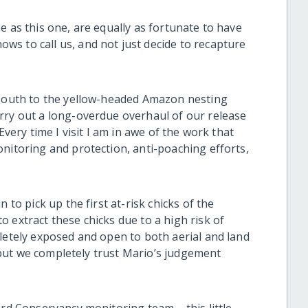
e as this one, are equally as fortunate to have
s to call us, and not just decide to recapture
 south to the yellow-headed Amazon nesting
rry out a long-overdue overhaul of our release
Every time I visit I am in awe of the work that
nitoring and protection, anti-poaching efforts,
 to pick up the first at-risk chicks of the
 extract these chicks due to a high risk of
pletely exposed and open to both aerial and land
e, but we completely trust Mario’s judgement