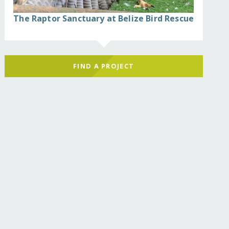
The Raptor Sanctuary at Belize Bird Rescue
FIND A PROJECT