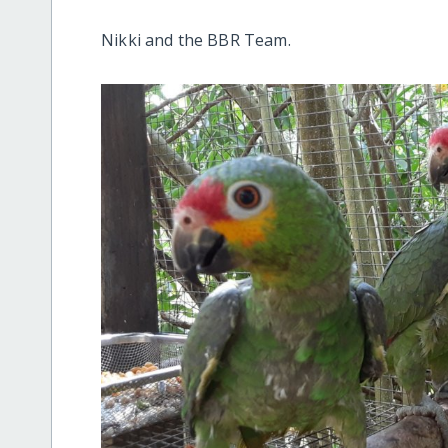
Nikki and the BBR Team.