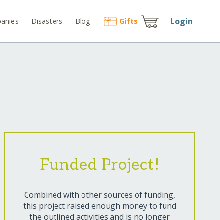
Login
anies
Disasters
Blog
Gift
s
Funded Project!
Combined with other sources of funding,
this project raised enough money to fund
the outlined activities and is no longer