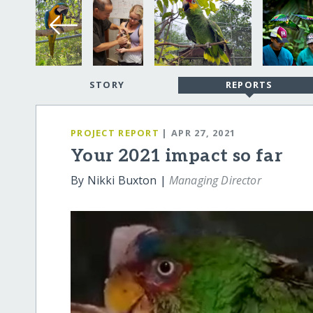
STORY
REPORTS
PROJECT REPORT
| APR 27, 2021
Your 2021 impact so far
By Nikki Buxton |
Managing Director