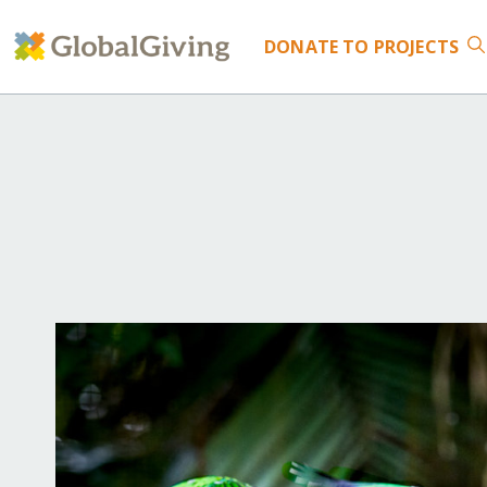
DONATE
TO PROJECTS