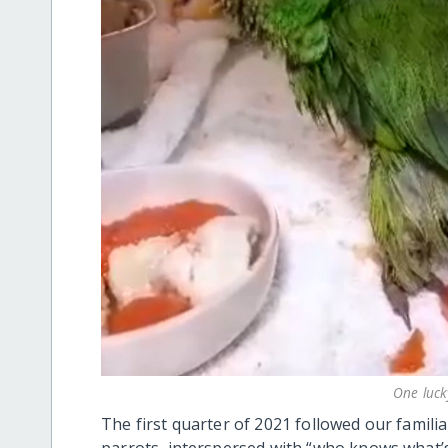
One luck
The first quarter of 2021 followed our familia