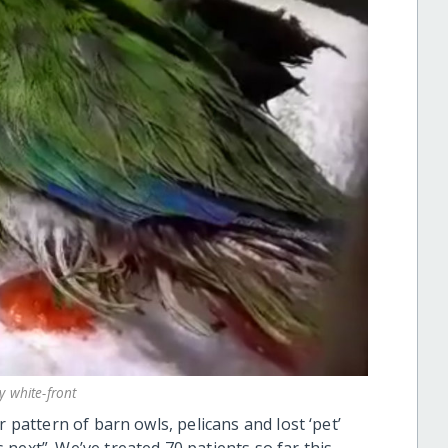
y white-front
r pattern of barn owls, pelicans and lost ‘pet’