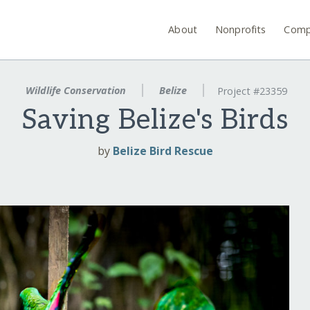
About
Nonprofits
Comp
Wildlife Conservation
Belize
Project #23359
Saving Belize's Birds
by
Belize Bird Rescue