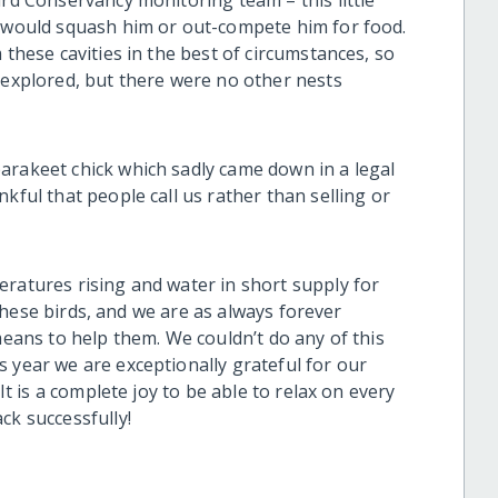
ird Conservancy monitoring team – this little
s would squash him or out-compete him for food.
 these cavities in the best of circumstances, so
 explored, but there were no other nests
arakeet chick which sadly came down in a legal
kful that people call us rather than selling or
eratures rising and water in short supply for
r these birds, and we are as always forever
means to help them. We couldn’t do any of this
 year we are exceptionally grateful for our
 It is a complete joy to be able to relax on every
ck successfully!