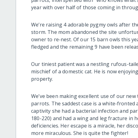
parrots, interspersed with “who knows what’s 
year with over half of those coming in throug
We’re raising 4 adorable pygmy owls after th
storm. The mom abandoned the site unfortuna
owner to re-nest. Of our 15 barn owls this yea
fledged and the remaining 9 have been relea
Our tiniest patient was a nestling rufous-t
mischief of a domestic cat. He is now enjoyin
property.
We’ve been making excellent use of our new tr
parrots. The saddest case is a white-fronted 
captivity she had a bacterial infection and pa
180-220) and had a wing and leg fracture in 
deficiencies. Her escape is a miracle, her disc
more miraculous. She is quite the fighter!