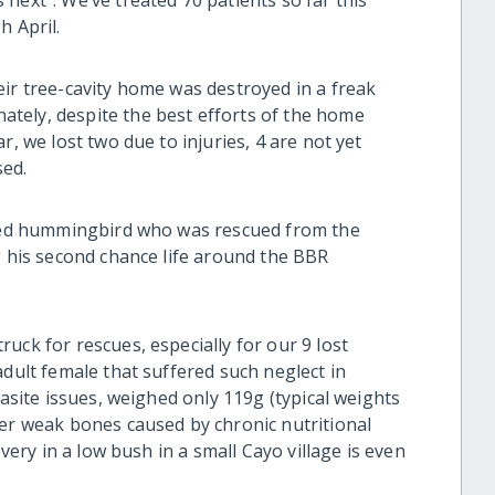
next”. We’ve treated 70 patients so far this
h April.
eir tree-cavity home was destroyed in a freak
tely, despite the best efforts of the home
r, we lost two due to injuries, 4 are not yet
sed.
ailed hummingbird who was rescued from the
g his second chance life around the BBR
uck for rescues, especially for our 9 lost
adult female that suffered such neglect in
rasite issues, weighed only 119g (typical weights
her weak bones caused by chronic nutritional
overy in a low bush in a small Cayo village is even