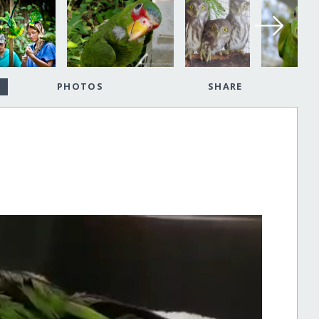
PHOTOS
SHARE