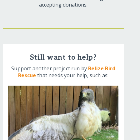
accepting donations.
Still want to help?
Support another project run by
Belize Bird
Rescue
that needs your help, such as: