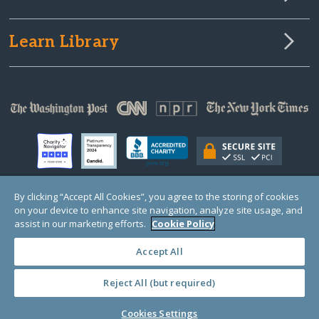
Learn Library
By clicking “Accept All Cookies”, you agree to the storing of cookies
on your device to enhance site navigation, analyze site usage, and
© Copyright 2000-2025 GlobalGiving, a 501(c)(3) organization (EIN: 30‑0108263)
Registered Charity in England and Wales # 1122823
assist in our marketing efforts.
Cookie Policy
1 Thomas Circle NW, Suite 800, Washington, DC 20005, USA
Questions?
Contact
Us
Accept All
Reject All (but required)
PRIVACY
·
COOKIES
·
TERMS
·
PRICING
·
API
·
DATA
Cookies Settings