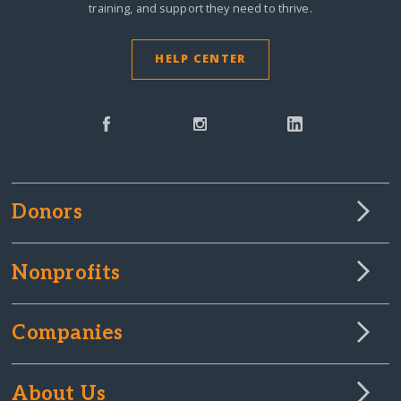
training, and support they need to thrive.
HELP CENTER
Donors
Nonprofits
Companies
About Us