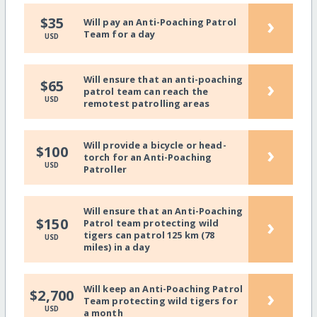
›
$35
Will pay an Anti-Poaching Patrol
Team for a day
USD
Will ensure that an anti-poaching
›
$65
patrol team can reach the
USD
remotest patrolling areas
Will provide a bicycle or head-
›
$100
torch for an Anti-Poaching
USD
Patroller
Will ensure that an Anti-Poaching
›
$150
Patrol team protecting wild
tigers can patrol 125 km (78
USD
miles) in a day
Will keep an Anti-Poaching Patrol
›
$2,700
Team protecting wild tigers for
USD
a month