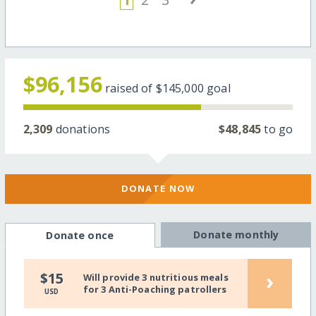
$96,156
raised of
$145,000
goal
2,309
donations
$48,845
to go
DONATE NOW
Donate monthly
Donate once
›
$15
Will provide 3 nutritious meals
for 3 Anti-Poaching patrollers
USD