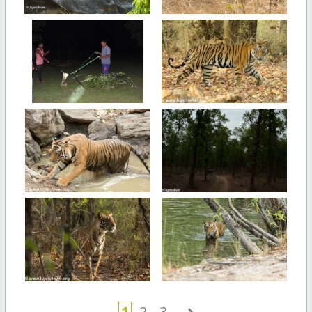
›
1
2
3