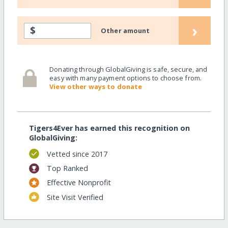
›
$
Other amount
Donating through GlobalGiving is safe, secure, and
easy with many payment options to choose from.
View other ways to donate
Tigers4Ever has earned this recognition on
GlobalGiving:
Vetted since 2017
Top Ranked
Effective Nonprofit
Site Visit Verified