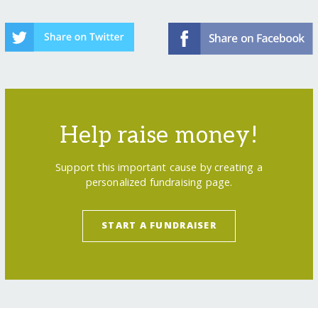
Help raise money!
Support this important cause by creating a
personalized fundraising page.
START A FUNDRAISER