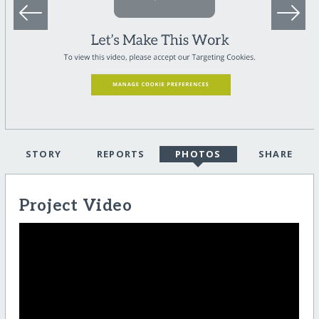
STORY
REPORTS
PHOTOS
SHARE
Project Video