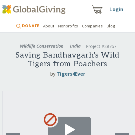
Login
DONATE
About
Nonprofits
Companies
Blog
Wildlife Conservation
India
Project #28767
Saving Bandhavgarh's Wild
Tigers from Poachers
by
Tigers4Ever