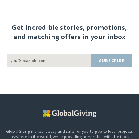
Get incredible stories, promotions,
and matching offers in your inbox
SUBSCRIBE
GlobalGiving makes it easy and safe for you to give to local projects
anywhere in the world,
while providing nonprofits with the tools,