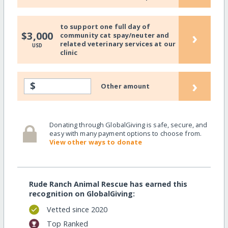
to support one full day of
›
$3,000
community cat spay/neuter and
related veterinary services at our
USD
clinic
›
$
Other amount
Donating through GlobalGiving is safe, secure, and
easy with many payment options to choose from.
View other ways to donate
Rude Ranch Animal Rescue has earned this
recognition on GlobalGiving:
Vetted since 2020
Top Ranked