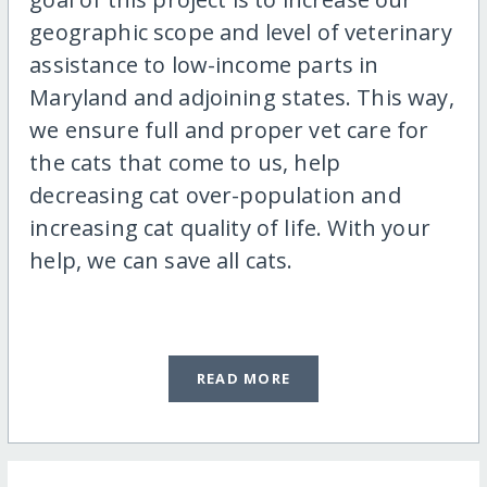
geographic scope and level of veterinary
assistance to low-income parts in
Maryland and adjoining states. This way,
we ensure full and proper vet care for
the cats that come to us, help
decreasing cat over-population and
increasing cat quality of life. With your
help, we can save all cats.
READ MORE