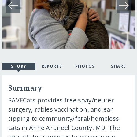
STORY
REPORTS
PHOTOS
SHARE
Summary
SAVECats provides free spay/neuter
surgery, rabies vaccination, and ear
tipping to community/feral/homeless
cats in Anne Arundel County, MD. The
goal of this project is to increase our