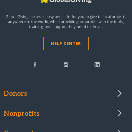
GlobalGiving makes it easy and safe for you to give to local projects
anywhere in the world,
while providing nonprofits with the tools,
training, and support they need to thrive.
HELP CENTER
Donors
Nonprofits