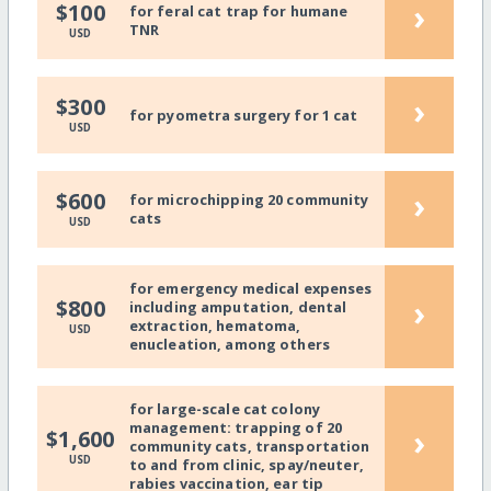
›
$100
for feral cat trap for humane
TNR
USD
›
$300
for pyometra surgery for 1 cat
USD
›
$600
for microchipping 20 community
cats
USD
for emergency medical expenses
›
$800
including amputation, dental
extraction, hematoma,
USD
enucleation, among others
for large-scale cat colony
management: trapping of 20
›
$1,600
community cats, transportation
USD
to and from clinic, spay/neuter,
rabies vaccination, ear tip