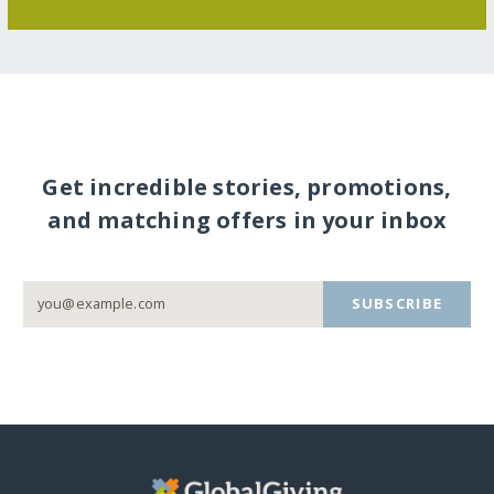
Get incredible stories, promotions,
and matching offers in your inbox
SUBSCRIBE