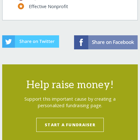
Effective Nonprofit
Help raise money!
Support this important cause by creating a
personalized fundraising page.
START A FUNDRAISER