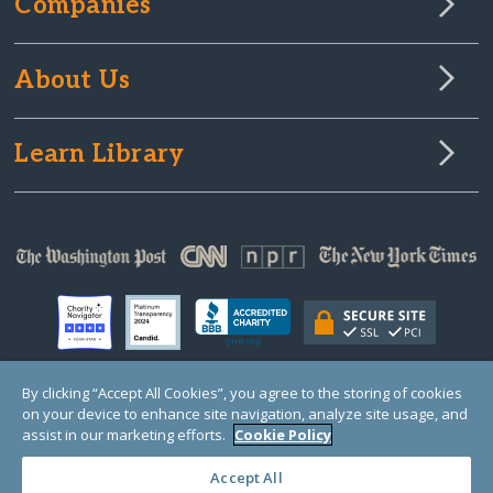
Companies
About Us
Learn Library
By clicking “Accept All Cookies”, you agree to the storing of cookies
on your device to enhance site navigation, analyze site usage, and
© Copyright 2000-2025 GlobalGiving, a 501(c)(3) organization (EIN: 30‑0108263)
Registered Charity in England and Wales # 1122823
assist in our marketing efforts.
Cookie Policy
1 Thomas Circle NW, Suite 800, Washington, DC 20005, USA
Questions?
Contact
Us
Accept All