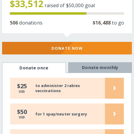
$33,512
raised of
$50,000
goal
506
donations
$16,488
to go
DONATE NOW
Donate monthly
Donate once
›
$25
to administer 2 rabies
vaccinations
USD
›
$50
for 1 spay/neuter surgery
USD