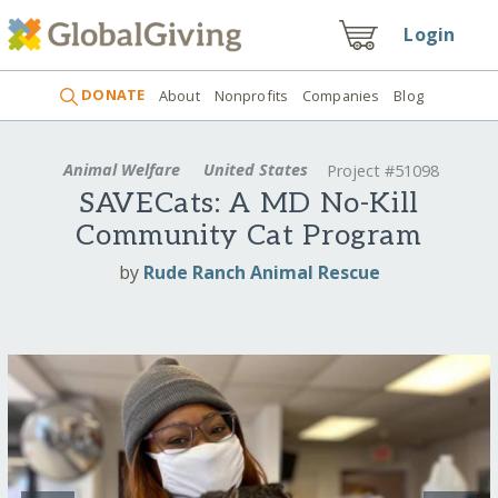
Login
DONATE
About
Nonprofits
Companies
Blog
Animal Welfare
United States
Project #51098
SAVECats: A MD No-Kill
Community Cat Program
by
Rude Ranch Animal Rescue