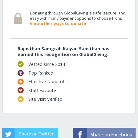
Donating through GlobalGiving is safe, secure, and
easy with many payment options to choose from.
View other ways to donate
Rajasthan Samgrah Kalyan Sansthan has
earned this recognition on GlobalGiving:
Vetted since 2014
Top Ranked
Effective Nonprofit
Staff Favorite
Site Visit Verified