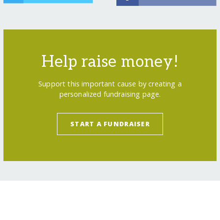
Help raise money!
Support this important cause by creating a
personalized fundraising page.
START A FUNDRAISER