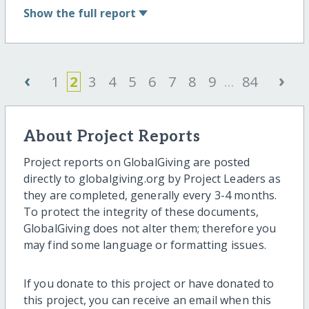
Show
the full report
‹
›
1
2
3
4
5
6
7
8
9
...
84
About Project Reports
Project reports on GlobalGiving are posted
directly to globalgiving.org by Project Leaders as
they are completed, generally every 3-4 months.
To protect the integrity of these documents,
GlobalGiving does not alter them; therefore you
may find some language or formatting issues.
If you donate to this project or have donated to
this project, you can receive an email when this