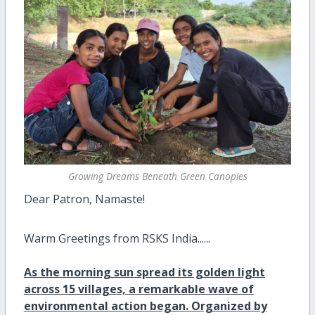
Growing Dreams Beneath Green Canopies
Dear Patron, Namaste!
Warm Greetings from RSKS India......
As the morning sun spread its golden light
across 15 villages, a remarkable wave of
environmental action began. Organized by