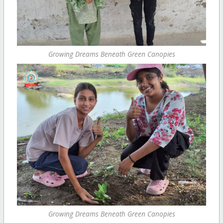
Growing Dreams Beneath Green Canopies
Growing Dreams Beneath Green Canopies