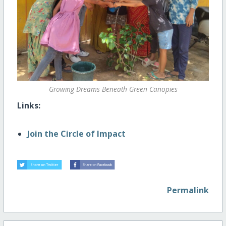
Growing Dreams Beneath Green Canopies
Links:
Join the Circle of Impact
Permalink