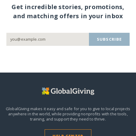
Get incredible stories, promotions,
and matching offers in your inbox
SUBSCRIBE
GlobalGiving makes it easy and safe for you to give to local projects
anywhere in the world,
while providing nonprofits with the tools,
training, and support they need to thrive.