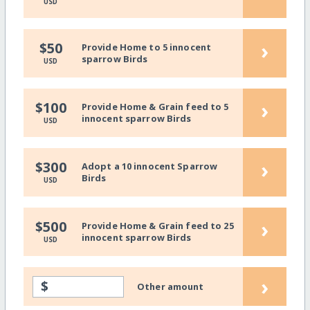
USD
›
$50
Provide Home to 5 innocent
sparrow Birds
USD
›
$100
Provide Home & Grain feed to 5
innocent sparrow Birds
USD
›
$300
Adopt a 10 innocent Sparrow
Birds
USD
›
$500
Provide Home & Grain feed to 25
innocent sparrow Birds
USD
›
$
Other amount