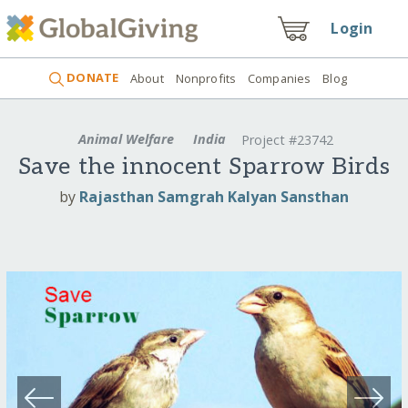
Login
DONATE
About
Nonprofits
Companies
Blog
Animal Welfare
India
Project #23742
Save the innocent Sparrow Birds
by
Rajasthan Samgrah Kalyan Sansthan