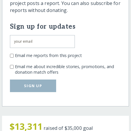
project posts a report. You can also subscribe for
reports without donating.
Sign up for updates
Email me reports from this project
Email me about incredible stories, promotions, and
donation match offers
SIGN UP
$13,311
raised of
$35,000
goal