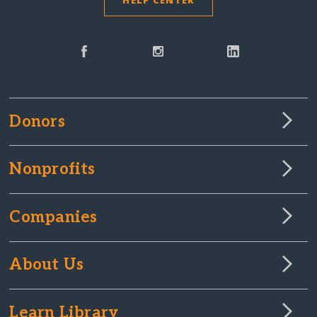
HELP CENTER
Donors
Nonprofits
Companies
About Us
Learn Library