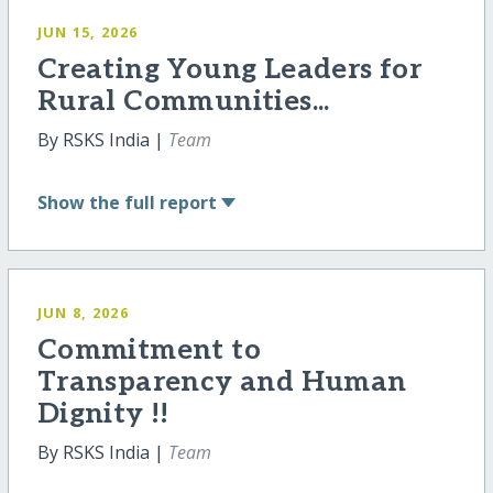
JUN 15, 2026
Creating Young Leaders for
Rural Communities...
By RSKS India |
Team
Show
the full report
JUN 8, 2026
Commitment to
Transparency and Human
Dignity !!
By RSKS India |
Team