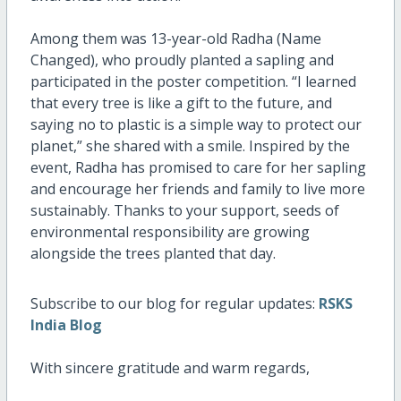
Among them was 13-year-old Radha (Name
Changed), who proudly planted a sapling and
participated in the poster competition. “I learned
that every tree is like a gift to the future, and
saying no to plastic is a simple way to protect our
planet,” she shared with a smile. Inspired by the
event, Radha has promised to care for her sapling
and encourage her friends and family to live more
sustainably. Thanks to your support, seeds of
environmental responsibility are growing
alongside the trees planted that day.
Subscribe to our blog for regular updates:
RSKS
India Blog
With sincere gratitude and warm regards,