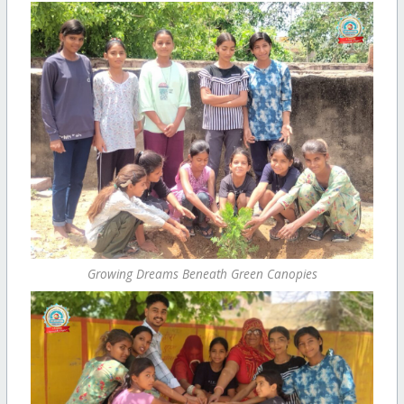
Growing Dreams Beneath Green Canopies