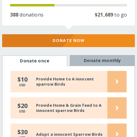
388
donations
$21,689
to go
DONATE NOW
Donate monthly
Donate once
›
$10
Provide Home to A innocent
sparrow Birds
USD
›
$20
Provide Home & Grain feed to A
innocent sparrow Birds
USD
›
$30
Adopt a innocent Sparrow Birds