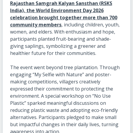
Rajasthan Samgrah Kalyan Sansthan (RSKS
India), the World Environment Day 2026
celebration brought together more than 700
community members
, including children, youth,
women, and elders. With enthusiasm and hope,
participants planted fruit-bearing and shade-
giving saplings, symbolizing a greener and
healthier future for their communities.
The event went beyond tree plantation. Through
engaging “My Selfie with Nature” and poster-
making competitions, villagers creatively
expressed their commitment to protecting the
environment. A special workshop on “No Use
Plastic” sparked meaningful discussions on
reducing plastic waste and adopting eco-friendly
alternatives. Participants pledged to make small
but impactful changes in their daily lives, turning
awareness into action.