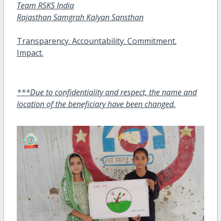
Team RSKS India
Rajasthan Samgrah Kalyan Sansthan
Transparency. Accountability. Commitment.
Impact.
***Due to confidentiality and respect, the name and
location of the beneficiary have been changed.