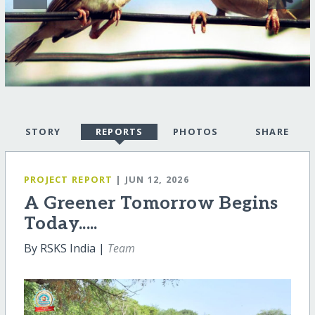
STORY
REPORTS
PHOTOS
SHARE
PROJECT REPORT
| JUN 12, 2026
A Greener Tomorrow Begins
Today.....
By RSKS India |
Team