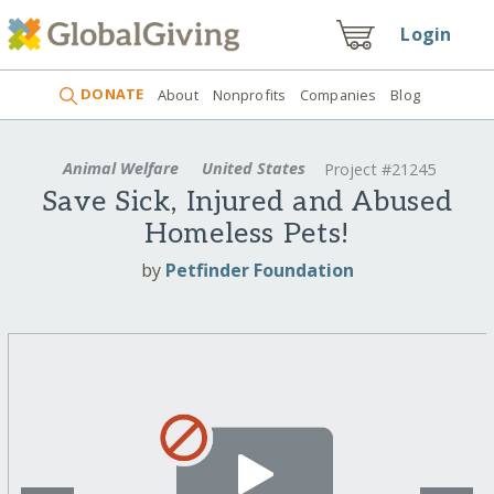
Login
DONATE
About
Nonprofits
Companies
Blog
Animal Welfare
United States
Project #21245
Save Sick, Injured and Abused
Homeless Pets!
by
Petfinder Foundation