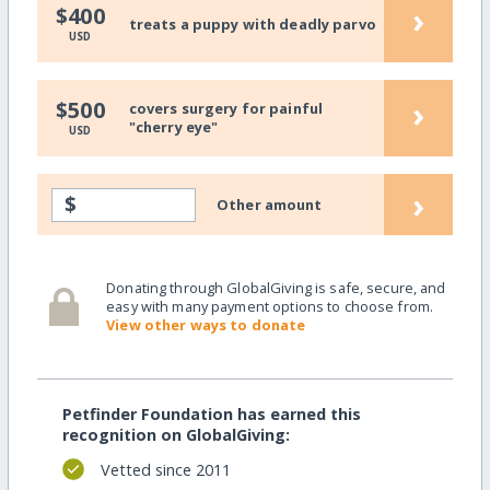
›
$400
treats a puppy with deadly parvo
USD
›
$500
covers surgery for painful
"cherry eye"
USD
›
$
Other amount
Donating through GlobalGiving is safe, secure, and
easy with many payment options to choose from.
View other ways to donate
Petfinder Foundation has earned this
recognition on GlobalGiving:
Vetted since 2011