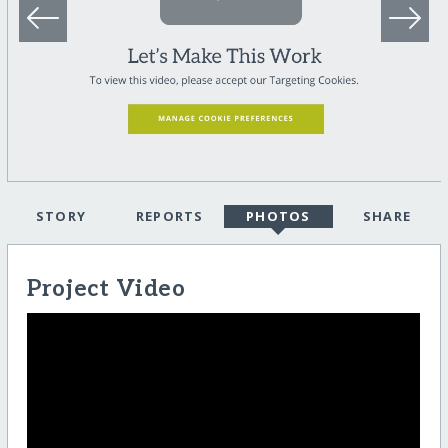
STORY
REPORTS
PHOTOS
SHARE
Project Video