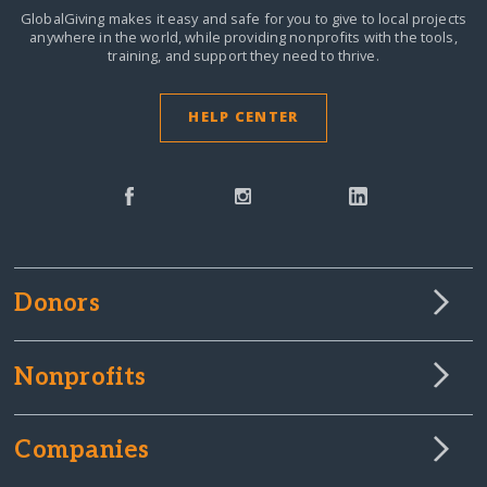
GlobalGiving makes it easy and safe for you to give to local projects
anywhere in the world,
while providing nonprofits with the tools,
training, and support they need to thrive.
HELP CENTER
Donors
Nonprofits
Companies