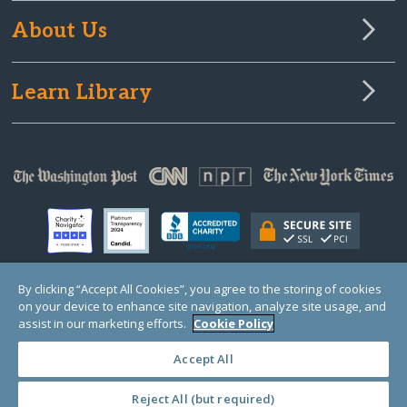
About Us
Learn Library
By clicking “Accept All Cookies”, you agree to the storing of cookies
on your device to enhance site navigation, analyze site usage, and
© Copyright 2000-2025 GlobalGiving, a 501(c)(3) organization (EIN: 30‑0108263)
Registered Charity in England and Wales # 1122823
assist in our marketing efforts.
Cookie Policy
1 Thomas Circle NW, Suite 800, Washington, DC 20005, USA
Questions?
Contact
Us
Accept All
Reject All (but required)