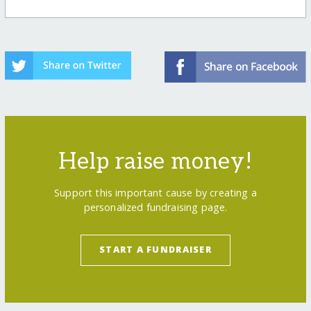
Help raise money!
Support this important cause by creating a
personalized fundraising page.
START A FUNDRAISER