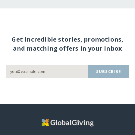
Get incredible stories, promotions,
and matching offers in your inbox
SUBSCRIBE