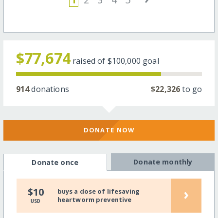
$77,674
raised of
$100,000
goal
914
donations
$22,326
to go
DONATE NOW
Donate monthly
Donate once
›
$10
buys a dose of lifesaving
heartworm preventive
USD