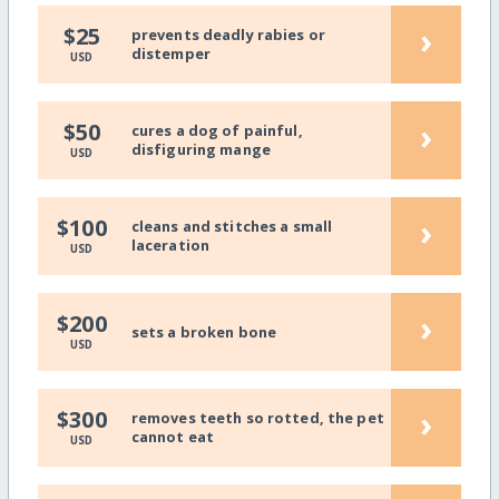
›
$25
prevents deadly rabies or
distemper
USD
›
$50
cures a dog of painful,
disfiguring mange
USD
›
$100
cleans and stitches a small
laceration
USD
›
$200
sets a broken bone
USD
›
$300
removes teeth so rotted, the pet
cannot eat
USD