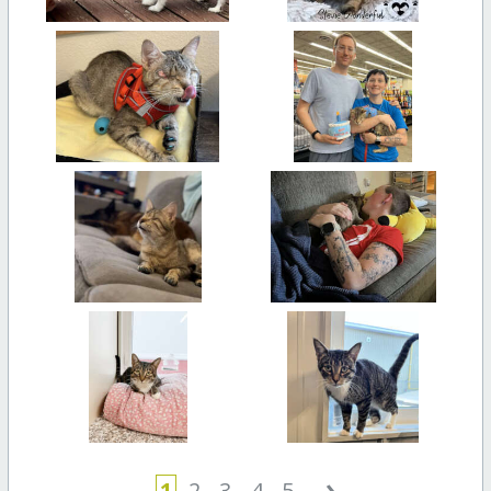
›
1
2
3
4
5