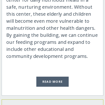
safe, nurturing environment. Without
this center, these elderly and children
will become even more vulnerable to
malnutrition and other health dangers.
By gaining the building, we can continue
our feeding programs and expand to
include other educational and
community development programs.
READ MORE