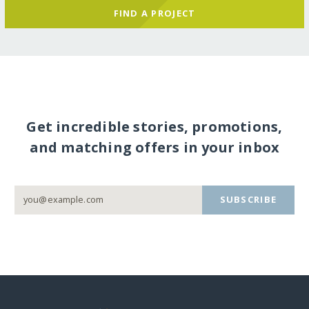
FIND A PROJECT
Get incredible stories, promotions,
and matching offers in your inbox
SUBSCRIBE