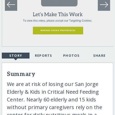
STORY
REPORTS
PHOTOS
SHARE
Summary
We are at risk of losing our San Jorge
Elderly & Kids in Critical Need Feeding
Center. Nearly 60 elderly and 15 kids
without primary caregivers rely on the
center for daily nutritious meals in a