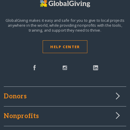
GlobalGiving makes it easy and safe for you to give to local projects
anywhere in the world,
while providing nonprofits with the tools,
training, and support they need to thrive.
HELP CENTER
Donors
Nonprofits