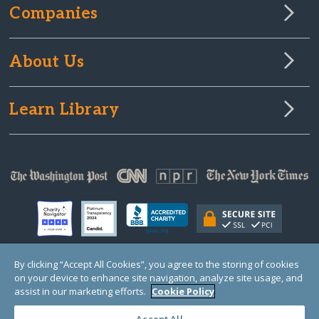
Companies
About Us
Learn Library
By clicking “Accept All Cookies”, you agree to the storing of cookies
on your device to enhance site navigation, analyze site usage, and
© Copyright 2000-2025 GlobalGiving, a 501(c)(3) organization (EIN: 30‑0108263)
Registered Charity in England and Wales # 1122823
assist in our marketing efforts.
Cookie Policy
1 Thomas Circle NW, Suite 800, Washington, DC 20005, USA
Questions?
Contact
Us