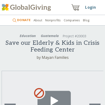
Login
DONATE
About
Nonprofits
Companies
Blog
Education
Guatemala
Project #20003
Save our Elderly & Kids in Crisis
Feeding Center
by Mayan Families