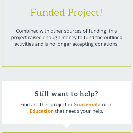
Funded Project!
Combined with other sources of funding, this
project raised enough money to fund the outlined
activities and is no longer accepting donations.
Still want to help?
Find another project in
Guatemala
or in
Education
that needs your help.