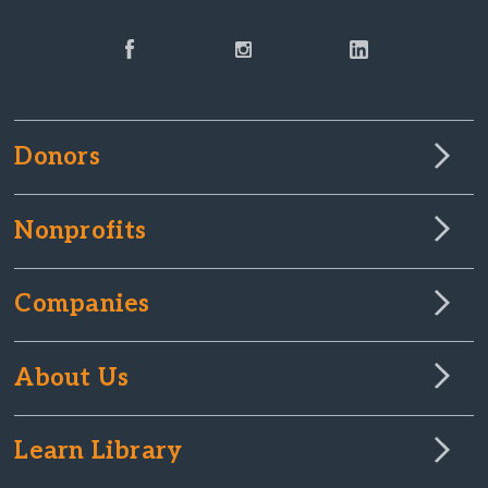
Donors
Nonprofits
Companies
About Us
Learn Library