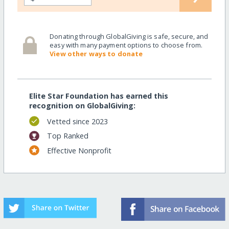
Donating through GlobalGiving is safe, secure, and
easy with many payment options to choose from.
View other ways to donate
Elite Star Foundation has earned this
recognition on GlobalGiving:
Vetted since 2023
Top Ranked
Effective Nonprofit