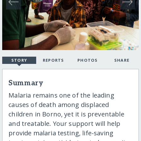
STORY
REPORTS
PHOTOS
SHARE
Summary
Malaria remains one of the leading
causes of death among displaced
children in Borno, yet it is preventable
and treatable. Your support will help
provide malaria testing, life-saving