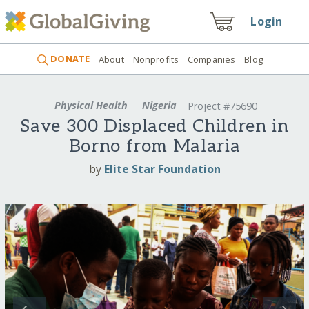
Login
DONATE
About
Nonprofits
Companies
Blog
Physical Health
Nigeria
Project #75690
Save 300 Displaced Children in
Borno from Malaria
by
Elite Star Foundation