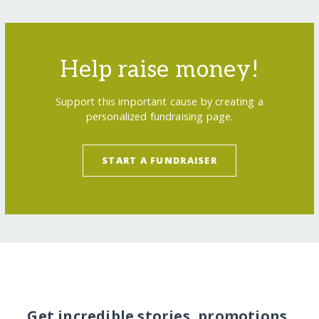
Help raise money!
Support this important cause by creating a
personalized fundraising page.
START A FUNDRAISER
Get incredible stories, promotions,