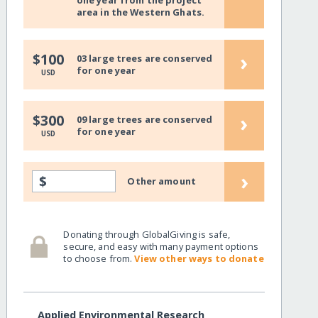
one year from the project
area in the Western Ghats.
›
$100
03 large trees are conserved
for one year
USD
›
$300
09 large trees are conserved
for one year
USD
›
$
Other amount
Donating through GlobalGiving is safe,
secure, and easy with many payment options
to choose from.
View other ways to donate
Applied Environmental Research