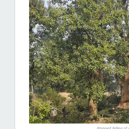
Planned felling of 