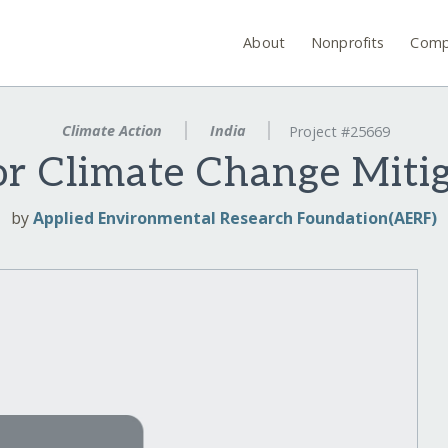
About
Nonprofits
Comp
Climate Action
India
Project #25669
or Climate Change Mitig
by
Applied Environmental Research Foundation(AERF)