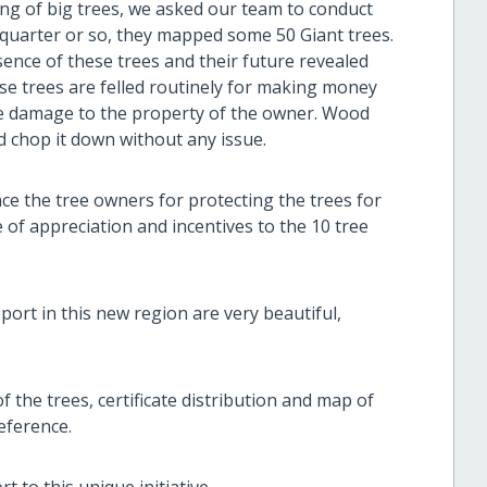
ing of big trees, we asked our team to conduct
st quarter or so, they mapped some 50 Giant trees.
nce of these trees and their future revealed
ese trees are felled routinely for making money
use damage to the property of the owner. Wood
d chop it down without any issue.
e the tree owners for protecting the trees for
e of appreciation and incentives to the 10 tree
ort in this new region are very beautiful,
of the trees, certificate distribution and map of
reference.
to this unique initiative.