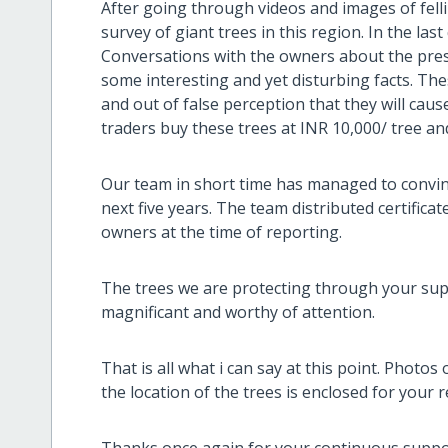
After going through videos and images of fell
survey of giant trees in this region. In the la
Conversations with the owners about the prese
some interesting and yet disturbing facts. Th
and out of false perception that they will ca
traders buy these trees at INR 10,000/ tree an
Our team in short time has managed to convinc
next five years. The team distributed certificat
owners at the time of reporting.
The trees we are protecting through your supp
magnificant and worthy of attention.
That is all what i can say at this point. Photos 
the location of the trees is enclosed for your 
Thanks once again for your continuous support 