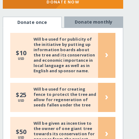
DONATE NOW
Donate monthly
Donate once
Will be used for publicity of
the initiative by putting up
information boards about
›
$10
the tree and its conservation
USD
and economic importance in
local language as well as in
English and sponsor name.
Will be used for creating
›
$25
fence to protect the tree and
allow for regeneration of
USD
seeds fallen under the tree
Will be given as incentive to
the owner of one giant tree
›
$50
towards its conservation for
USD