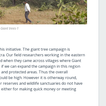
 Giant trees-1
is initiative. The giant tree campaign is
tra. Our field researchers working in the eastern
 when they came across villages where Giant
s if we can expand the campaign in this region
 and protected areas. Thus the overall
ould be high. However it is otherway round,
r reserves and wildlife sanctuaries do not have
 either for making quick money or meeting