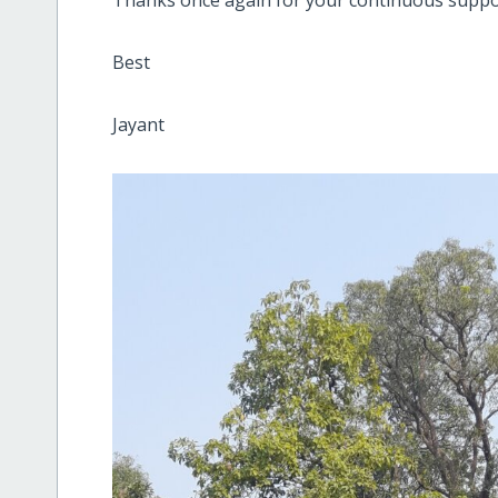
Best
Jayant