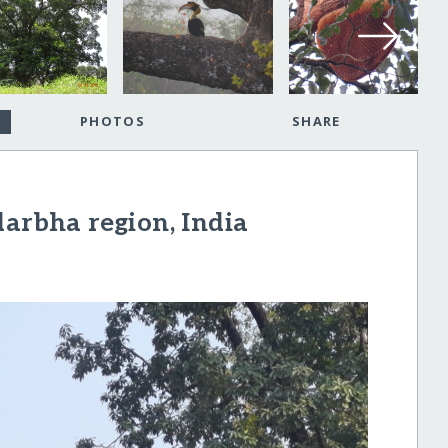
PHOTOS
SHARE
darbha region, India