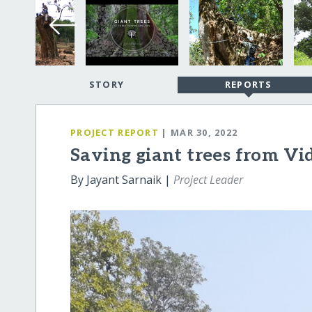
STORY
REPORTS
PROJECT REPORT
| MAR 30, 2022
Saving giant trees from Vi
By Jayant Sarnaik |
Project Leader