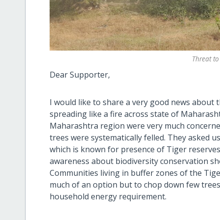
Threat to
Dear Supporter,
I would like to share a very good news about th
spreading like a fire across state of Maharash
Maharashtra region were very much concerned
trees were systematically felled. They asked u
which is known for presence of Tiger reserves
awareness about biodiversity conservation sh
Communities living in buffer zones of the Tige
much of an option but to chop down few trees
household energy requirement.