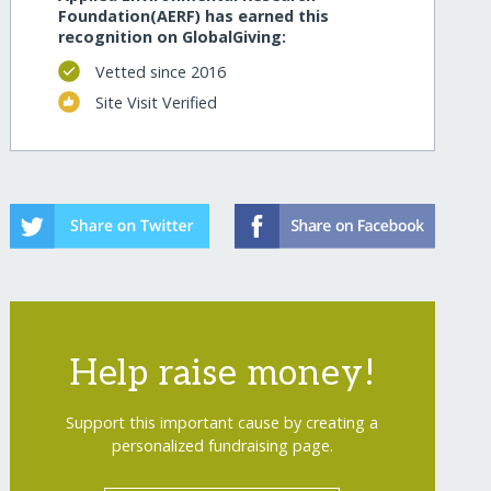
Foundation(AERF) has earned this
recognition on GlobalGiving:
Vetted since 2016
Site Visit Verified
Help raise money!
Support this important cause by creating a
personalized fundraising page.