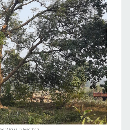
giant trees in Vidarbha