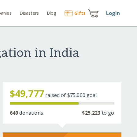
Login
anies
Disasters
Blog
Gift
s
ation in India
$49,777
raised of
$75,000
goal
649
donations
$25,223
to go