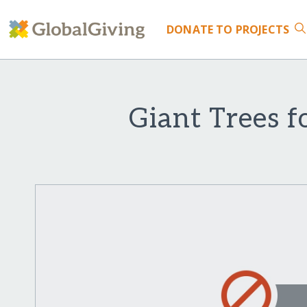
DONATE
TO PROJECTS
Giant Trees f