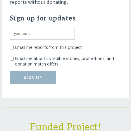
reports without donating.
Sign up for updates
Email me reports from this project
Email me about incredible stories, promotions, and
donation match offers
SIGN UP
Funded Project!