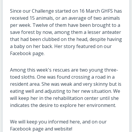
Since our Challenge started on 16 March GHFS has
received 15 animals, or an average of two animals
per week. Twelve of them have been brought to a
save forest by now, among them a lesser anteater
that had been clubbed on the head, despite having
a baby on her back. Her story featured on our
Facebook page.
Among this week's rescues are two young three-
toed sloths. One was found crossing a road in a
resident area. She was weak and very skinny but is
eating well and adjusting to her new situation. We
will keep her in the rehabilitation center until she
indicates the desire to explore her environment.
We will keep you informed here, and on our
Facebook page and website!