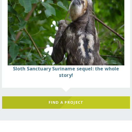
Sloth Sanctuary Suriname sequel: the whole
story!
FIND A PROJECT