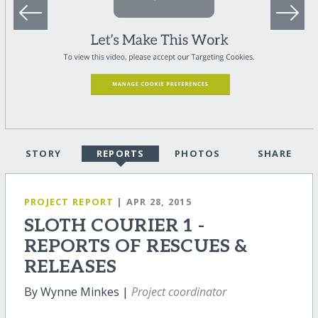
STORY
REPORTS
PHOTOS
SHARE
PROJECT REPORT
| APR 28, 2015
SLOTH COURIER 1 -
REPORTS OF RESCUES &
RELEASES
By Wynne Minkes |
Project coordinator