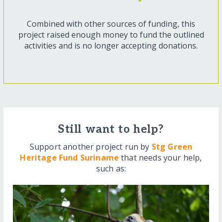
Combined with other sources of funding, this
project raised enough money to fund the outlined
activities and is no longer accepting donations.
Still want to help?
Support another project run by
Stg Green
Heritage Fund Suriname
that needs your help,
such as: