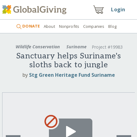
Login
DONATE
About
Nonprofits
Companies
Blog
Wildlife Conservation
Suriname
Project #19983
Sanctuary helps Suriname's
sloths back to jungle
by
Stg Green Heritage Fund Suriname