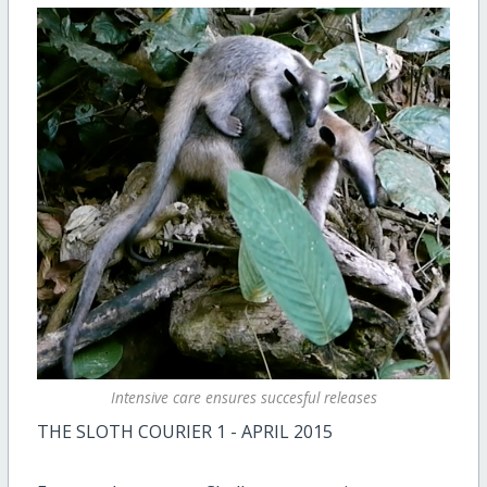
Intensive care ensures succesful releases
THE SLOTH COURIER 1 - APRIL 2015