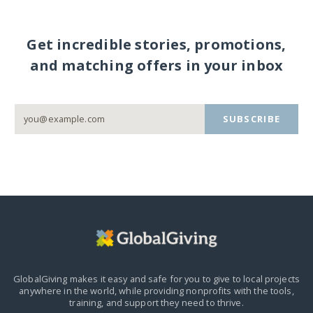
Get incredible stories, promotions,
and matching offers in your inbox
SUBSCRIBE
GlobalGiving makes it easy and safe for you to give to local projects
anywhere in the world,
while providing nonprofits with the tools,
training, and support they need to thrive.