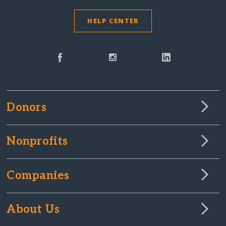
HELP CENTER
Donors
Nonprofits
Companies
About Us