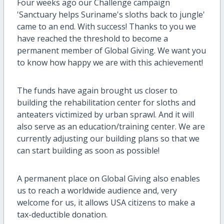
Four weeks ago our Challenge campaign
'Sanctuary helps Suriname's sloths back to jungle'
came to an end. With success! Thanks to you we
have reached the threshold to become a
permanent member of Global Giving. We want you
to know how happy we are with this achievement!
The funds have again brought us closer to
building the rehabilitation center for sloths and
anteaters victimized by urban sprawl. And it will
also serve as an education/training center. We are
currently adjusting our building plans so that we
can start building as soon as possible!
A permanent place on Global Giving also enables
us to reach a worldwide audience and, very
welcome for us, it allows USA citizens to make a
tax-deductible donation.