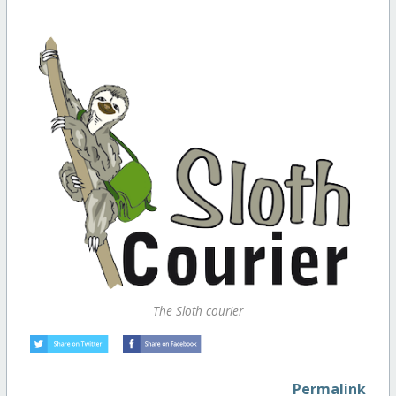
The Sloth courier
Permalink