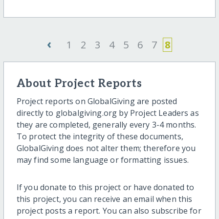
‹
1
2
3
4
5
6
7
8
About Project Reports
Project reports on GlobalGiving are posted
directly to globalgiving.org by Project Leaders as
they are completed, generally every 3-4 months.
To protect the integrity of these documents,
GlobalGiving does not alter them; therefore you
may find some language or formatting issues.
If you donate to this project or have donated to
this project, you can receive an email when this
project posts a report. You can also subscribe for