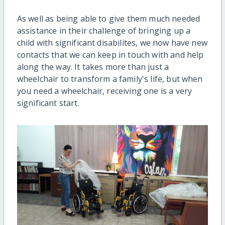
As well as being able to give them much needed
assistance in their challenge of bringing up a
child with significant disabilites, we now have new
contacts that we can keep in touch with and help
along the way. It takes more than just a
wheelchair to transform a family's life, but when
you need a wheelchair, receiving one is a very
significant start.