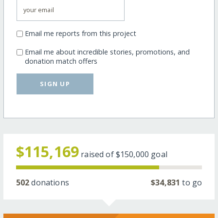
Email me reports from this project
Email me about incredible stories, promotions, and
donation match offers
SIGN UP
$115,169
raised of
$150,000
goal
502
donations
$34,831
to go