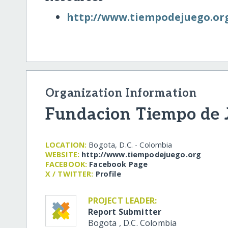
http:/​/​www.tiempodejuego.or
Organization Information
Fundacion Tiempo de 
LOCATION:
Bogota, D.C. - Colombia
WEBSITE:
http:/​/​www.tiempodejuego.org
FACEBOOK:
Facebook Page
X / TWITTER:
Profile
PROJECT LEADER:
Report Submitter
Bogota
,
D.C.
Colombia