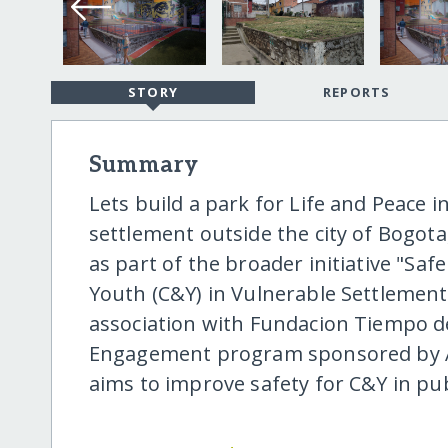
STORY
REPORTS
Summary
Lets build a park for Life and Peace 
settlement outside the city of Bogota,
as part of the broader initiative "Sa
Youth (C&Y) in Vulnerable Settlements
association with Fundacion Tiempo d
Engagement program sponsored by Ar
aims to improve safety for C&Y in pub