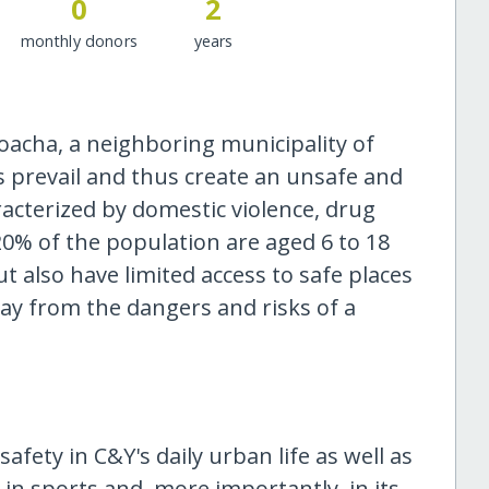
0
2
monthly donors
years
Soacha, a neighboring municipality of
s prevail and thus create an unsafe and
cterized by domestic violence, drug
20% of the population are aged 6 to 18
t also have limited access to safe places
way from the dangers and risks of a
afety in C&Y's daily urban life as well as
in sports and, more importantly, in its