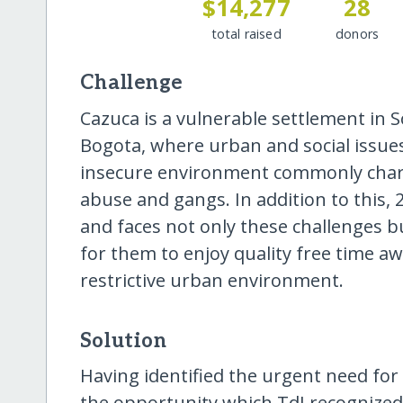
$14,277
28
total raised
donors
Challenge
Cazuca is a vulnerable settlement in 
Bogota, where urban and social issue
insecure environment commonly chara
abuse and gangs. In addition to this, 
and faces not only these challenges bu
for them to enjoy quality free time a
restrictive urban environment.
Solution
Having identified the urgent need for s
the opportunity which TdJ recognized 