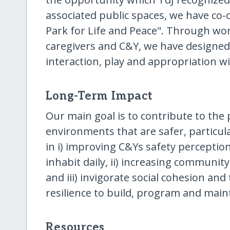
associated public spaces, we have co-
Park for Life and Peace". Through wo
caregivers and C&Y, we have designed 
interaction, play and appropriation w
Long-Term Impact
Our main goal is to contribute to the
environments that are safer, particula
in i) improving C&Ys safety perception
inhabit daily, ii) increasing communit
and iii) invigorate social cohesion a
resilience to build, program and mai
Resources