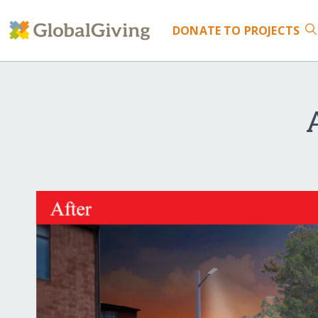
DONATE
TO PROJECTS