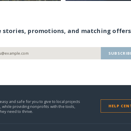
e stories, promotions, and matching offers
SUBSCRIB
easy and safe for you to give to local projects
HELP CEN
,
while providing nonprofits with the tools,
they need to thrive.