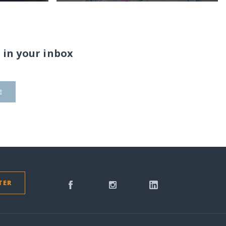
 in your inbox
E
TER