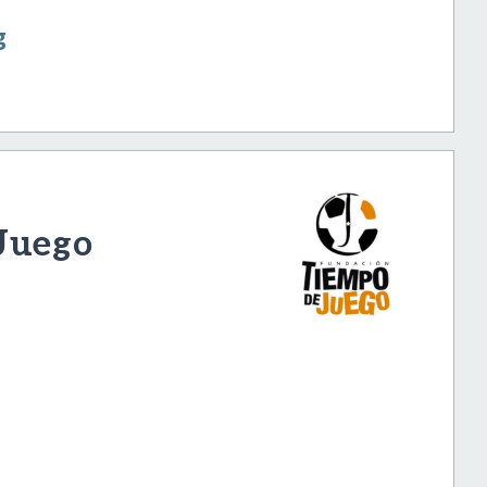
g
Juego