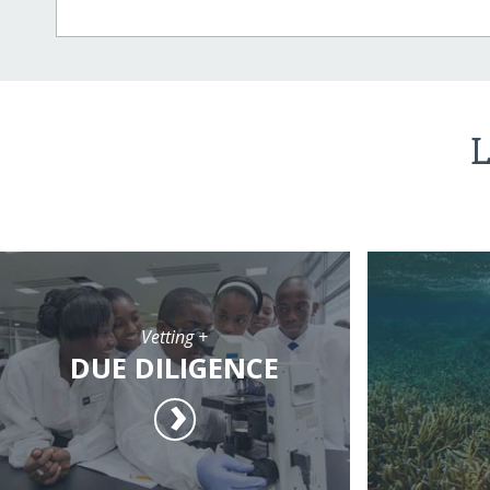
L
Vetting +
DUE DILIGENCE