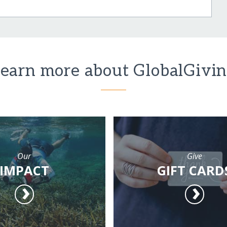
earn more about GlobalGivi
Our
Give
IMPACT
GIFT CARD