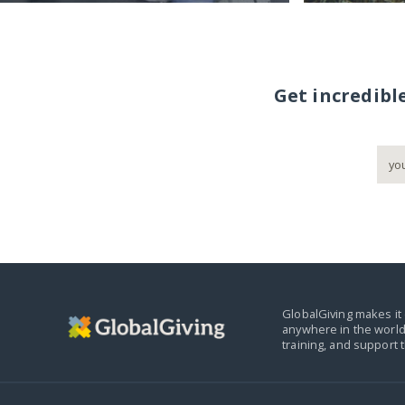
Get incredibl
GlobalGiving makes it 
anywhere in the world
training, and support 