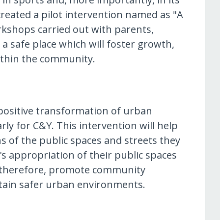
created a pilot intervention named as "A
rkshops carried out with parents,
a safe place which will foster growth,
ithin the community.
 positive transformation of urban
rly for C&Y. This intervention will help
s of the public spaces and streets they
y's appropriation of their public spaces
nd therefore, promote community
ntain safer urban environments.