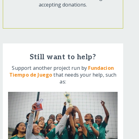
accepting donations.
Still want to help?
Support another project run by
Fundacion
Tiempo de Juego
that needs your help, such
as: