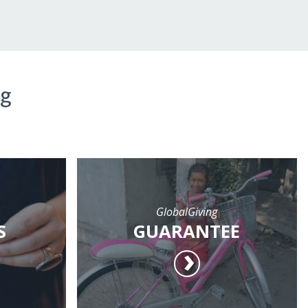
ng
GlobalGiving
S
GUARANTEE