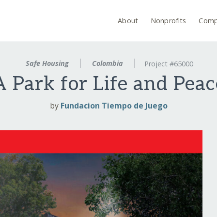
About
Nonprofits
Comp
Safe Housing
Colombia
Project #65000
A Park for Life and Peac
by
Fundacion Tiempo de Juego