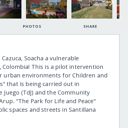
PHOTOS
SHARE
in Cazuca, Soacha a vulnerable
 Colombia! This is a pilot intervention
fer urban environments for Children and
" that is being carried out in
e Juego (TdJ) and the Community
up. "The Park for Life and Peace"
lic spaces and streets in Santillana