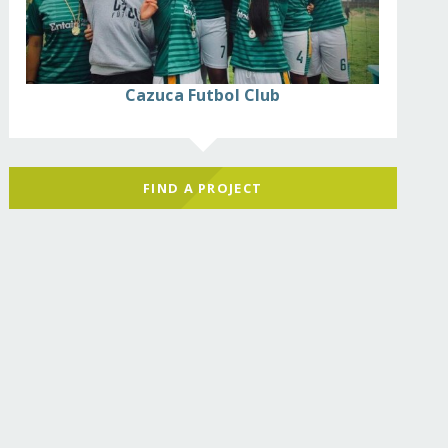
Cazuca Futbol Club
FIND A PROJECT