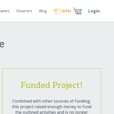
Login
anies
Disasters
Blog
Gift
s
e
Funded Project!
Combined with other sources of funding,
this project raised enough money to fund
the outlined activities and is no longer