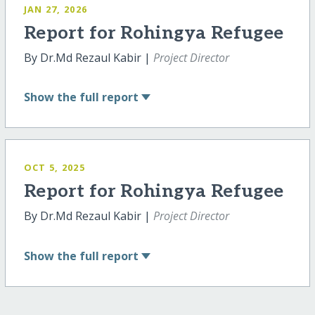
JAN 27, 2026
Report for Rohingya Refugee
By Dr.Md Rezaul Kabir |
Project Director
Show
the full report
OCT 5, 2025
Report for Rohingya Refugee
By Dr.Md Rezaul Kabir |
Project Director
Show
the full report