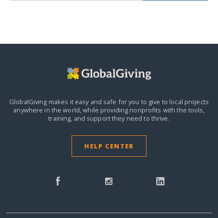
GlobalGiving makes it easy and safe for you to give to local projects
anywhere in the world,
while providing nonprofits with the tools,
training, and support they need to thrive.
HELP CENTER