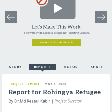
STORY
REPORTS
PHOTOS
SHARE
PROJECT REPORT
| MAY 1, 2026
Report for Rohingya Refugee
By Dr.Md Rezaul Kabir |
Project Director