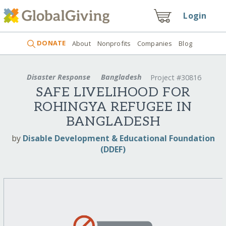
Login
DONATE
About
Nonprofits
Companies
Blog
Disaster Response
Bangladesh
Project #30816
SAFE LIVELIHOOD FOR
ROHINGYA REFUGEE IN
BANGLADESH
by
Disable Development & Educational Foundation
(DDEF)