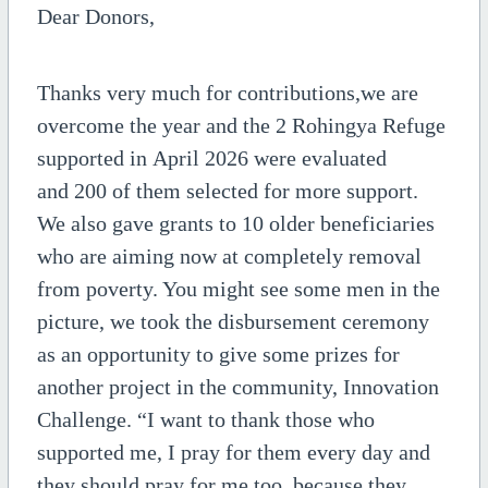
Dear Donors,
Thanks very much for contributions,we are
overcome the year and the 2 Rohingya Refuge
supported in April 2026 were evaluated
and 200 of them selected for more support.
We also gave grants to 10 older beneficiaries
who are aiming now at completely removal
from poverty. You might see some men in the
picture, we took the disbursement ceremony
as an opportunity to give some prizes for
another project in the community, Innovation
Challenge. “I want to thank those who
supported me, I pray for them every day and
they should pray for me too, because they