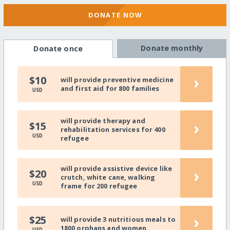
DONATE NOW
Donate monthly
Donate once
›
$10
will provide preventive medicine
and first aid for 800 families
USD
will provide therapy and
›
$15
rehabilitation services for 400
USD
refugee
will provide assistive device like
›
$20
crutch, white cane, walking
USD
frame for 200 refugee
›
$25
will provide 3 nutritious meals to
1800 orphans and women.
USD