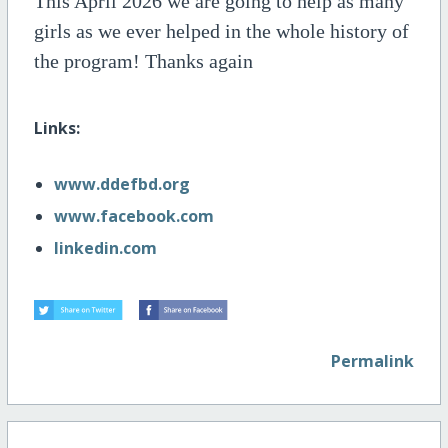
This April
2026
we are going to help as many
girls as we ever helped in the whole history of
the program! Thanks again
Links:
www.ddefbd.org
www.facebook.com
linkedin.com
Permalink