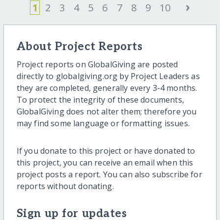
›
1
2
3
4
5
6
7
8
9
10
About Project Reports
Project reports on GlobalGiving are posted
directly to globalgiving.org by Project Leaders as
they are completed, generally every 3-4 months.
To protect the integrity of these documents,
GlobalGiving does not alter them; therefore you
may find some language or formatting issues.
If you donate to this project or have donated to
this project, you can receive an email when this
project posts a report. You can also subscribe for
reports without donating.
Sign up for updates