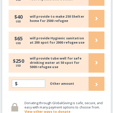
›
$40
will provide to make 250 Shelter
home for 2500 refugee
USD
›
$65
will provide Hygienic sanitation
at 200 spot for 2000 refugee use
USD
will provide tube well for safe
›
$250
drinking water at 50 spot for
USD
5000 refugee use
›
$
Other amount
Donating through GlobalGiving is safe, secure, and
easy with many payment options to choose from.
View other ways to donate