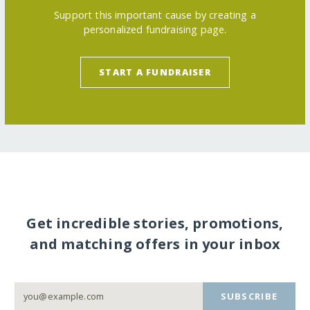
Support this important cause by creating a
personalized fundraising page.
START A FUNDRAISER
Get incredible stories, promotions,
and matching offers in your inbox
SUBSCRIBE