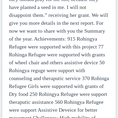
have planted a seed in me. I will not
disappoint them.” receiving her grant. We will
give you more details in the next report. For
now we want to share with you the Summary
of the year. Achievements: 915 Rohingya
Refugee were supported with this project 77
Rohinga Refugee were supported with grants
of wheel chair and others assistive device 50
Rohingya reguge were support with
counseling and theraputic service 370 Rohinga
Refugee Girls were supported with grants of
Dry food 250 Rohingya Refugee were support
theraputic assistance 560 Rohingya Refugee
were support Assistive Deveice for better
movement Challenges: High mobility of