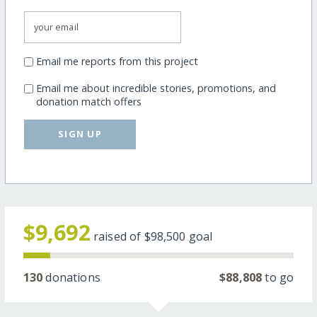
Email me reports from this project
Email me about incredible stories, promotions, and
donation match offers
SIGN UP
$9,692
raised of
$98,500
goal
130
donations
$88,808
to go