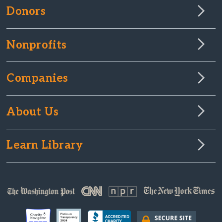
Donors
Nonprofits
Companies
About Us
Learn Library