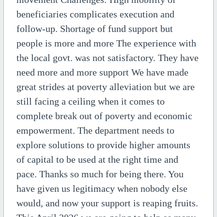
beneficiaries complicates execution and
follow-up. Shortage of fund support but
people is more and more The experience with
the local govt. was not satisfactory. They have
need more and more support We have made
great strides at poverty alleviation but we are
still facing a ceiling when it comes to
complete break out of poverty and economic
empowerment. The department needs to
explore solutions to provide higher amounts
of capital to be used at the right time and
pace. Thanks so much for being there. You
have given us legitimacy when nobody else
would, and now your support is reaping fruits.