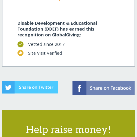
Disable Development & Educational
Foundation (DDEF) has earned this
recognition on GlobalGiving:
Vetted since 2017
Site Visit Verified
Help raise money!