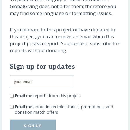
GlobalGiving does not alter them; therefore you
may find some language or formatting issues.
If you donate to this project or have donated to
this project, you can receive an email when this
project posts a report. You can also subscribe for
reports without donating.
Sign up for updates
Email me reports from this project
Email me about incredible stories, promotions, and
donation match offers
SIGN UP