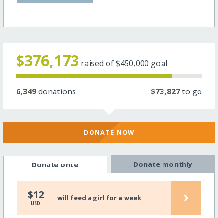
$376,173
raised of
$450,000
goal
6,349
donations
$73,827
to go
DONATE NOW
Donate monthly
Donate once
›
$12
will feed a girl for a week
USD