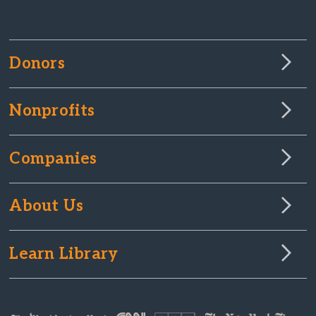
Donors
Nonprofits
Companies
About Us
Learn Library