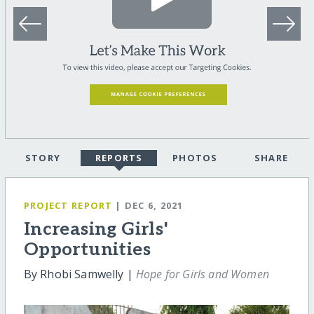
STORY
REPORTS
PHOTOS
SHARE
PROJECT REPORT
| DEC 6, 2021
Increasing Girls'
Opportunities
By Rhobi Samwelly |
Hope for Girls and Women