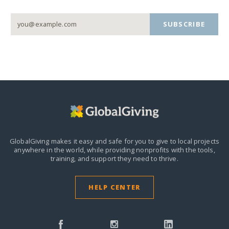
SUBSCRIBE
GlobalGiving makes it easy and safe for you to give to local projects
anywhere in the world,
while providing nonprofits with the tools,
training, and support they need to thrive.
HELP CENTER