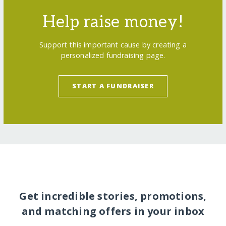
Help raise money!
Support this important cause by creating a
personalized fundraising page.
START A FUNDRAISER
Get incredible stories, promotions,
and matching offers in your inbox