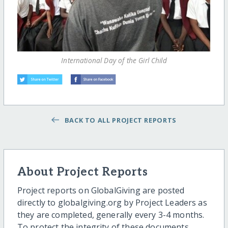
International Day of the Girl Child
BACK TO ALL PROJECT REPORTS
About Project Reports
Project reports on GlobalGiving are posted
directly to globalgiving.org by Project Leaders as
they are completed, generally every 3-4 months.
To protect the integrity of these documents,