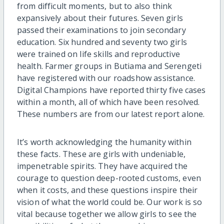
from difficult moments, but to also think
expansively about their futures. Seven girls
passed their examinations to join secondary
education. Six hundred and seventy two girls
were trained on life skills and reproductive
health. Farmer groups in Butiama and Serengeti
have registered with our roadshow assistance.
Digital Champions have reported thirty five cases
within a month, all of which have been resolved.
These numbers are from our latest report alone.
It’s worth acknowledging the humanity within
these facts. These are girls with undeniable,
impenetrable spirits. They have acquired the
courage to question deep-rooted customs, even
when it costs, and these questions inspire their
vision of what the world could be. Our work is so
vital because together we allow girls to see the