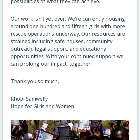
possibilities of what they can achieve.
Our work isn’t yet over. We’re currently housing
around one hundred and fifteen girls with more
rescue operations underway. Our resources are
strained including safe houses, community
outreach, legal support, and educational
opportunities. With your continued support we
can prolong our impact, together.
Thank you so much,
Rhobi Samwelly
Hope for Girls and Women