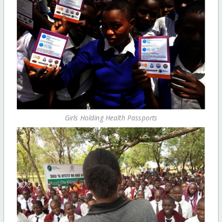
Girls Holding Health Passports