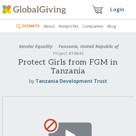
Login
DONATE
About
Nonprofits
Companies
Blog
Gender Equality
Tanzania, United Republic of
Project #16843
Protect Girls from FGM in
Tanzania
by
Tanzania Development Trust