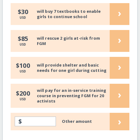
›
$30
will buy 7 textbooks to enable
girls to continue school
USD
›
$85
will rescue 2 girls at-risk from
FGM
USD
›
$100
will provide shelter and basic
needs for one girl during cutting
USD
will pay for an in-service training
›
$200
course in preventing FGM for 20
USD
activists
›
$
Other amount