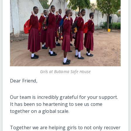
Girls at Butiama Safe House
Dear Friend,
Our team is incredibly grateful for your support.
It has been so heartening to see us come
together on a global scale.
Together we are helping girls to not only recover