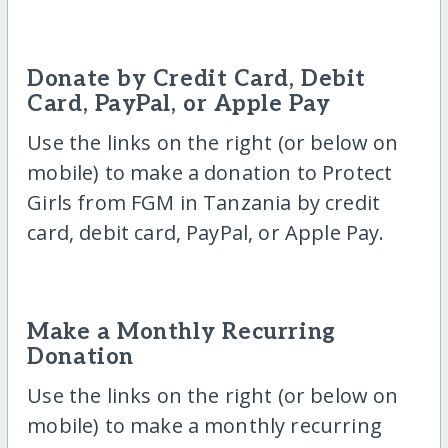
Donate by Credit Card, Debit
Card, PayPal, or Apple Pay
Use the links on the right (or below on
mobile) to make a donation to Protect
Girls from FGM in Tanzania by credit
card, debit card, PayPal, or Apple Pay.
Make a Monthly Recurring
Donation
Use the links on the right (or below on
mobile) to make a monthly recurring