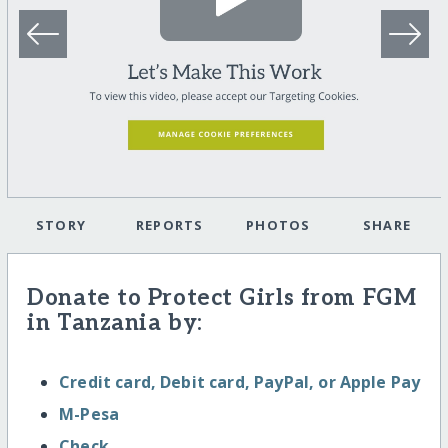
STORY
REPORTS
PHOTOS
SHARE
Donate to Protect Girls from FGM
in Tanzania by:
Credit card, Debit card, PayPal, or Apple Pay
M-Pesa
Check