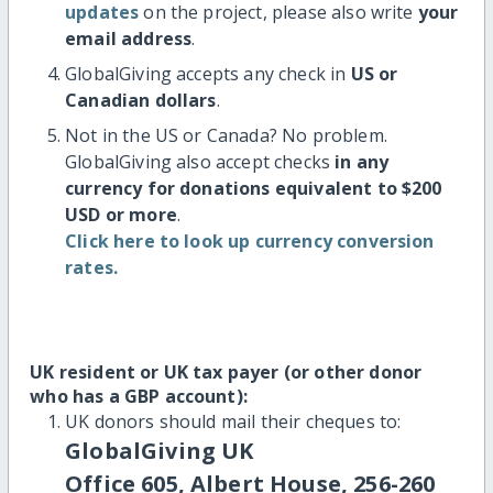
updates
on the project, please also write
your
email address
.
GlobalGiving accepts any check in
US or
Canadian dollars
.
Not in the US or Canada? No problem.
GlobalGiving also accept checks
in any
currency for donations equivalent to $200
USD or more
.
Click here to look up currency conversion
rates.
UK resident or UK tax payer (or other donor
who has a GBP account):
UK donors should mail their cheques to:
GlobalGiving UK
Office 605, Albert House, 256-260