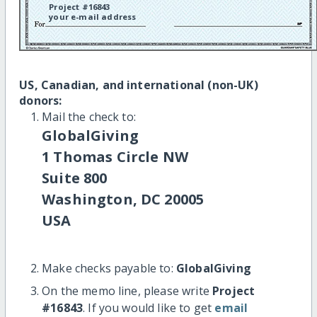
Project #16843
your e-mail address
US, Canadian, and international (non-UK)
donors:
Mail the check to:
GlobalGiving
1 Thomas Circle NW
Suite 800
Washington, DC 20005
USA
Make checks payable to:
GlobalGiving
On the memo line, please write
Project
#16843
. If you would like to get
email