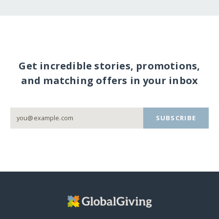
Get incredible stories, promotions,
and matching offers in your inbox
SUBSCRIBE