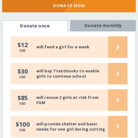
DONATE NOW
Donate monthly
Donate once
›
$12
will feed a girl for a week
USD
›
$30
will buy 7 textbooks to enable
girls to continue school
USD
›
$85
will rescue 2 girls at-risk from
FGM
USD
›
$100
will provide shelter and basic
needs for one girl during cutting
USD