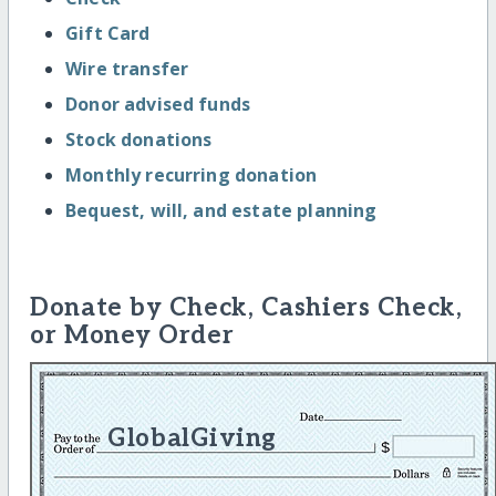
Gift Card
Wire transfer
Donor advised funds
Stock donations
Monthly recurring donation
Bequest, will, and estate planning
Donate by Check, Cashiers Check,
or Money Order
GlobalGiving