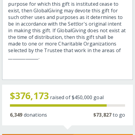
purpose for which this gift is instituted cease to
exist, then GlobalGiving may devote this gift for
such other uses and purposes as it determines to
be in accordance with the Settlor's original intent
in making this gift. If GlobalGiving does not exist at
the time of distribution, then this gift shall be
made to one or more Charitable Organizations
selected by the Trustee that work in the areas of
______________.
$376,173
raised of
$450,000
goal
6,349
donations
$73,827
to go