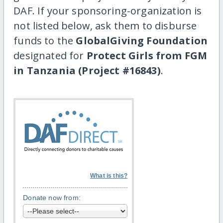
DAF. If your sponsoring-organization is
not listed below, ask them to disburse
funds to the
GlobalGiving Foundation
designated for
Protect Girls from FGM
in Tanzania (Project #16843)
.
What is this?
Donate now from: