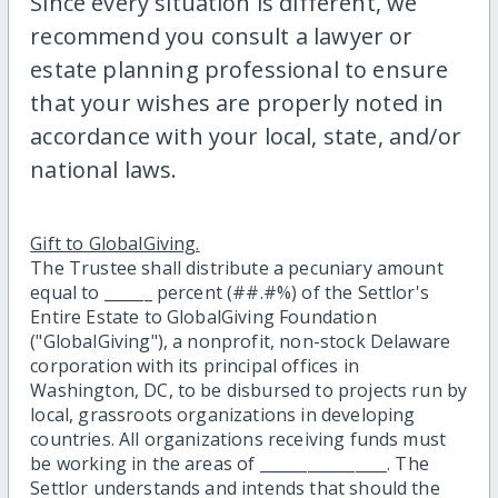
Since every situation is different, we
recommend you consult a lawyer or
estate planning professional to ensure
that your wishes are properly noted in
accordance with your local, state, and/or
national laws.
Gift to GlobalGiving.
The Trustee shall distribute a pecuniary amount
equal to ______ percent (##.#%) of the Settlor's
Entire Estate to GlobalGiving Foundation
("GlobalGiving"), a nonprofit, non-stock Delaware
corporation with its principal offices in
Washington, DC, to be disbursed to projects run by
local, grassroots organizations in developing
countries. All organizations receiving funds must
be working in the areas of ________________. The
Settlor understands and intends that should the