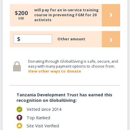
will pay for an in-service training
›
$200
course in preventing FGM for 20
USD
activists
›
$
Other amount
Donating through GlobalGiving is safe, secure, and
easy with many payment options to choose from.
View other ways to donate
Tanzania Development Trust has earned this
recognition on GlobalGiving:
Vetted since 2014
Top Ranked
Site Visit Verified