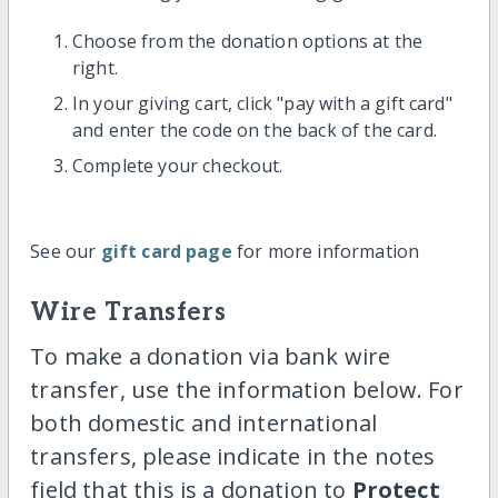
Choose from the donation options at the
right.
In your giving cart, click "pay with a gift card"
and enter the code on the back of the card.
Complete your checkout.
See our
gift card page
for more information
Wire Transfers
To make a donation via bank wire
transfer, use the information below. For
both domestic and international
transfers, please indicate in the notes
field that this is a donation to
Protect