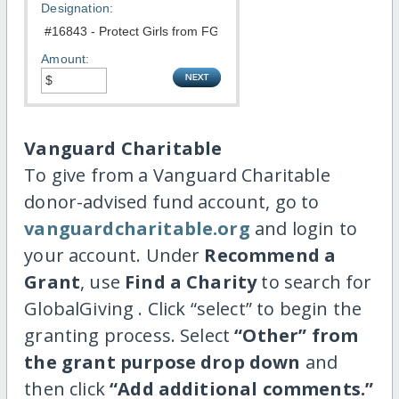
Designation:
Amount:
Vanguard Charitable
To give from a Vanguard Charitable
donor-advised fund account, go to
vanguardcharitable.org
and login to
your account. Under
Recommend a
Grant
, use
Find a Charity
to search for
GlobalGiving . Click “select” to begin the
granting process. Select
“Other” from
the grant purpose drop down
and
then click
“Add additional comments.”