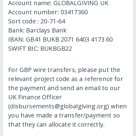
Account name: GLOBALGIVING UK
Account number: 03417360
Sort code : 20-71-64
Bank: Barclays Bank
IBAN: GB41 BUKB 2071 6403 4173 60
SWIFT BIC: BUKBGB22
For GBP wire transfers, please put the
relevant project code as a reference for
the payment and send an email to our
UK Finance Officer
(disbursements@globalgiving.org) when
you have made a transfer/payment so
that they can allocate it correctly.