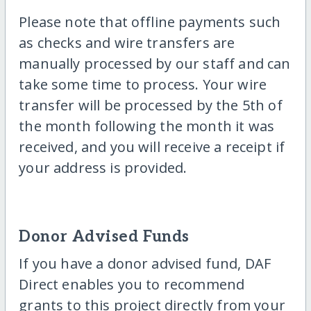
Please note that offline payments such
as checks and wire transfers are
manually processed by our staff and can
take some time to process. Your wire
transfer will be processed by the 5th of
the month following the month it was
received, and you will receive a receipt if
your address is provided.
Donor Advised Funds
If you have a donor advised fund, DAF
Direct enables you to recommend
grants to this project directly from your