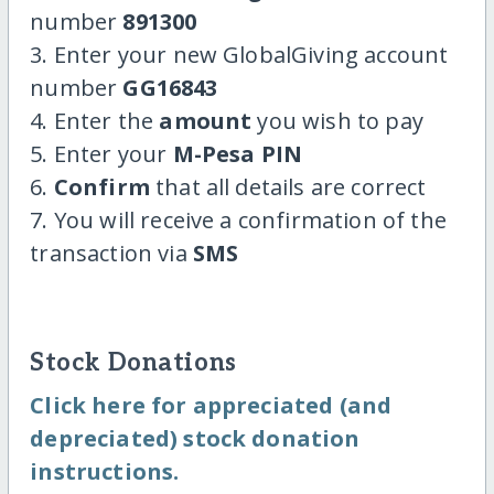
number
891300
3. Enter your new GlobalGiving account
number
GG16843
4. Enter the
amount
you wish to pay
5. Enter your
M-Pesa PIN
6.
Confirm
that all details are correct
7. You will receive a confirmation of the
transaction via
SMS
Stock Donations
Click here for appreciated (and
depreciated) stock donation
instructions.