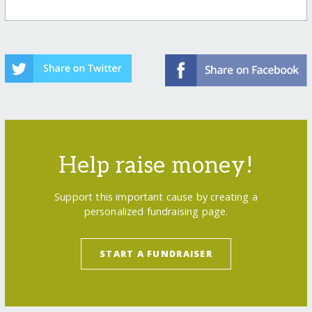
Help raise money!
Support this important cause by creating a
personalized fundraising page.
START A FUNDRAISER