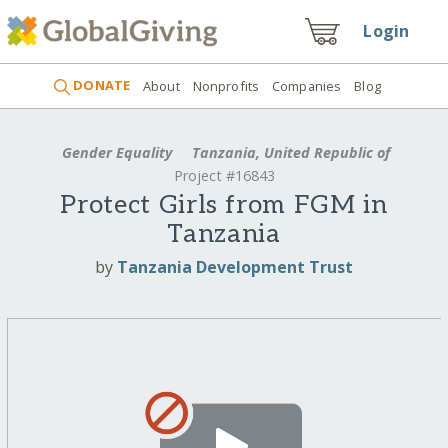
Login
DONATE
About
Nonprofits
Companies
Blog
Gender Equality
Tanzania, United Republic of
Project #16843
Protect Girls from FGM in
Tanzania
by
Tanzania Development Trust