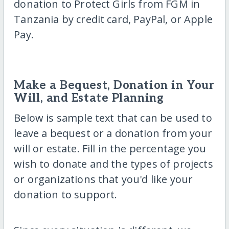
donation to Protect Girls from FGM in
Tanzania by credit card, PayPal, or Apple
Pay.
Make a Bequest, Donation in Your
Will, and Estate Planning
Below is sample text that can be used to
leave a bequest or a donation from your
will or estate. Fill in the percentage you
wish to donate and the types of projects
or organizations that you'd like your
donation to support.