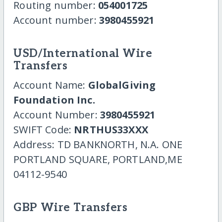
Routing number:
054001725
Account number:
3980455921
USD/International Wire
Transfers
Account Name:
GlobalGiving
Foundation Inc.
Account Number:
3980455921
SWIFT Code:
NRTHUS33XXX
Address: TD BANKNORTH, N.A. ONE
PORTLAND SQUARE, PORTLAND,ME
04112-9540
GBP Wire Transfers