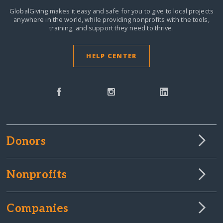
GlobalGiving makes it easy and safe for you to give to local projects
anywhere in the world,
while providing nonprofits with the tools,
training, and support they need to thrive.
HELP CENTER
Donors
Nonprofits
Companies