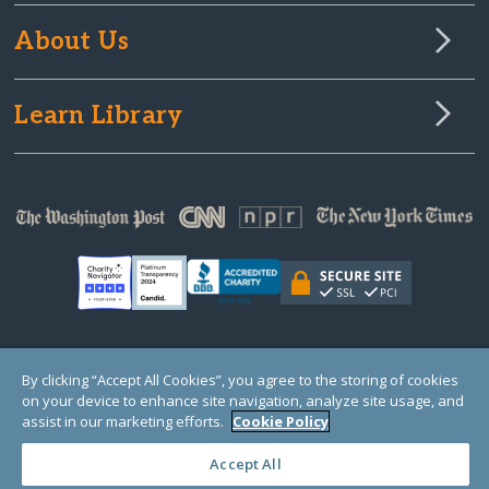
About Us
Learn Library
© Copyright 2000-2025 GlobalGiving, a 501(c)(3) organization (EIN: 30‑0108263)
By clicking “Accept All Cookies”, you agree to the storing of cookies
Registered Charity in England and Wales # 1122823
on your device to enhance site navigation, analyze site usage, and
1 Thomas Circle NW, Suite 800, Washington, DC 20005, USA
Questions?
Contact
assist in our marketing efforts.
Cookie Policy
Us
Accept All