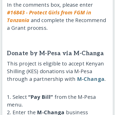
In the comments box, please enter
#16843 - Protect Girls from FGM in
Tanzania
and complete the Recommend
a Grant process.
Donate by M-Pesa via M-Changa
This project is eligible to accept Kenyan
Shilling (KES) donations via M-Pesa
through a partnership with
M-Changa
.
1. Select
“Pay Bill”
from the M-Pesa
menu.
2. Enter the
M-Changa
business