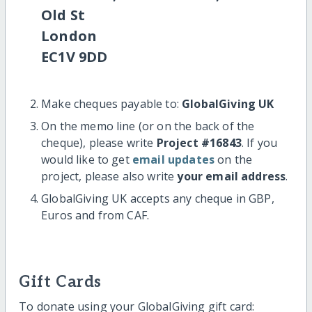
Old St
London
EC1V 9DD
Make cheques payable to:
GlobalGiving UK
On the memo line (or on the back of the
cheque), please write
Project #16843
. If you
would like to get
email updates
on the
project, please also write
your email address
.
GlobalGiving UK accepts any cheque in GBP,
Euros and from CAF.
Gift Cards
To donate using your GlobalGiving gift card: