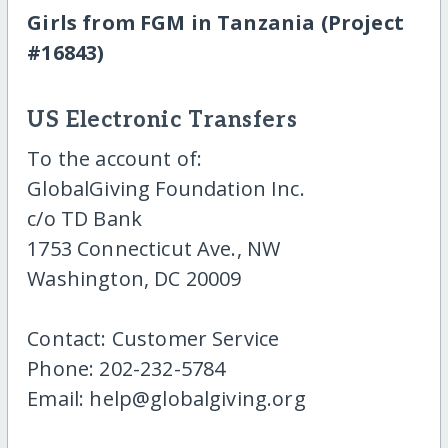
Girls from FGM in Tanzania (Project
#16843)
US Electronic Transfers
To the account of:
GlobalGiving Foundation Inc.
c/o TD Bank
1753 Connecticut Ave., NW
Washington, DC 20009
Contact: Customer Service
Phone: 202-232-5784
Email: help@globalgiving.org