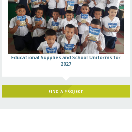
Educational Supplies and School Uniforms for
2027
FIND A PROJECT