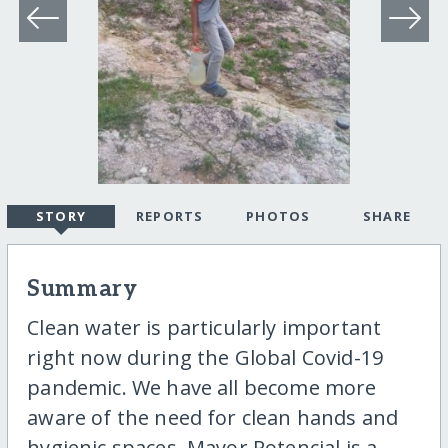
STORY
REPORTS
PHOTOS
SHARE
Summary
Clean water is particularly important
right now during the Global Covid-19
pandemic. We have all become more
aware of the need for clean hands and
hygienic spaces. Mayor Potencial is a