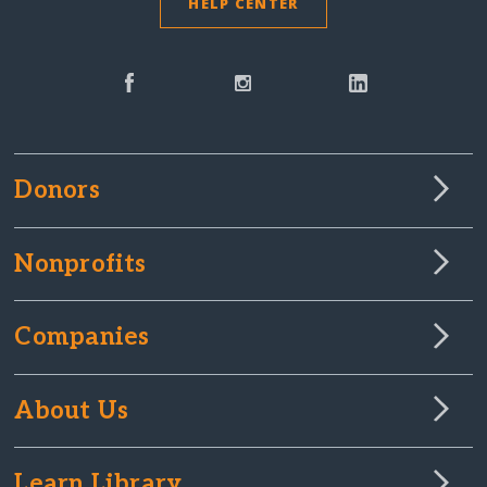
HELP CENTER
Donors
Nonprofits
Companies
About Us
Learn Library