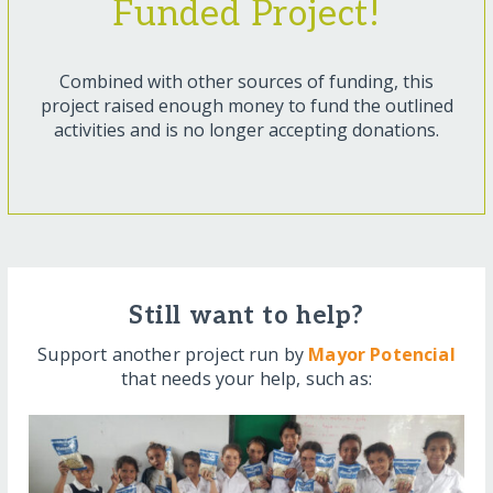
Funded Project!
Combined with other sources of funding, this
project raised enough money to fund the outlined
activities and is no longer accepting donations.
Still want to help?
Support another project run by
Mayor Potencial
that needs your help, such as: