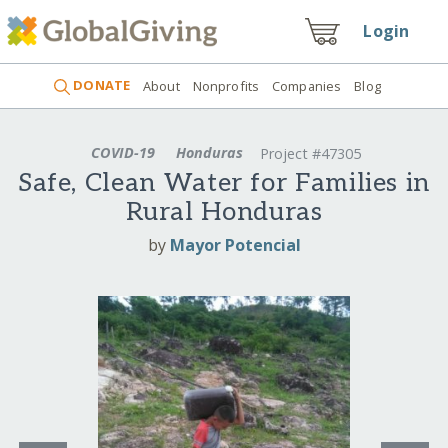
Login
DONATE
About
Nonprofits
Companies
Blog
COVID-19
Honduras
Project #47305
Safe, Clean Water for Families in
Rural Honduras
by
Mayor Potencial