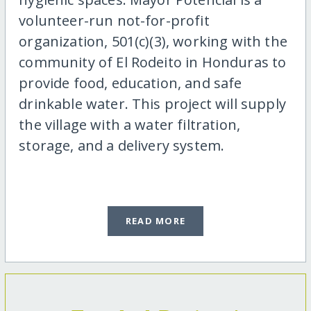
volunteer-run not-for-profit
organization, 501(c)(3), working with the
community of El Rodeito in Honduras to
provide food, education, and safe
drinkable water. This project will supply
the village with a water filtration,
storage, and a delivery system.
READ MORE