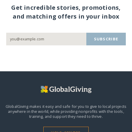
Get incredible stories, promotions,
and matching offers in your inbox
SUBSCRIBE
GlobalGiving makes it easy and safe for you to give to local projects
anywhere in the world,
while providing nonprofits with the tools,
training, and support they need to thrive.