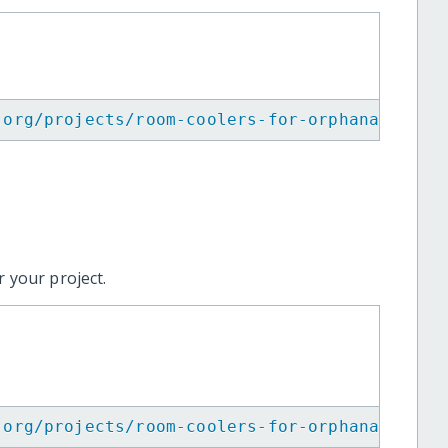
.org/projects/room-coolers-for-orphanages/
"
>
 your project.
.org/projects/room-coolers-for-orphanages/
"
>