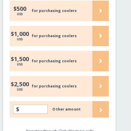
›
$500
for purchasing coolers
USD
›
$1,000
for purchasing coolers
USD
›
$1,500
for purchasing coolers
USD
›
$2,500
for purchasing coolers
USD
›
$
Other amount
Donating through GlobalGiving is safe,