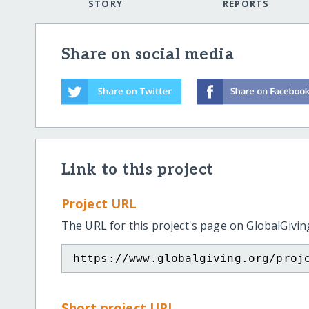
STORY
REPORTS
Share on social media
Link to this project
Project URL
The URL for this project's page on GlobalGivin
https://www.globalgiving.org/proj
Short project URL