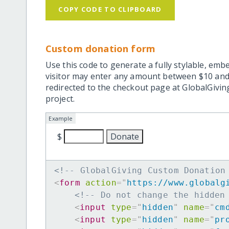
COPY CODE TO CLIPBOARD
Custom donation form
Use this code to generate a fully stylable, emb
visitor may enter any amount between $10 and
redirected to the checkout page at GlobalGiving
project.
Example
$
<!-- GlobalGiving Custom Donation
<
form
action
=
"
https://www.globalg
<!-- Do not change the hidden
<
input
type
=
"
hidden
"
name
=
"
cm
<
input
type
=
"
hidden
"
name
=
"
pr