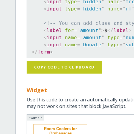
<
input
type
=
"
hidden
"
name
=
"
fr
<
input
type
=
"
hidden
"
name
=
"
rf
<!-- You can add class and st
<
label
for
=
"
amount
"
>
$
</
label
>
<
input
name
=
"
amount
"
type
=
"
nu
<
input
name
=
"
Donate
"
type
=
"
su
</
form
>
COPY CODE TO CLIPBOARD
Widget
Use this code to create an automatically updati
may not work on sites that block JavaScript.
Example
Room Coolers for
Orphanages