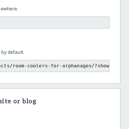
lsewhere.
 by default.
ects/room-coolers-for-orphanages/?show=recur
ite or blog