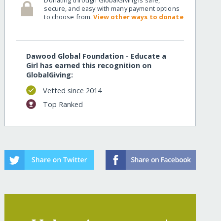
secure, and easy with many payment options
to choose from.
View other ways to donate
Dawood Global Foundation - Educate a
Girl has earned this recognition on
GlobalGiving:
Vetted since 2014
Top Ranked
ring