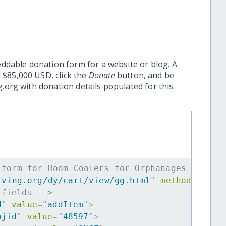
eddable donation form for a website or blog. A
 $85,000 USD, click the
Donate
button, and be
.org with donation details populated for this
 form for Room Coolers for Orphanages -->
iving.org/dy/cart/view/gg.html
"
method
=
"
post
 fields -->
d
"
value
=
"
addItem
"
>
ojid
"
value
=
"
48597
"
>