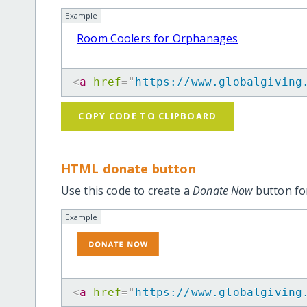
Example
Room Coolers for Orphanages
<
a
href
=
"
https://www.globalgiving
COPY CODE TO CLIPBOARD
HTML donate button
Use this code to create a
Donate Now
button for
Example
<
a
href
=
"
https://www.globalgiving