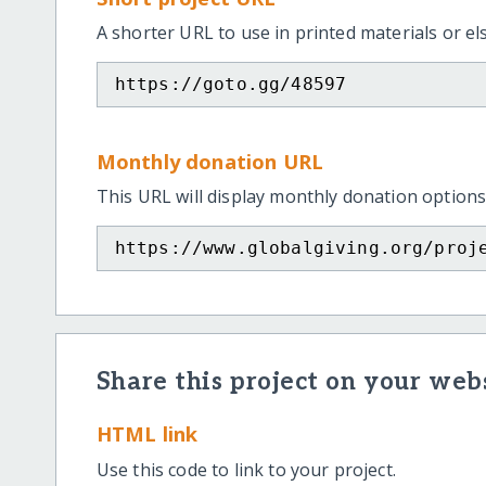
A shorter URL to use in printed materials or e
https://goto.gg/48597
Monthly donation URL
This URL will display monthly donation options
https://www.globalgiving.org/proj
Share this project on your webs
HTML link
Use this code to link to your project.