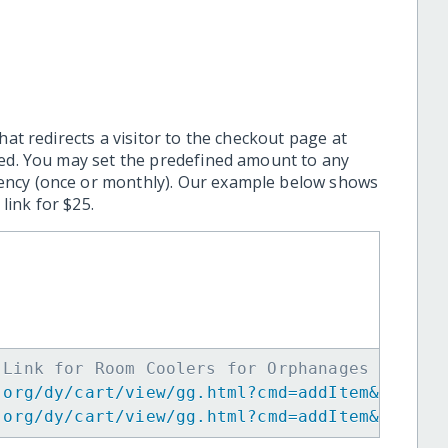
hat redirects a visitor to the checkout page at
ted. You may set the predefined amount to any
ency (once or monthly). Our example below shows
ink for $25.
 Link for Room Coolers for Orphanages -->
.org/dy/cart/view/gg.html?cmd=addItem&projid
.org/dy/cart/view/gg.html?cmd=addItem&projid