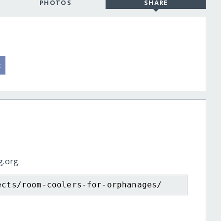
PHOTOS
SHARE
g.org.
ects/room-coolers-for-orphanages/