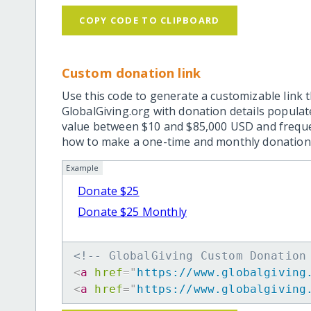
COPY CODE TO CLIPBOARD
Custom donation link
Use this code to generate a customizable link t
GlobalGiving.org with donation details popula
value between $10 and $85,000 USD and frequ
how to make a one-time and monthly donation l
Example
Donate $25
Donate $25 Monthly
<!-- GlobalGiving Custom Donation
<
a
href
=
"
https://www.globalgiving
<
a
href
=
"
https://www.globalgiving