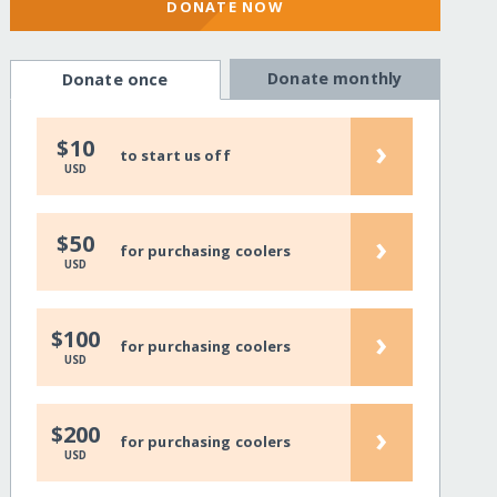
DONATE NOW
Donate monthly
Donate once
›
$10
to start us off
USD
›
$50
for purchasing coolers
USD
›
$100
for purchasing coolers
USD
›
$200
for purchasing coolers
USD