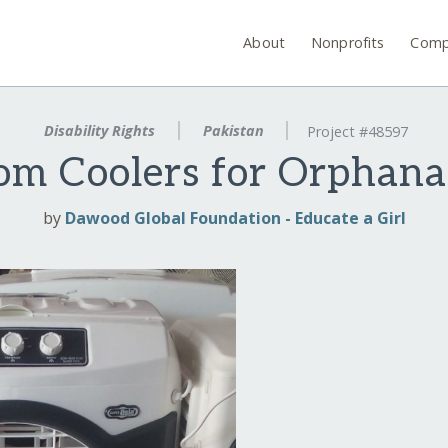
About
Nonprofits
Comp
Disability Rights
Pakistan
Project #48597
om Coolers for Orphana
by
Dawood Global Foundation - Educate a Girl