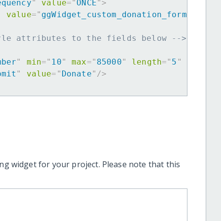
equency
"
value
=
"
ONCE
"
>
"
value
=
"
ggWidget_custom_donation_form
"
>
yle attributes to the fields below -->
mber
"
min
=
"
10
"
max
=
"
85000
"
length
=
"
5
"
requir
bmit
"
value
=
"
Donate
"
/>
ng widget for your project. Please note that this