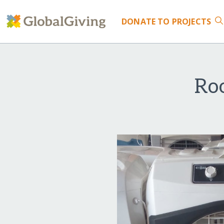
DONATE
TO PROJECTS
Ro