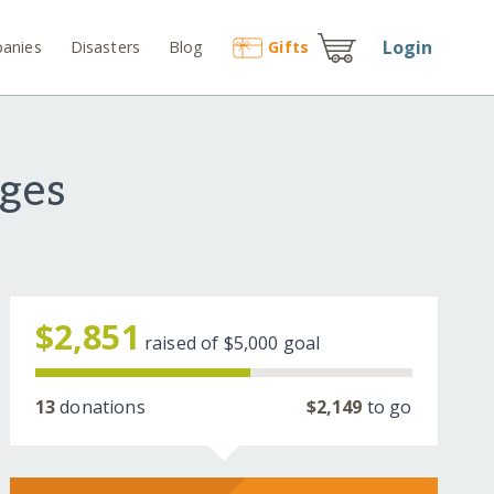
Login
anies
Disasters
Blog
Gift
s
ges
$2,851
raised of
$5,000
goal
13
donations
$2,149
to go