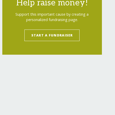
Help raise money!
Support this important cause by creating a
personalized fundraising page.
Room Coolers for Orphanages
</
a
>
START A FUNDRAISER
<
img
src
=
"
https://www.globalgiving.org/img/b