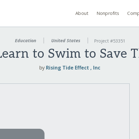
About
Nonprofits
Comp
Education
United States
Project #53351
Learn to Swim to Save 
by
Rising Tide Effect , Inc