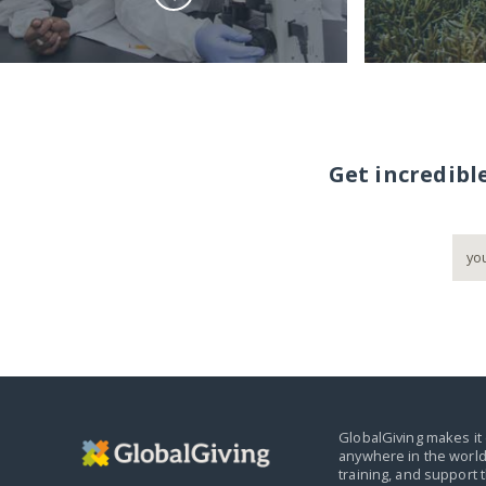
Get incredibl
GlobalGiving makes it 
anywhere in the world
training, and support 