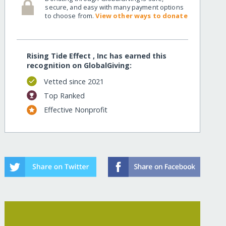
secure, and easy with many payment options
to choose from.
View other ways to donate
Rising Tide Effect , Inc has earned this
recognition on GlobalGiving:
Vetted since 2021
Top Ranked
Effective Nonprofit