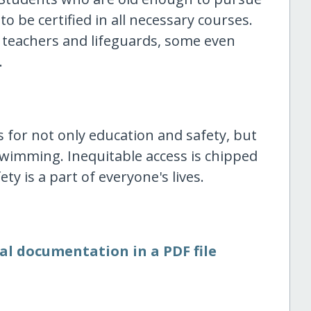
to be certified in all necessary courses.
 teachers and lifeguards, some even
.
 for not only education and safety, but
wimming. Inequitable access is chipped
y is a part of everyone's lives.
al documentation in a PDF file