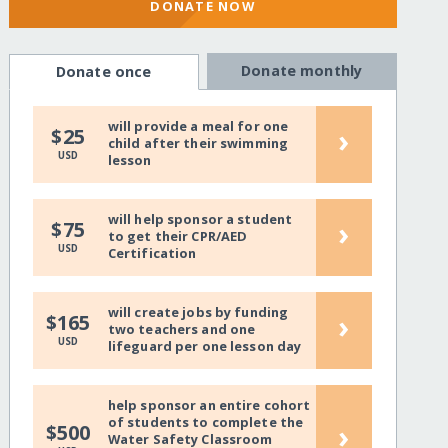
DONATE NOW
Donate monthly
Donate once
will provide a meal for one
›
$25
child after their swimming
USD
lesson
will help sponsor a student
›
$75
to get their CPR/AED
USD
Certification
will create jobs by funding
›
$165
two teachers and one
USD
lifeguard per one lesson day
help sponsor an entire cohort
of students to complete the
›
$500
Water Safety Classroom