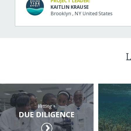
PROJECT LEADER:
KAITLIN KRAUSE
Brooklyn
,
NY
United States
L
Vetting +
DUE DILIGENCE