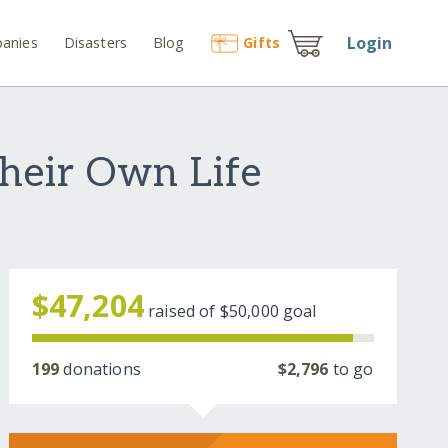
Login
anies
Disasters
Blog
Gift
s
Their Own Life
$47,204
raised of
$50,000
goal
199
donations
$2,796
to go