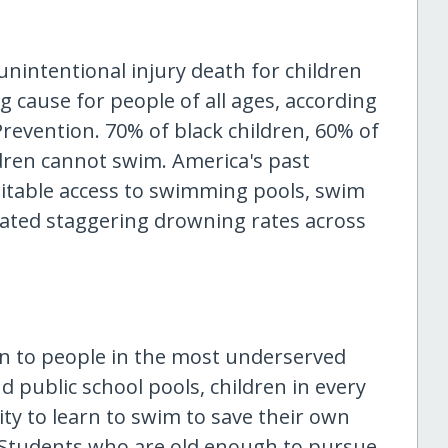
unintentional injury death for children
ng cause for people of all ages, according
Prevention. 70% of black children, 60% of
dren cannot swim. America's past
uitable access to swimming pools, swim
ated staggering drowning rates across
n to people in the most underserved
d public school pools, children in every
ty to learn to swim to save their own
. Students who are old enough to pursue