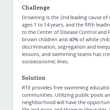
Challenge
Drowning is the 2nd leading cause of 
ages 1 to 14 years, and the fifth leadi
to the Center of Disease Control and 
brown children and 40% of white chil
discrimination, segregation and ineq
lessons, and swimming teams has cre
socioeconomic lines.
Solution
RTE provides free swimming educatio
communities. Utilizing public pools an
neighborhood will have the opportuni
life and grow and thrive in the water