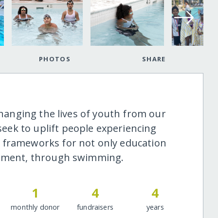
PHOTOS
SHARE
 changing the lives of youth from our
ek to uplift people experiencing
 frameworks for not only education
opment, through swimming.
1
4
4
monthly donor
fundraisers
years