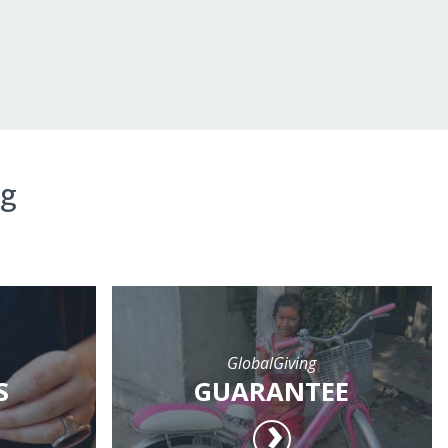
ng
GlobalGiving
S
GUARANTEE