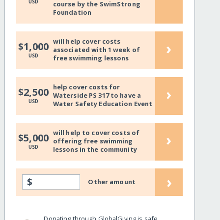
USD
course by the SwimStrong
Foundation
will help cover costs
›
$1,000
associated with 1 week of
USD
free swimming lessons
help cover costs for
›
$2,500
Waterside PS 317 to have a
USD
Water Safety Education Event
will help to cover costs of
›
$5,000
offering free swimming
USD
lessons in the community
›
$
Other amount
Donating through GlobalGiving is safe,