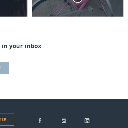
 in your inbox
E
TER