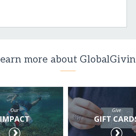
earn more about GlobalGivi
Our
Give
IMPACT
GIFT CARD