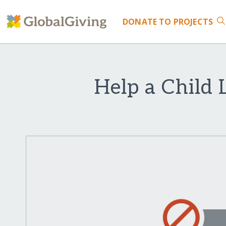
DONATE
TO PROJECTS
Help a Child 