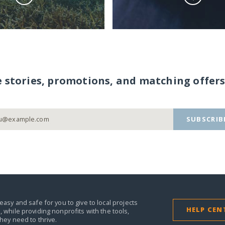
e stories, promotions, and matching offers
SUBSCRIB
easy and safe for you to give to local projects
HELP CEN
,
while providing nonprofits with the tools,
they need to thrive.