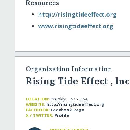
Resources
http:/​/​risingtideeffect.org
www.risingtideeffect.org
Organization Information
Rising Tide Effect , Inc
LOCATION:
Brooklyn, NY - USA
WEBSITE:
http:/​/​risingtideeffect.org
FACEBOOK:
Facebook Page
X / TWITTER:
Profile