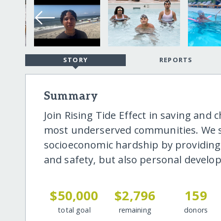
STORY
REPORTS
Summary
Join Rising Tide Effect in saving and
most underserved communities. We se
socioeconomic hardship by providing
and safety, but also personal devel
$50,000
$2,796
159
total goal
remaining
donors