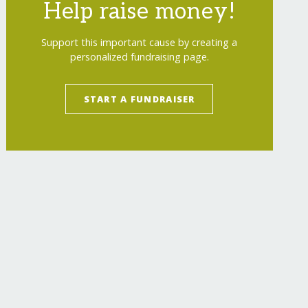
Help raise money!
Support this important cause by creating a
personalized fundraising page.
START A FUNDRAISER