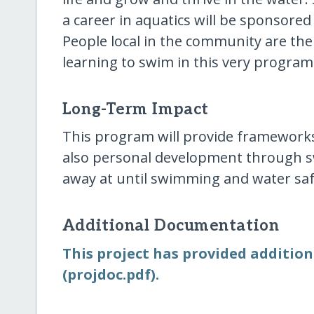
a career in aquatics will be sponsored 
People local in the community are the
learning to swim in this very program
Long-Term Impact
This program will provide frameworks
also personal development through s
away at until swimming and water safet
Additional Documentation
This project has provided addition
(projdoc.pdf).