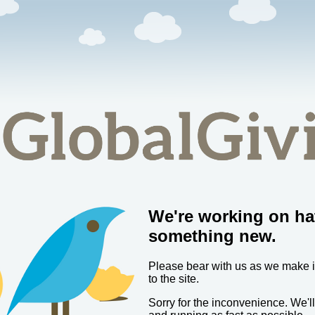
We're working on ha
something new.
Please bear with us as we make
to the site.
Sorry for the inconvenience. We'l