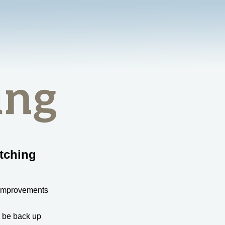
tching
 improvements
l be back up