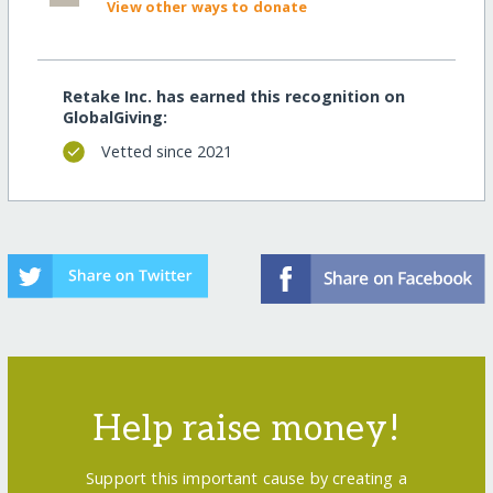
View other ways to donate
Retake Inc. has earned this recognition on
GlobalGiving:
Vetted since 2021
Help raise money!
Support this important cause by creating a