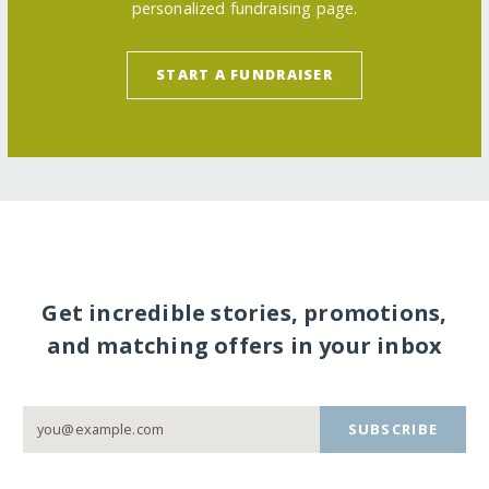
personalized fundraising page.
START A FUNDRAISER
Get incredible stories, promotions,
and matching offers in your inbox
SUBSCRIBE