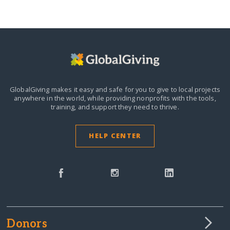
GlobalGiving makes it easy and safe for you to give to local projects
anywhere in the world,
while providing nonprofits with the tools,
training, and support they need to thrive.
HELP CENTER
Donors