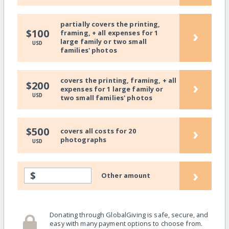
partially covers the printing,
›
$100
framing, + all expenses for 1
large family or two small
USD
families' photos
covers the printing, framing, + all
›
$200
expenses for 1 large family or
USD
two small families' photos
›
$500
covers all costs for 20
photographs
USD
›
$
Other amount
Donating through GlobalGiving is safe, secure, and
easy with many payment options to choose from.