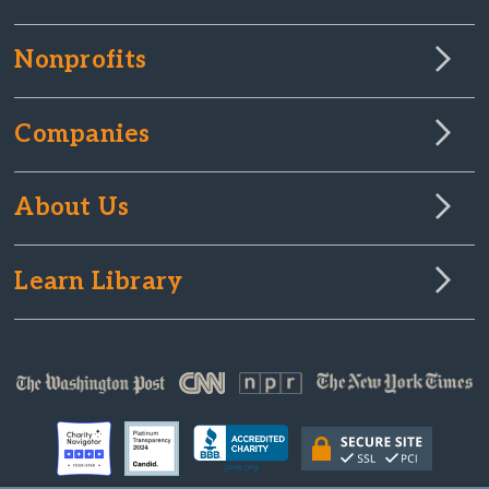
Nonprofits
Companies
About Us
Learn Library