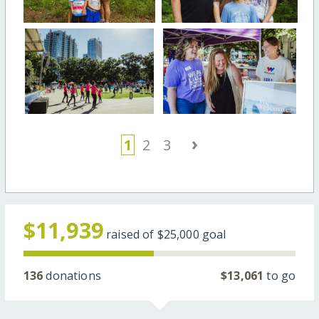
›
1
2
3
$11,939
raised of
$25,000
goal
136
donations
$13,061
to go