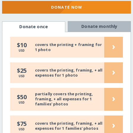
DONATE NOW
Donate monthly
Donate once
›
$10
covers the printing + framing for
1 photo
USD
›
$25
covers the printing, framing, + all
expenses for 1 photo
USD
partially covers the printing,
›
$50
framing, + all expenses for 1
USD
families' photos
›
$75
covers the printing, framing, + all
expenses for 1 families' photos
USD