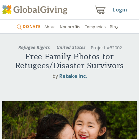
Login
DONATE
About
Nonprofits
Companies
Blog
Refugee Rights
United States
Project #52002
Free Family Photos for
Refugees/Disaster Survivors
by
Retake Inc.