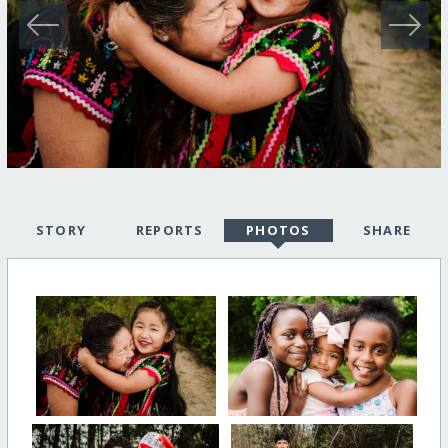
STORY
REPORTS
PHOTOS
SHARE