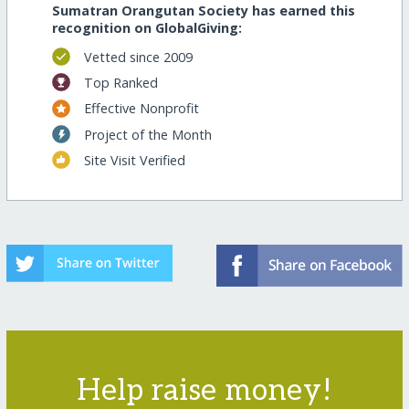
Sumatran Orangutan Society has earned this
recognition on GlobalGiving:
Vetted since 2009
Top Ranked
Effective Nonprofit
Project of the Month
Site Visit Verified
Help raise money!