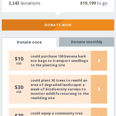
3,243
donations
$19,199
to go
DONATE NOW
Donate monthly
Donate once
could purchase 100 banana bark
›
$10
eco-bags to transport seedlings
USD
to the planting site
could plant 30 trees to rewild an
area of degraded landscaper a
›
$30
week of biodiversity surveys to
USD
monitor wildlife returning to the
rewilding site
could equip a community tree
$70