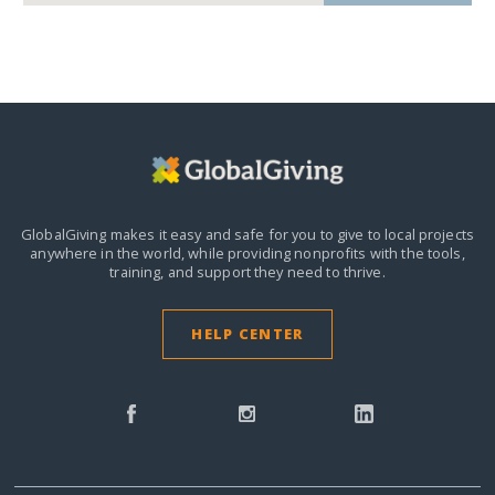
GlobalGiving makes it easy and safe for you to give to local projects
anywhere in the world,
while providing nonprofits with the tools,
training, and support they need to thrive.
HELP CENTER