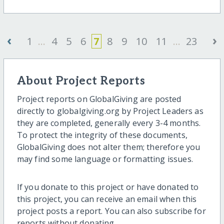
‹
›
1
...
4
5
6
7
8
9
10
11
...
23
About Project Reports
Project reports on GlobalGiving are posted
directly to globalgiving.org by Project Leaders as
they are completed, generally every 3-4 months.
To protect the integrity of these documents,
GlobalGiving does not alter them; therefore you
may find some language or formatting issues.
If you donate to this project or have donated to
this project, you can receive an email when this
project posts a report. You can also subscribe for
reports without donating.