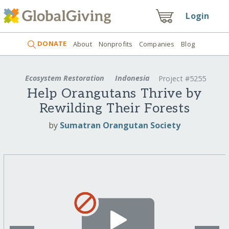
Login
DONATE
About
Nonprofits
Companies
Blog
Ecosystem Restoration
Indonesia
Project #5255
Help Orangutans Thrive by
Rewilding Their Forests
by
Sumatran Orangutan Society