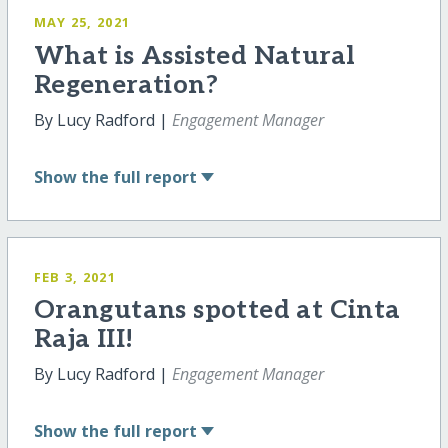
MAY 25, 2021
What is Assisted Natural
Regeneration?
By Lucy Radford |
Engagement Manager
Show
the full report
FEB 3, 2021
Orangutans spotted at Cinta
Raja III!
By Lucy Radford |
Engagement Manager
Show
the full report