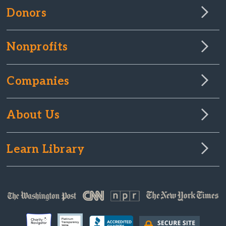
Donors
Nonprofits
Companies
About Us
Learn Library