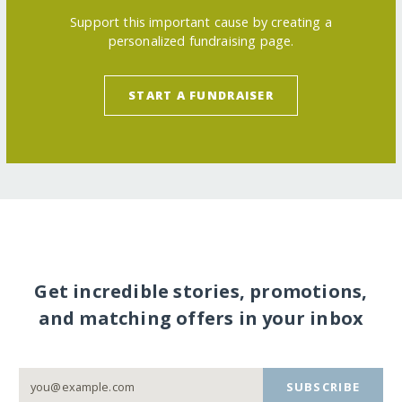
Support this important cause by creating a
personalized fundraising page.
START A FUNDRAISER
Get incredible stories, promotions,
and matching offers in your inbox
SUBSCRIBE