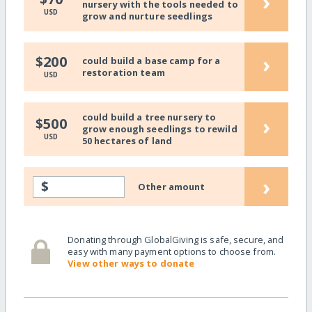
›
nursery with the tools needed to
USD
grow and nurture seedlings
›
$200
could build a base camp for a
restoration team
USD
could build a tree nursery to
›
$500
grow enough seedlings to rewild
USD
50 hectares of land
›
$
Other amount
Donating through GlobalGiving is safe, secure, and
easy with many payment options to choose from.
View other ways to donate