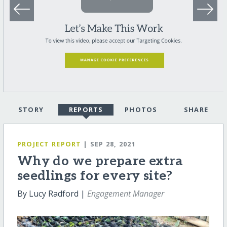
STORY
REPORTS
PHOTOS
SHARE
PROJECT REPORT
| SEP 28, 2021
Why do we prepare extra
seedlings for every site?
By Lucy Radford |
Engagement Manager