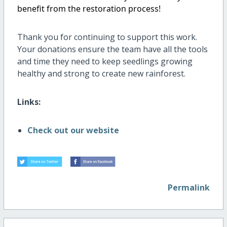
benefit from the restoration process!
Thank you for continuing to support this work.
Your donations ensure the team have all the tools
and time they need to keep seedlings growing
healthy and strong to create new rainforest.
Links:
Check out our website
Permalink