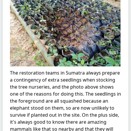
The
restoration teams in Sumatra always prepare
a contingency of extra seedlings when stocking
the tree nurseries, and the photo above shows
one of the reasons for doing this. The seedlings in
the foreground are all squashed because an
elephant stood on them, so are now unlikely to
survive if planted out in the site. On the plus side,
it's always good to know there are amazing
mammals like that so nearby and that they will