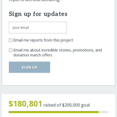
Sign up for updates
Email me reports from this project
Email me about incredible stories, promotions, and
donation match offers
SIGN UP
$180,801
raised of
$200,000
goal