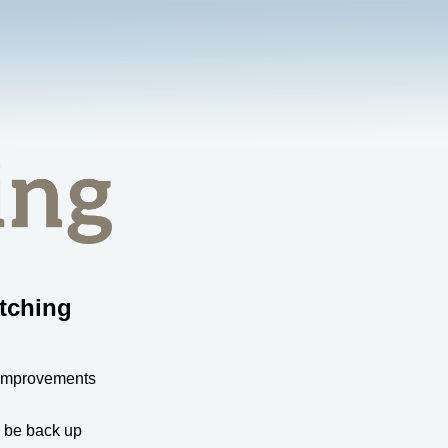
tching
 improvements
l be back up