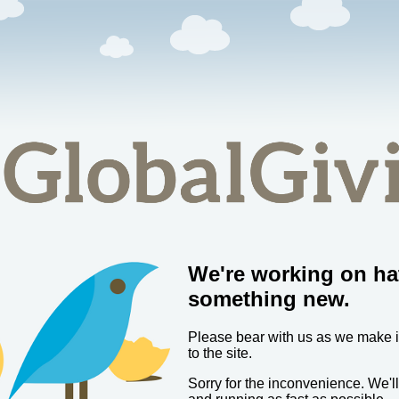
We're working on ha
something new.
Please bear with us as we make
to the site.
Sorry for the inconvenience. We'l