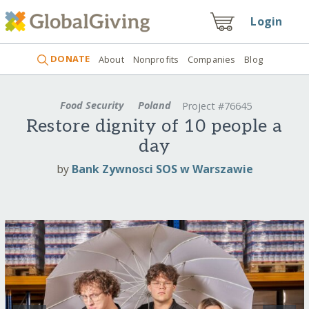
Login
DONATE
About
Nonprofits
Companies
Blog
Food Security
Poland
Project #76645
Restore dignity of 10 people a
day
by
Bank Zywnosci SOS w Warszawie