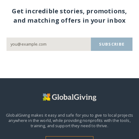
Get incredible stories, promotions,
and matching offers in your inbox
SUBSCRIBE
GlobalGiving makes it easy and safe for you to give to local projects
anywhere in the world,
while providing nonprofits with the tools,
training, and support they need to thrive.