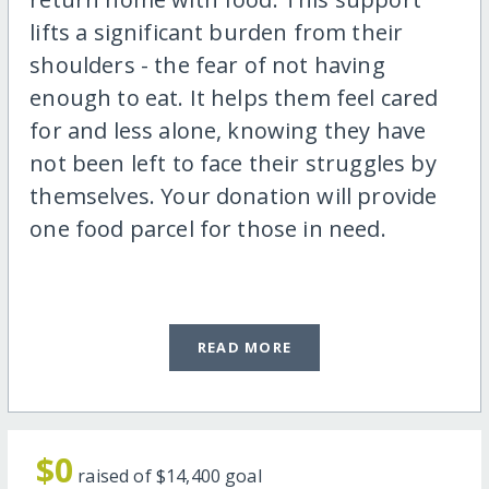
lifts a significant burden from their
shoulders - the fear of not having
enough to eat. It helps them feel cared
for and less alone, knowing they have
not been left to face their struggles by
themselves. Your donation will provide
one food parcel for those in need.
READ MORE
$0
raised of
$14,400
goal