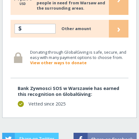
people in need from Warsaw and
USD
the surrounding areas.
›
$
Other amount
Donating through GlobalGiving is safe, secure, and
easy with many payment options to choose from.
View other ways to donate
Bank Zywnosci SOS w Warszawie has earned
this recognition on GlobalGiving:
Vetted since 2025