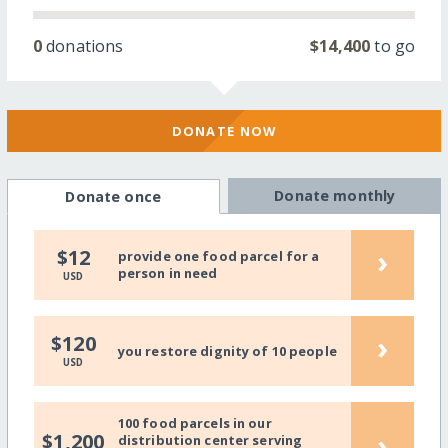
0
donations
$14,400
to go
DONATE NOW
Donate monthly
Donate once
›
$12
provide one food parcel for a
person in need
USD
›
$120
you restore dignity of 10 people
USD
100 food parcels in our
›
$1,200
distribution center serving