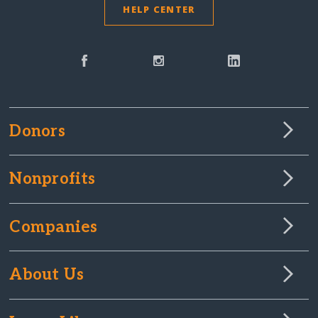
HELP CENTER
Donors
Nonprofits
Companies
About Us