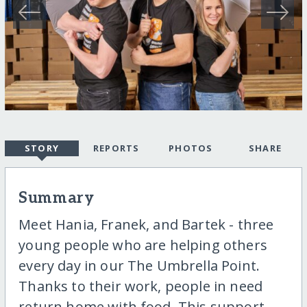
STORY
REPORTS
PHOTOS
SHARE
Summary
Meet Hania, Franek, and Bartek - three
young people who are helping others
every day in our The Umbrella Point.
Thanks to their work, people in need
return home with food. This support