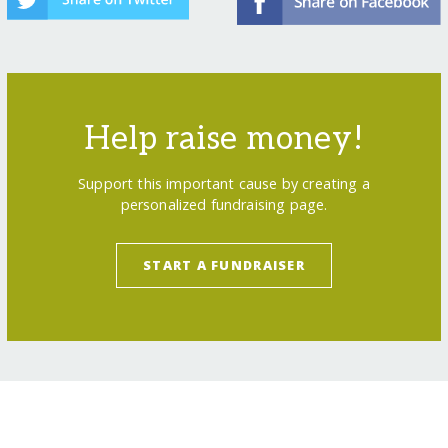
Help raise money!
Support this important cause by creating a
personalized fundraising page.
START A FUNDRAISER