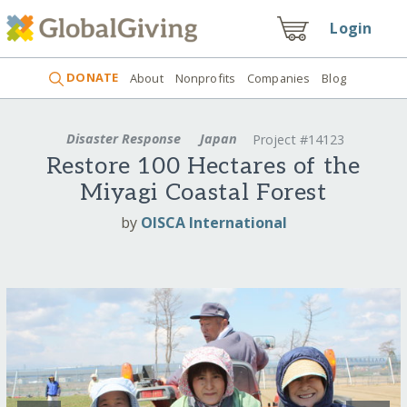
Login
DONATE
About
Nonprofits
Companies
Blog
Disaster Response
Japan
Project #14123
Restore 100 Hectares of the
Miyagi Coastal Forest
by
OISCA International