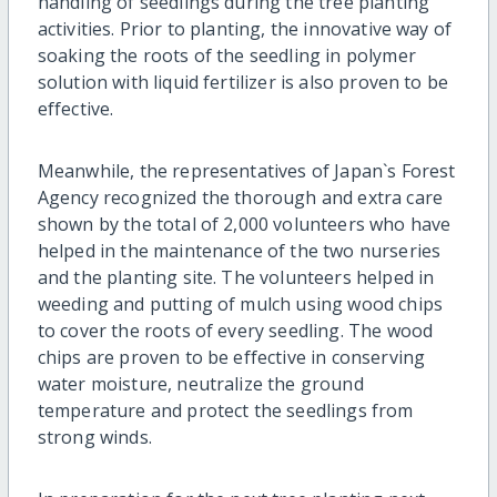
handling of seedlings during the tree planting
activities. Prior to planting, the innovative way of
soaking the roots of the seedling in polymer
solution with liquid fertilizer is also proven to be
effective.
Meanwhile, the representatives of Japan`s Forest
Agency recognized the thorough and extra care
shown by the total of 2,000 volunteers who have
helped in the maintenance of the two nurseries
and the planting site. The volunteers helped in
weeding and putting of mulch using wood chips
to cover the roots of every seedling. The wood
chips are proven to be effective in conserving
water moisture, neutralize the ground
temperature and protect the seedlings from
strong winds.