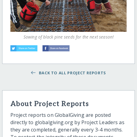
Sowing of black pine seeds for the next season!
BACK TO ALL PROJECT REPORTS
About Project Reports
Project reports on GlobalGiving are posted
directly to globalgiving.org by Project Leaders as
they are completed, generally every 3-4 months.