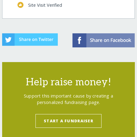
Site Visit Verified
Help raise money!
Support this important cause by creating a
personalized fundraising page.
START A FUNDRAISER