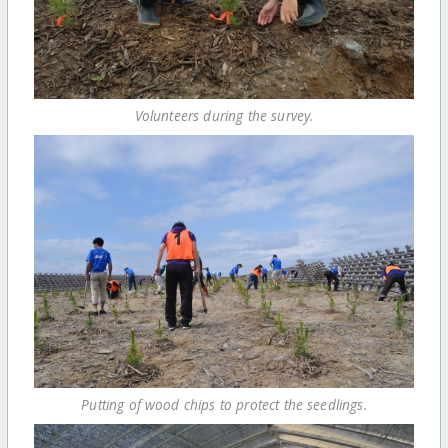
Volunteers during the survey.
Putting of wood chips to protect the seedlings.