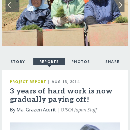
STORY
REPORTS
PHOTOS
SHARE
PROJECT REPORT
| AUG 13, 2014
3 years of hard work is now
gradually paying off!
By Ma. Grazen Acerit |
OISCA Japan Staff