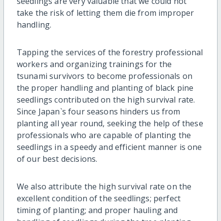
seedlings are very valuable that we could not
take the risk of letting them die from improper
handling.
Tapping the services of the forestry professional
workers and organizing trainings for the
tsunami survivors to become professionals on
the proper handling and planting of black pine
seedlings contributed on the high survival rate.
Since Japan`s four seasons hinders us from
planting all year round, seeking the help of these
professionals who are capable of planting the
seedlings in a speedy and efficient manner is one
of our best decisions.
We also attribute the high survival rate on the
excellent condition of the seedlings; perfect
timing of planting; and proper hauling and