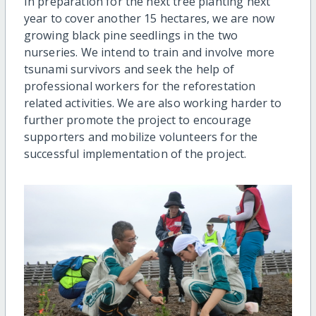
In preparation for the next tree planting next
year to cover another 15 hectares, we are now
growing black pine seedlings in the two
nurseries. We intend to train and involve more
tsunami survivors and seek the help of
professional workers for the reforestation
related activities. We are also working harder to
further promote the project to encourage
supporters and mobilize volunteers for the
successful implementation of the project.