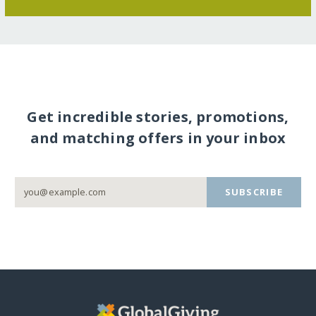
Get incredible stories, promotions,
and matching offers in your inbox
SUBSCRIBE