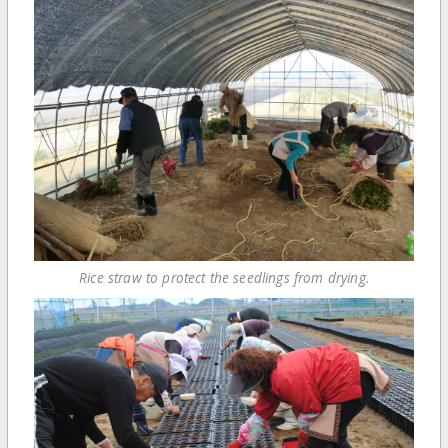
Rice straw to protect the seedlings from drying.