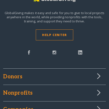
GlobalGiving makes it easy and safe for you to give to local projects
anywhere in the world,
while providing nonprofits with the tools,
training, and support they need to thrive.
HELP CENTER
Donors
Nonprofits