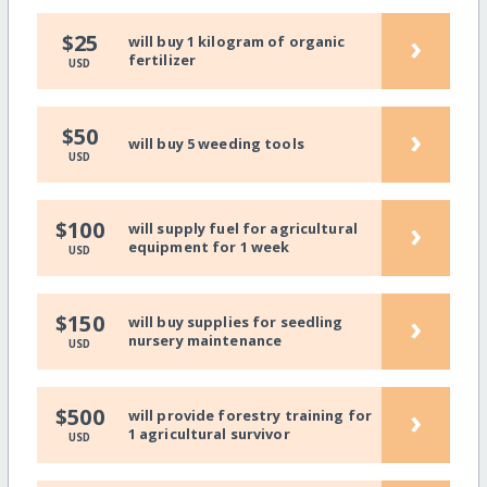
›
$25
will buy 1 kilogram of organic
fertilizer
USD
›
$50
will buy 5 weeding tools
USD
›
$100
will supply fuel for agricultural
equipment for 1 week
USD
›
$150
will buy supplies for seedling
nursery maintenance
USD
›
$500
will provide forestry training for
1 agricultural survivor
USD