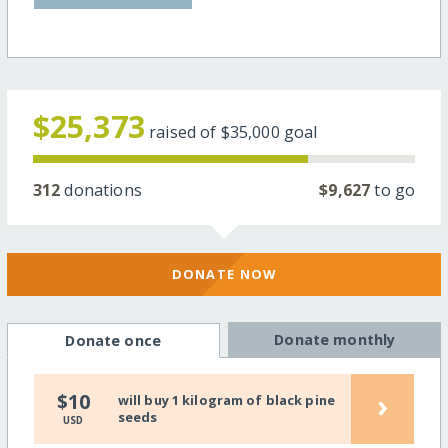
$25,373
raised of
$35,000
goal
312
donations
$9,627
to go
DONATE NOW
Donate monthly
Donate once
›
$10
will buy 1 kilogram of black pine
seeds
USD