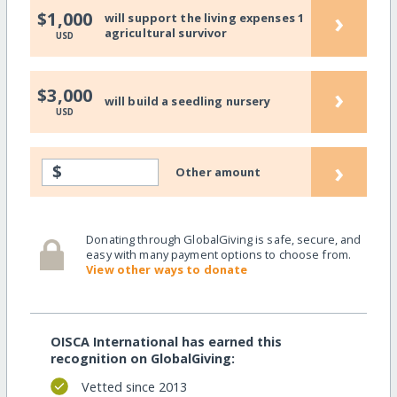
›
$1,000
will support the living expenses 1
agricultural survivor
USD
›
$3,000
will build a seedling nursery
USD
›
$
Other amount
Donating through GlobalGiving is safe, secure, and
easy with many payment options to choose from.
View other ways to donate
OISCA International has earned this
recognition on GlobalGiving:
Vetted since 2013