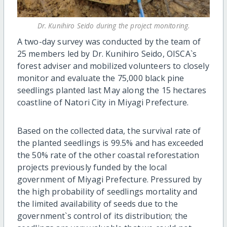
Dr. Kunihiro Seido during the project monitoring.
A two-day survey was conducted by the team of
25 members led by Dr. Kunihiro Seido, OISCA`s
forest adviser and mobilized volunteers to closely
monitor and evaluate the 75,000 black pine
seedlings planted last May along the 15 hectares
coastline of Natori City in Miyagi Prefecture.
Based on the collected data, the survival rate of
the planted seedlings is 99.5% and has exceeded
the 50% rate of the other coastal reforestation
projects previously funded by the local
government of Miyagi Prefecture. Pressured by
the high probability of seedlings mortality and
the limited availability of seeds due to the
government`s control of its distribution; the