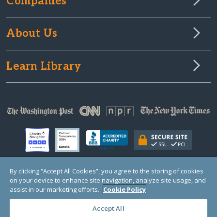
Companies
About Us
Learn Library
By clicking “Accept All Cookies”, you agree to the storing of cookies
on your device to enhance site navigation, analyze site usage, and
© Copyright 2000-2025 GlobalGiving, a 501(c)(3) organization (EIN: 30‑0108263)
Registered Charity in England and Wales # 1122823
assist in our marketing efforts.
Cookie Policy
1 Thomas Circle NW, Suite 800, Washington, DC 20005, USA
Questions?
Contact
Us
Accept All