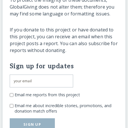
To protect the integrity of these documents,
GlobalGiving does not alter them; therefore you
may find some language or formatting issues.
If you donate to this project or have donated to
this project, you can receive an email when this
project posts a report. You can also subscribe for
reports without donating.
Sign up for updates
Email me reports from this project
Email me about incredible stories, promotions, and
donation match offers
SIGN UP