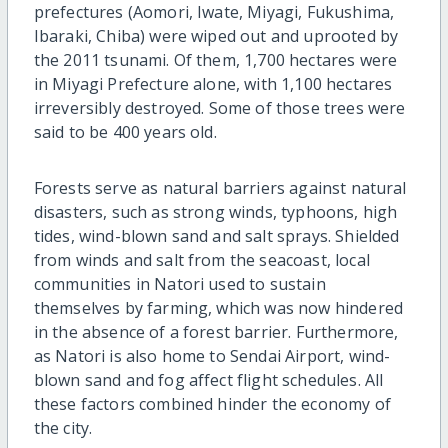
prefectures (Aomori, Iwate, Miyagi, Fukushima,
Ibaraki, Chiba) were wiped out and uprooted by
the 2011 tsunami. Of them, 1,700 hectares were
in Miyagi Prefecture alone, with 1,100 hectares
irreversibly destroyed. Some of those trees were
said to be 400 years old.
Forests serve as natural barriers against natural
disasters, such as strong winds, typhoons, high
tides, wind-blown sand and salt sprays. Shielded
from winds and salt from the seacoast, local
communities in Natori used to sustain
themselves by farming, which was now hindered
in the absence of a forest barrier. Furthermore,
as Natori is also home to Sendai Airport, wind-
blown sand and fog affect flight schedules. All
these factors combined hinder the economy of
the city.