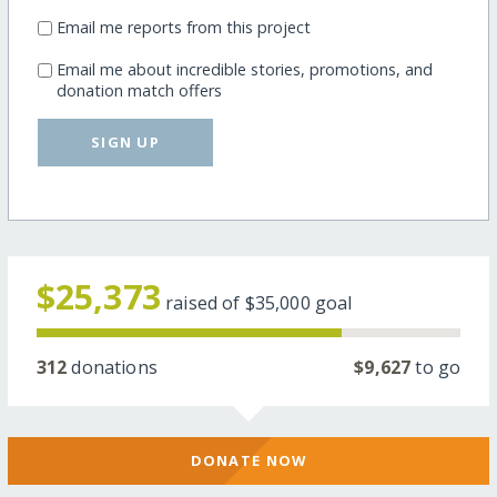
Email me reports from this project
Email me about incredible stories, promotions, and
donation match offers
SIGN UP
$25,373
raised of
$35,000
goal
312
donations
$9,627
to go
DONATE NOW