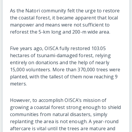
As the Natori community felt the urge to restore
the coastal forest, it became apparent that local
manpower and means were not sufficient to
reforest the 5-km long and 200-m wide area.
Five years ago, OISCA fully restored 103.05
hectares of tsunami-damaged forest, relying
entirely on donations and the help of nearly
15,000 volunteers. More than 370,000 trees were
planted, with the tallest of them now reaching 9
meters.
However, to accomplish OISCA’s mission of
growing a coastal forest strong enough to shield
communities from natural disasters, simply
replanting the area is not enough. A year-round
aftercare is vital until the trees are mature and