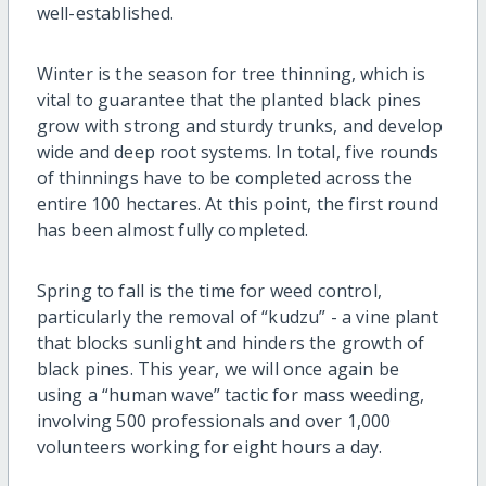
well-established.
Winter is the season for tree thinning, which is
vital to guarantee that the planted black pines
grow with strong and sturdy trunks, and develop
wide and deep root systems. In total, five rounds
of thinnings have to be completed across the
entire 100 hectares. At this point, the first round
has been almost fully completed.
Spring to fall is the time for weed control,
particularly the removal of “kudzu” - a vine plant
that blocks sunlight and hinders the growth of
black pines. This year, we will once again be
using a “human wave” tactic for mass weeding,
involving 500 professionals and over 1,000
volunteers working for eight hours a day.