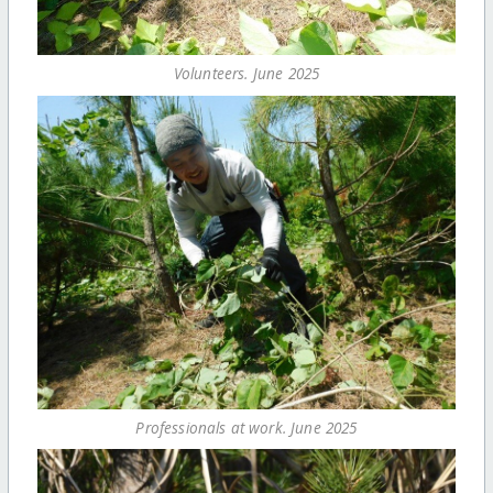
Volunteers. June 2025
Professionals at work. June 2025