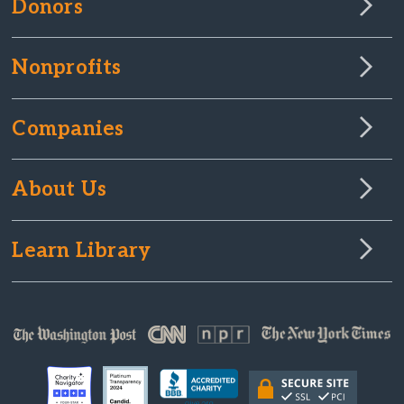
Donors
Nonprofits
Companies
About Us
Learn Library