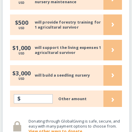
nursery maintenance
USD
›
$500
will provide forestry training for
1 agricultural survivor
USD
›
$1,000
will support the living expenses 1
agricultural survivor
USD
›
$3,000
will build a seedling nursery
USD
›
$
Other amount
Donating through GlobalGiving is safe, secure, and
easy with many payment options to choose from.
View other ways to donate