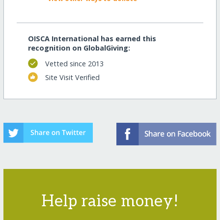
OISCA International has earned this
recognition on GlobalGiving:
Vetted since 2013
Site Visit Verified
Help raise money!