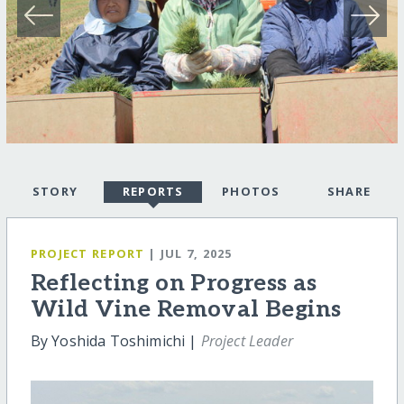
STORY
REPORTS
PHOTOS
SHARE
PROJECT REPORT
| JUL 7, 2025
Reflecting on Progress as
Wild Vine Removal Begins
By Yoshida Toshimichi |
Project Leader