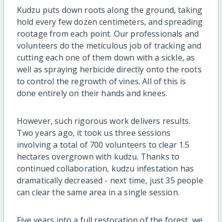
Kudzu puts down roots along the ground, taking
hold every few dozen centimeters, and spreading
rootage from each point. Our professionals and
volunteers do the meticulous job of tracking and
cutting each one of them down with a sickle, as
well as spraying herbicide directly onto the roots
to control the regrowth of vines. All of this is
done entirely on their hands and knees.
However, such rigorous work delivers results.
Two years ago, it took us three sessions
involving a total of 700 volunteers to clear 1.5
hectares overgrown with kudzu. Thanks to
continued collaboration, kudzu infestation has
dramatically decreased - next time, just 35 people
can clear the same area in a single session.
Five years into a full restoration of the forest, we