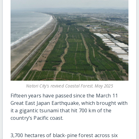
Natori City's revived Coastal Forest. May 2025
Fifteen years have passed since the March 11
Great East Japan Earthquake, which brought with
it a gigantic tsunami that hit 700 km of the
country’s Pacific coast.
3,700 hectares of black-pine forest across six