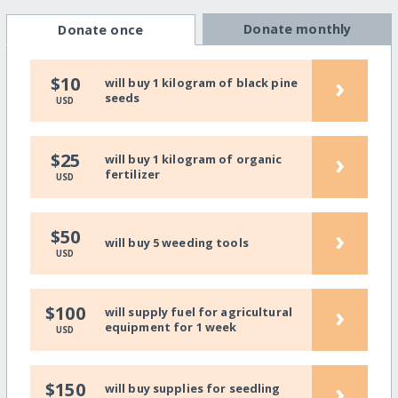
Donate monthly
Donate once
›
$10
will buy 1 kilogram of black pine
seeds
USD
›
$25
will buy 1 kilogram of organic
fertilizer
USD
›
$50
will buy 5 weeding tools
USD
›
$100
will supply fuel for agricultural
equipment for 1 week
USD
›
$150
will buy supplies for seedling