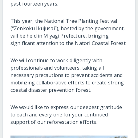
past fourteen years.
This year, the National Tree Planting Festival
(“Zenkoku Ikujusai”), hosted by the government,
will be held in Miyagi Prefecture, bringing
significant attention to the Natori Coastal Forest.
We will continue to work diligently with
professionals and volunteers, taking all
necessary precautions to prevent accidents and
mobilizing collaborative efforts to create strong
coastal disaster prevention forest.
We would like to express our deepest gratitude
to each and every one for your continued
support of our reforestation efforts.