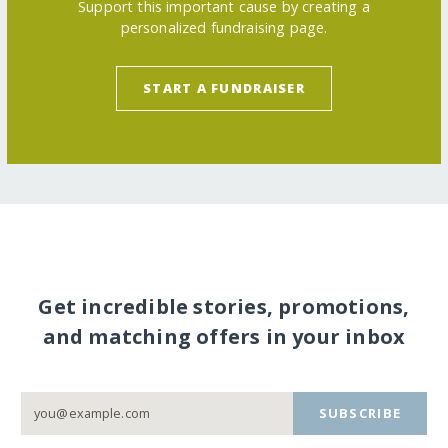
Support this important cause by creating a
personalized fundraising page.
START A FUNDRAISER
Get incredible stories, promotions,
and matching offers in your inbox
SUBSCRIBE