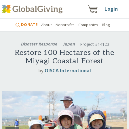
Login
DONATE
About
Nonprofits
Companies
Blog
Disaster Response
Japan
Project #14123
Restore 100 Hectares of the
Miyagi Coastal Forest
by
OISCA International