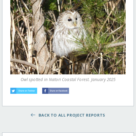
Owl spotted in Natori Coastal Forest. January 2025
BACK TO ALL PROJECT REPORTS