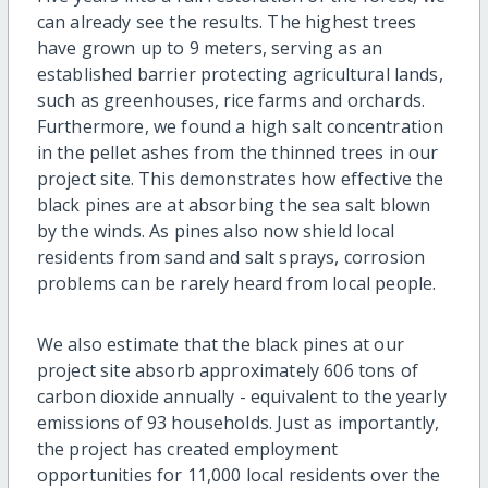
can already see the results. The highest trees
have grown up to 9 meters, serving as an
established barrier protecting agricultural lands,
such as greenhouses, rice farms and orchards.
Furthermore, we found a high salt concentration
in the pellet ashes from the thinned trees in our
project site. This demonstrates how effective the
black pines are at absorbing the sea salt blown
by the winds. As pines also now shield local
residents from sand and salt sprays, corrosion
problems can be rarely heard from local people.
We also estimate that the black pines at our
project site absorb approximately 606 tons of
carbon dioxide annually - equivalent to the yearly
emissions of 93 households. Just as importantly,
the project has created employment
opportunities for 11,000 local residents over the