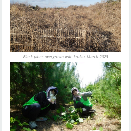
Black pines overgrown with kudzu. March 2025