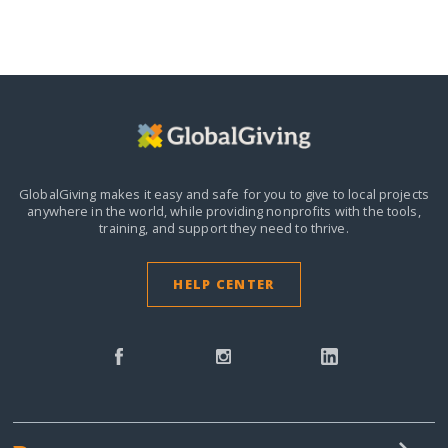
GlobalGiving makes it easy and safe for you to give to local projects
anywhere in the world,
while providing nonprofits with the tools,
training, and support they need to thrive.
HELP CENTER