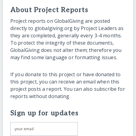
About Project Reports
Project reports on GlobalGiving are posted
directly to globalgiving.org by Project Leaders as
they are completed, generally every 3-4 months.
To protect the integrity of these documents,
GlobalGiving does not alter them; therefore you
may find some language or formatting issues.
If you donate to this project or have donated to
this project, you can receive an email when this
project posts a report. You can also subscribe for
reports without donating.
Sign up for updates