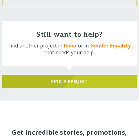
Still want to help?
Find another project in
India
or in
Gender Equality
that needs your help.
FIND A PROJECT
Get incredible stories, promotions,