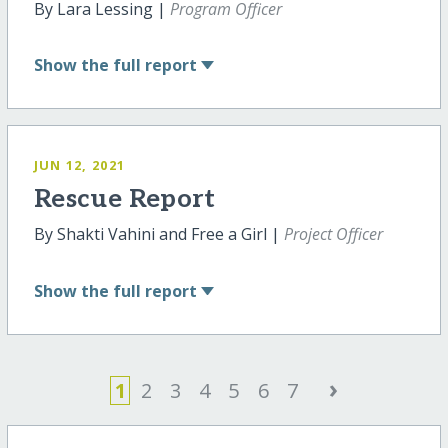
By Lara Lessing |
Program Officer
Show
the full report
JUN 12, 2021
Rescue Report
By Shakti Vahini and Free a Girl |
Project Officer
Show
the full report
›
1
2
3
4
5
6
7