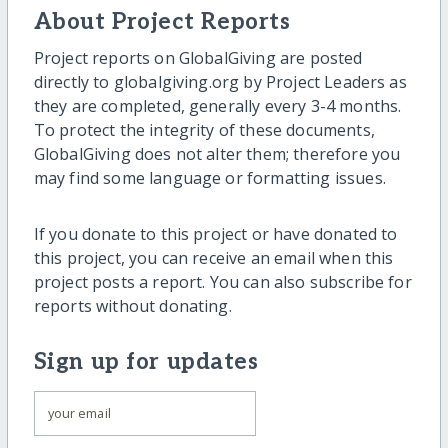
About Project Reports
Project reports on GlobalGiving are posted
directly to globalgiving.org by Project Leaders as
they are completed, generally every 3-4 months.
To protect the integrity of these documents,
GlobalGiving does not alter them; therefore you
may find some language or formatting issues.
If you donate to this project or have donated to
this project, you can receive an email when this
project posts a report. You can also subscribe for
reports without donating.
Sign up for updates