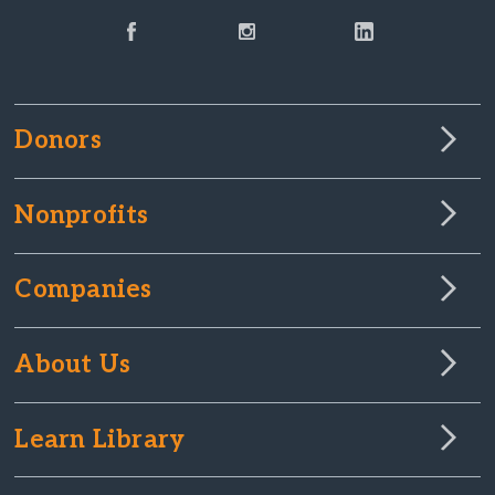
Donors
Nonprofits
Companies
About Us
Learn Library