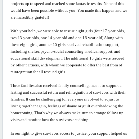
projects up to speed and reached some fantastic results. None of this
would have been possible without you. You made this happen and we
are incredibly grateful!
With your help, we were able to rescue eight girls (four 17-year-olds,
two 13-year-olds, one 14-year-old and one 16-year-old) Along with
these eight girls, another 15 girls received rehabilitation support,
including shelter, psycho-social counseling, medical support, and
educational skill development. The
additional
15 girls were rescued
by other partners, with whom we cooperate to offer the best from of
reintegration for all rescued girls
.
Three families also received family counseling, meant to support a
lasting and successful return and reintegration of survivors with their
families. It can be challenging for everyone involved to adjust to
living together again, feelings of shame or guilt overshadowing the
homecoming.
That’s
why we always make sure to arrange follow-up
visits and
monitor
how the survivors are doing.
In our fight to give survivors
access
to
justice
, your support helped us