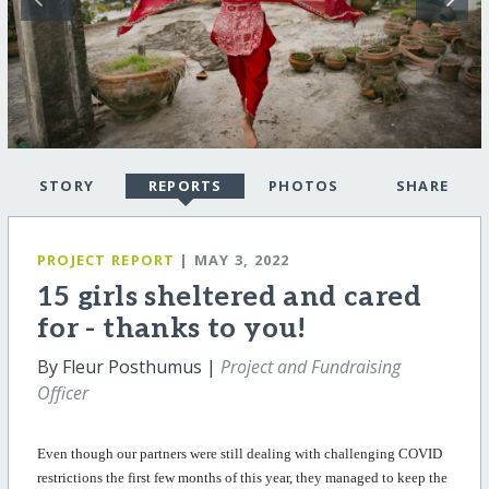
STORY
REPORTS
PHOTOS
SHARE
PROJECT REPORT
| MAY 3, 2022
15 girls sheltered and cared
for - thanks to you!
By Fleur Posthumus |
Project and Fundraising
Officer
Even though our partners were still dealing with challenging COVID
restrictions the first few months of this year, they managed to keep the