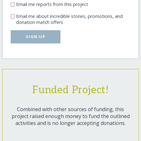
Email me reports from this project
Email me about incredible stories, promotions, and
donation match offers
SIGN UP
Funded Project!
Combined with other sources of funding, this
project raised enough money to fund the outlined
activities and is no longer accepting donations.