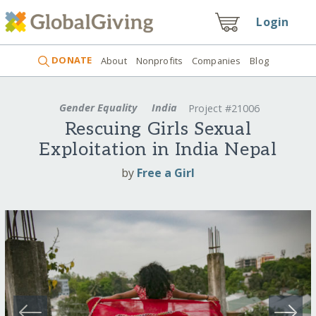
Login
DONATE
About
Nonprofits
Companies
Blog
Gender Equality
India
Project #21006
Rescuing Girls Sexual
Exploitation in India Nepal
by
Free a Girl