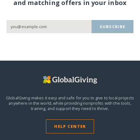
and matching offers in your inbox
SUBSCRIBE
GlobalGiving makes it easy and safe for you to give to local projects
anywhere in the world,
while providing nonprofits with the tools,
training, and support they need to thrive.
HELP CENTER