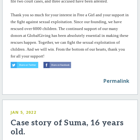
file two court cases, and three accused have been arrested.
Thank you so much for your interest in Free a Girl and your support in
the fight against sexual exploitation. Since our founding, we have
rescued over 6000 children. The continued support of our many
donors at GlobalGiving has been
absolutely essential
in making these
rescues happen. Together, we can fight the sexual exploitation of
children. And we will win.
From the bottom of our hearts
, t
hank
you
for all your support!
Permalink
JAN 5, 2022
Case story of Suma, 16 years
old.