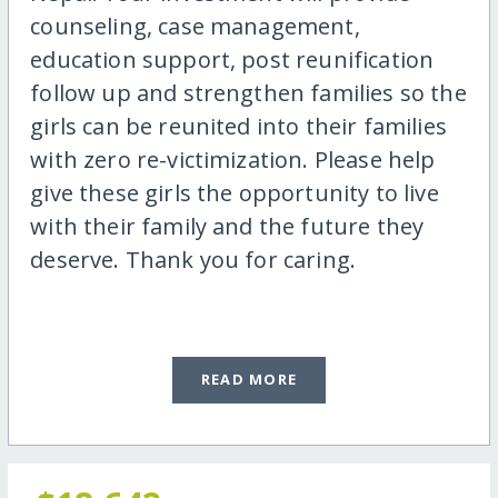
counseling, case management,
education support, post reunification
follow up and strengthen families so the
girls can be reunited into their families
with zero re-victimization. Please help
give these girls the opportunity to live
with their family and the future they
deserve. Thank you for caring.
READ MORE