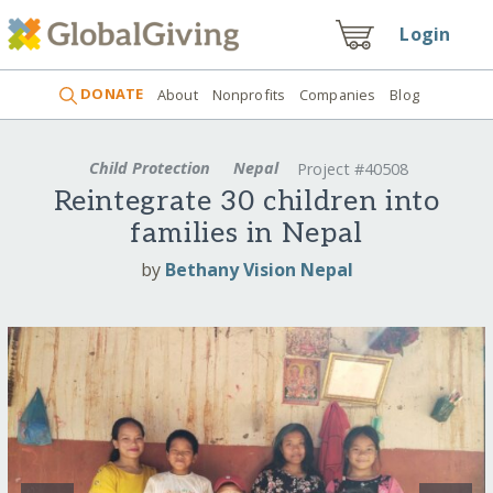
Login
DONATE
About
Nonprofits
Companies
Blog
Child Protection
Nepal
Project #40508
Reintegrate 30 children into
families in Nepal
by
Bethany Vision Nepal