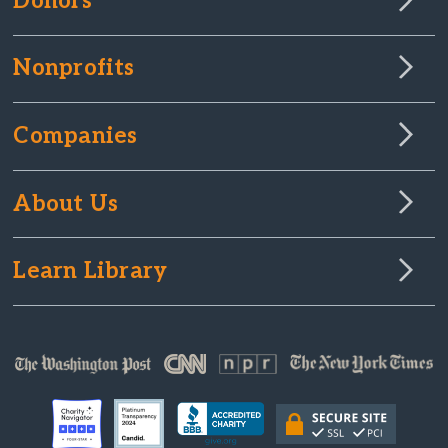
Donors
Nonprofits
Companies
About Us
Learn Library