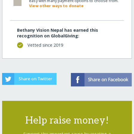
easy with many payment options to choose from.
View other ways to donate
Bethany Vision Nepal has earned this
recognition on GlobalGiving:
Vetted since 2019
Help raise money!
Support this important cause by creating a