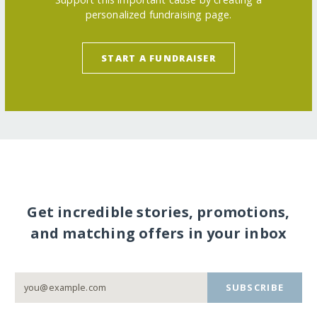
personalized fundraising page.
START A FUNDRAISER
Get incredible stories, promotions,
and matching offers in your inbox
SUBSCRIBE