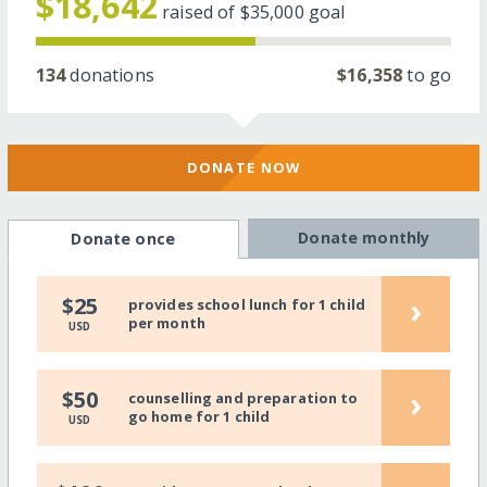
$18,642
raised of
$35,000
goal
134
donations
$16,358
to go
DONATE NOW
Donate monthly
Donate once
›
$25
provides school lunch for 1 child
per month
USD
›
$50
counselling and preparation to
go home for 1 child
USD