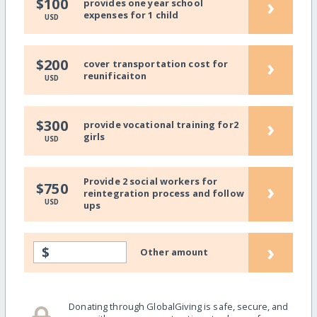
›
$100
provides one year school
expenses for 1 child
USD
›
$200
cover transportation cost for
reunificaiton
USD
›
$300
provide vocational training for2
girls
USD
Provide 2 social workers for
›
$750
reintegration process and follow
USD
ups
›
$
Other amount
Donating through GlobalGiving is safe, secure, and