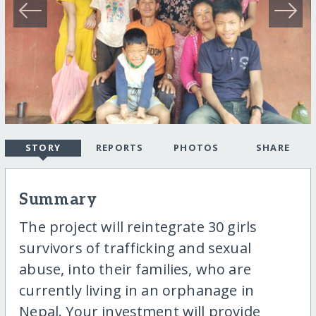
STORY
REPORTS
PHOTOS
SHARE
Summary
The project will reintegrate 30 girls
survivors of trafficking and sexual
abuse, into their families, who are
currently living in an orphanage in
Nepal. Your investment will provide