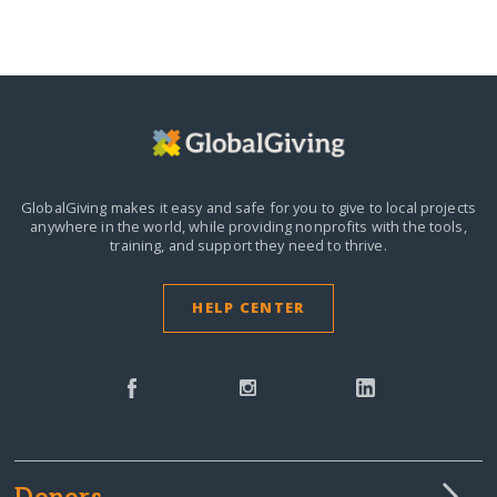
GlobalGiving makes it easy and safe for you to give to local projects
anywhere in the world,
while providing nonprofits with the tools,
training, and support they need to thrive.
HELP CENTER