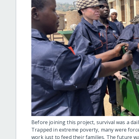
Before joining this project, survival was a da
Trapped in extreme poverty, many were forced
work just to feed their families. The future w