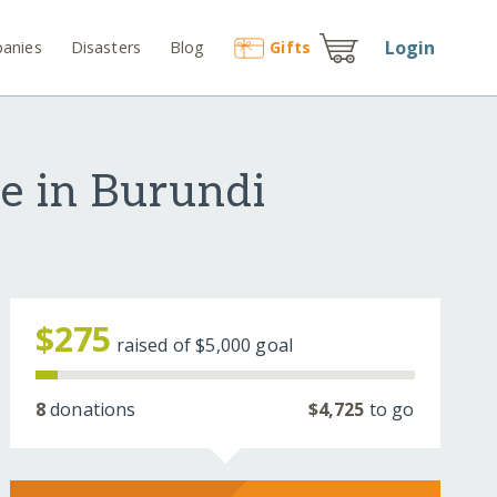
Login
anies
Disasters
Blog
Gift
s
e in Burundi
$275
raised of
$5,000
goal
8
donations
$4,725
to go