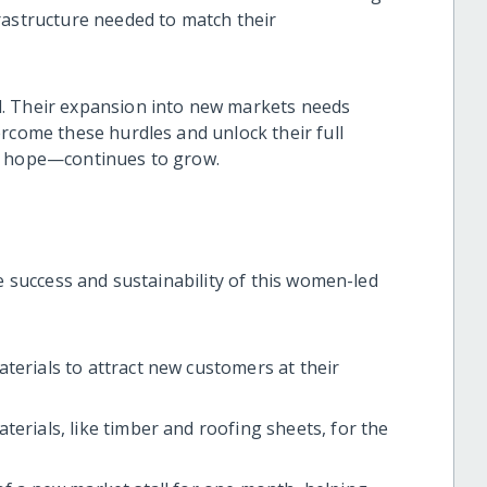
rastructure needed to match their
. Their expansion into new markets needs
rcome these hurdles and unlock their full
ir hope—continues to grow.
he success and sustainability of this women-led
terials to attract new customers at their
erials, like timber and roofing sheets, for the