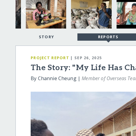
STORY
REPORTS
PROJECT REPORT
| SEP 26, 2025
The Story: "My Life Has C
By Channie Cheung |
Member of Overseas Te