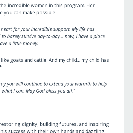
the incredible women in this program. Her
e you can make possible:
eart for your incredible support. My life has
o barely survive day-to-day... now, I have a place
save a little money.
like goats and cattle. And my child… my child has
*
pray you will continue to extend your warmth to help
o what I can. May God bless you all."
 restoring dignity, building futures, and inspiring
his success with their own hands and dazzling