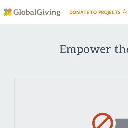
DONATE
TO PROJECTS
Empower the