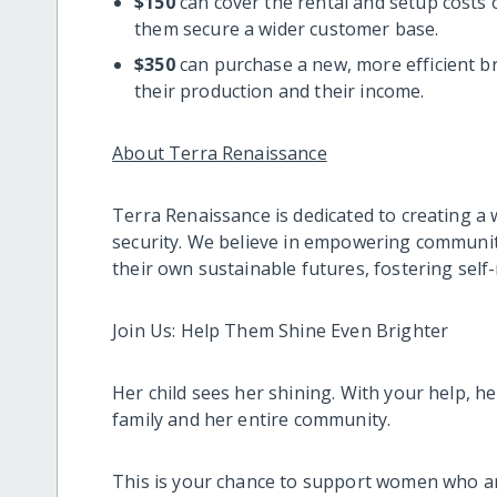
$150
can cover the rental and setup costs 
them secure a wider customer base.
$350
can purchase a new, more efficient b
their production and their income.
About Terra Renaissance
Terra Renaissance is dedicated to creating a 
security. We believe in empowering communitie
their own sustainable futures, fostering self
Join Us: Help Them Shine Even Brighter
Her child sees her shining. With your help, he
family and her entire community.
This is your chance to support women who ar