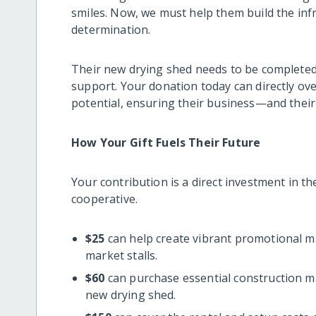
smiles. Now, we must help them build the inf
determination.
Their new drying shed needs to be completed
support. Your donation today can directly ove
potential, ensuring their business—and the
How Your Gift Fuels Their Future
Your contribution is a direct investment in t
cooperative.
$25
can help create vibrant promotional ma
market stalls.
$60
can purchase essential construction mat
new drying shed.