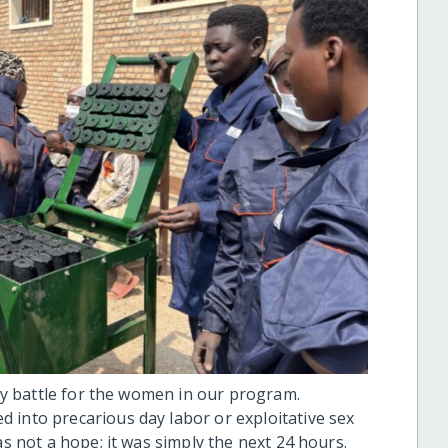
ily battle for the women in our program.
 into precarious day labor or exploitative sex
as not a hope; it was simply the next 24 hours.