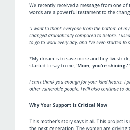
We recently received a message from one of 
words are a powerful testament to the chang
"I want to thank everyone from the bottom of my h
changed dramatically compared to before. I used t
to go to work every day, and I've even started to 
*My dream is to save more and buy livestock, 
started to say to me,
'Mom, you're shining.'
I can't thank you enough for your kind hearts. I 
other vulnerable people. I will also continue to d
Why Your Support is Critical Now
This mother’s story says it all. This project is
the next generation. The women are driving t