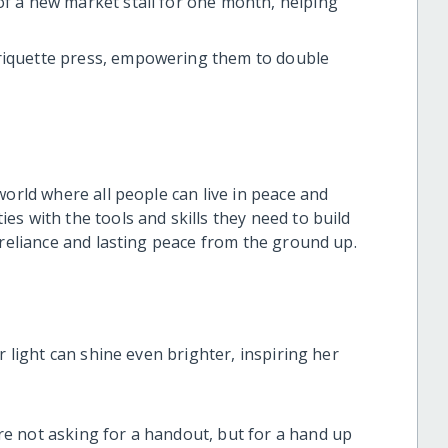
of a new market stall for one month, helping
riquette press, empowering them to double
world where all people can live in peace and
s with the tools and skills they need to build
-reliance and lasting peace from the ground up.
r light can shine even brighter, inspiring her
e not asking for a handout, but for a hand up