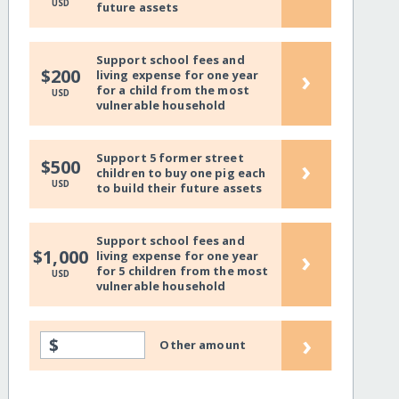
USD
future assets
Support school fees and
›
$200
living expense for one year
for a child from the most
USD
vulnerable household
Support 5 former street
›
$500
children to buy one pig each
USD
to build their future assets
Support school fees and
›
$1,000
living expense for one year
for 5 children from the most
USD
vulnerable household
›
$
Other amount