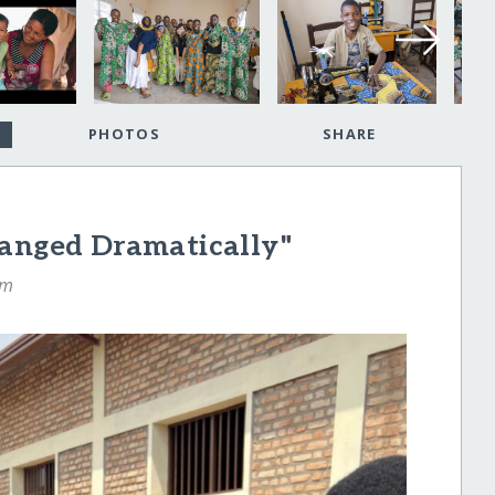
PHOTOS
SHARE
hanged Dramatically"
am