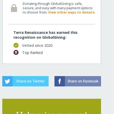
Donating through GlobalGiving is safe,
secure, and easy with many payment options
to choose from.
View other ways to donate
Terra Renaissance has earned this
recognition on GlobalGiving:
Vetted since 2020
Top Ranked