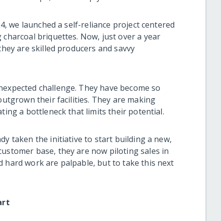
24, we launched a self-reliance project centered
 charcoal briquettes. Now, just over a year
 they are skilled producers and savvy
unexpected challenge. They have become so
outgrown their facilities. They are making
ting a bottleneck that limits their potential.
y taken the initiative to start building a new,
customer base, they are now piloting sales in
 hard work are palpable, but to take this next
art