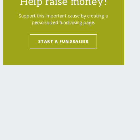
Help raise money!
Support this important cause by creating a
personalized fundraising page.
START A FUNDRAISER