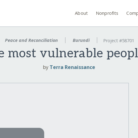
About
Nonprofits
Comp
Peace and Reconciliation
Burundi
Project #58701
 most vulnerable peopl
by
Terra Renaissance