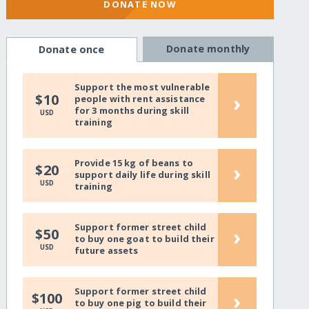
DONATE NOW
Donate monthly
Donate once
Support the most vulnerable
›
$10
people with rent assistance
for 3 months during skill
USD
training
Provide 15 kg of beans to
›
$20
support daily life during skill
USD
training
Support former street child
›
$50
to buy one goat to build their
USD
future assets
Support former street child
›
$100
to buy one pig to build their