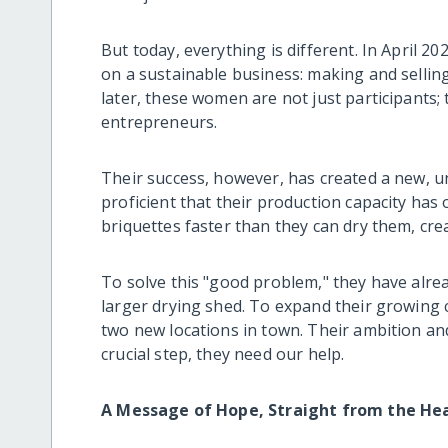
But today, everything is different. In April 20
on a sustainable business: making and selling
later, these women are not just participants;
entrepreneurs.
Their success, however, has created a new, 
proficient that their production capacity has 
briquettes faster than they can dry them, crea
To solve this "good problem," they have alread
larger drying shed. To expand their growing 
two new locations in town. Their ambition and
crucial step, they need our help.
A Message of Hope, Straight from the He