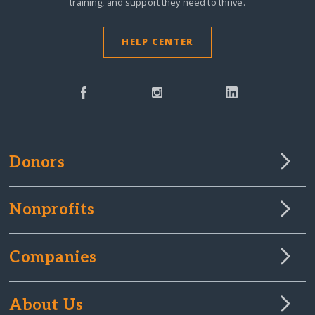
training, and support they need to thrive.
HELP CENTER
Donors
Nonprofits
Companies
About Us