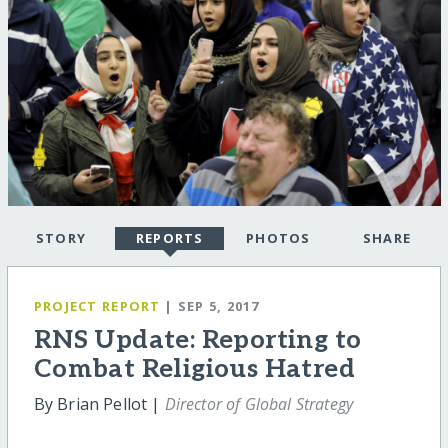
STORY
REPORTS
PHOTOS
SHARE
PROJECT REPORT
| SEP 5, 2017
RNS Update: Reporting to
Combat Religious Hatred
By Brian Pellot |
Director of Global Strategy