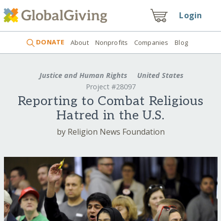
Login
DONATE
About
Nonprofits
Companies
Blog
Justice and Human Rights
United States
Project #28097
Reporting to Combat Religious
Hatred in the U.S.
by Religion News Foundation