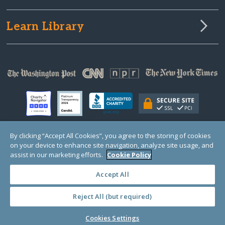
Learn Library
By clicking “Accept All Cookies”, you agree to the storing of cookies
on your device to enhance site navigation, analyze site usage, and
© Copyright 2000-2025 GlobalGiving, a 501(c)(3) organization (EIN: 30‑0108263)
Registered Charity in England and Wales # 1122823
assist in our marketing efforts.
Cookie Policy
1 Thomas Circle NW, Suite 800, Washington, DC 20005, USA
Questions?
Contact
Us
Accept All
Reject All (but required)
PRIVACY
·
COOKIES
·
TERMS
·
PRICING
·
API
·
DATA
Cookies Settings