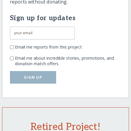
reports without donating.
Sign up for updates
Email me reports from this project
Email me about incredible stories, promotions, and
donation match offers
SIGN UP
Retired Project!