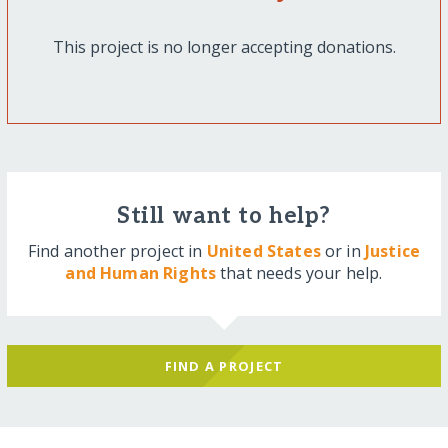
This project is no longer accepting donations.
Still want to help?
Find another project in
United States
or in
Justice
and Human Rights
that needs your help.
FIND A PROJECT