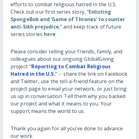
efforts to combat religious hatred in the U.S.
Check out our first series story, "
Enlisting
SpongeBob and ‘Game of Thrones’ to counter
anti-Sikh prejudice
," and keep track of future
series stories
here
.
Please consider telling your friends, family, and
colleagues about our ongoing GlobalGiving
project: "
Reporting to Combat Religious
Hatred in the U.S.
" -- share the link on Facebook
and Twitter, use the tell-a-friend feature on the
project page to email your network, or just bring
us up in conversation. Tell them why you backed
our project and what it means to you. Your
support means the world to us.
Thank you again for all you've done to advance
our work.