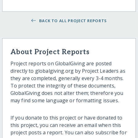
BACK TO ALL PROJECT REPORTS
About Project Reports
Project reports on GlobalGiving are posted
directly to globalgiving.org by Project Leaders as
they are completed, generally every 3-4 months.
To protect the integrity of these documents,
GlobalGiving does not alter them; therefore you
may find some language or formatting issues.
If you donate to this project or have donated to
this project, you can receive an email when this
project posts a report. You can also subscribe for