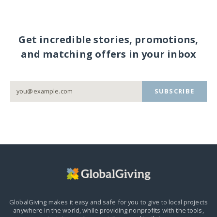
Get incredible stories, promotions,
and matching offers in your inbox
SUBSCRIBE
GlobalGiving makes it easy and safe for you to give to local projects
anywhere in the world,
while providing nonprofits with the tools,