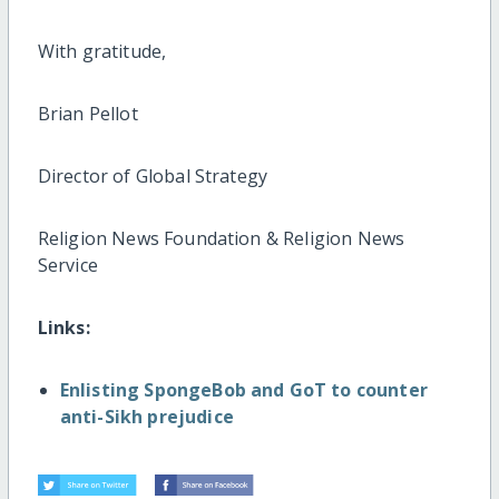
With gratitude,
Brian Pellot
Director of Global Strategy
Religion News Foundation & Religion News
Service
Links:
Enlisting SpongeBob and GoT to counter
anti-Sikh prejudice