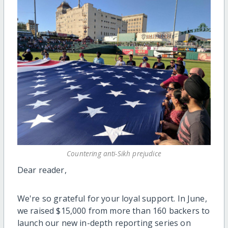
Countering anti-Sikh prejudice
Dear reader,
We're so grateful for your loyal support. In June,
we raised $15,000 from more than 160 backers to
launch our new in-depth reporting series on