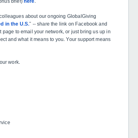
onus brief)
here
.
nd colleagues about our ongoing GlobalGiving
d in the U.S.
" -- share the link on Facebook and
ct page to email your network, or just bring us up in
ject and what it means to you. Your support means
 our work.
rvice