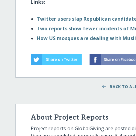
Links:
Twitter users slap Republican candidate 
Two reports show fewer incidents of M
How US mosques are dealing with Musli
BACK TO ALL
About Project Reports
Project reports on GlobalGiving are posted di
they are completed, generally every 3-4 mont