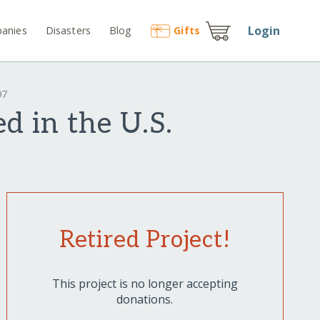
Login
anies
Disasters
Blog
Gift
s
97
d in the U.S.
Retired Project!
This project is no longer accepting
donations.