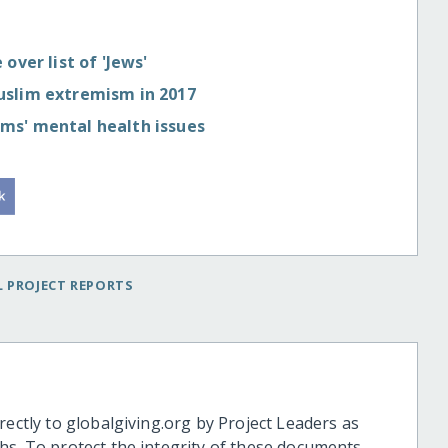
over list of 'Jews'
uslim extremism in 2017
ms' mental health issues
 PROJECT REPORTS
rectly to globalgiving.org by Project Leaders as
hs. To protect the integrity of these documents,