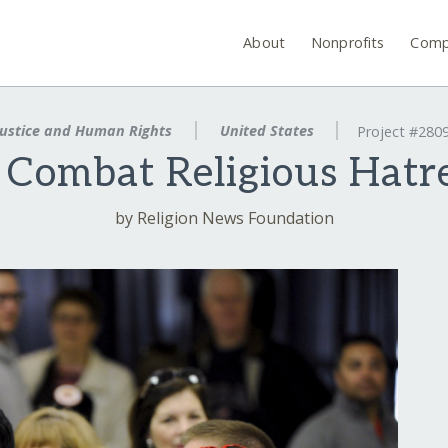
About
Nonprofits
Comp
ustice and Human Rights
United States
Project #280
 Combat Religious Hatre
by Religion News Foundation