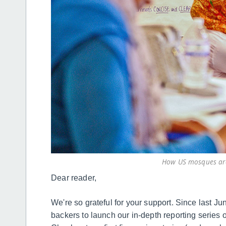
How US mosques are
Dear reader,
We're so grateful for your support. Since last J
backers to launch our in-depth reporting series o