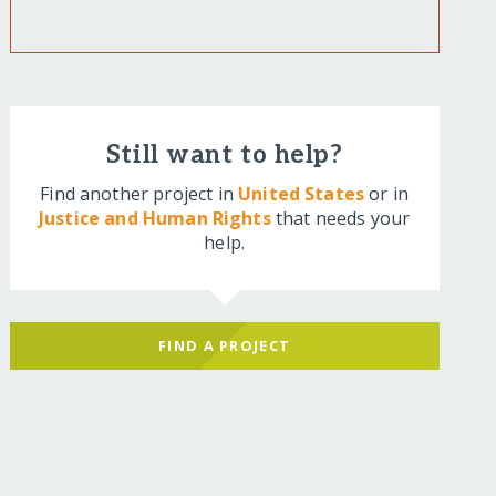
Still want to help?
Find another project in
United States
or in
Justice and Human Rights
that needs your
help.
FIND A PROJECT