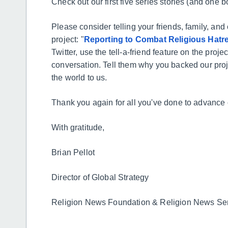
Check out our first five series stories (and one b
Please consider telling your friends, family, a
project: "
Reporting to Combat Religious Hatre
Twitter, use the tell-a-friend feature on the proje
conversation. Tell them why you backed our pro
the world to us.
Thank you again for all you've done to advance
With gratitude,
Brian Pellot
Director of Global Strategy
Religion News Foundation & Religion News Se