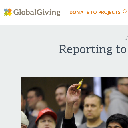
DONATE
TO PROJECTS
J
Reporting to