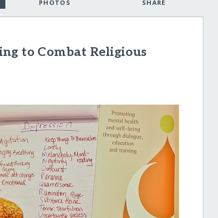
PHOTOS
SHARE
ng to Combat Religious