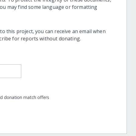
 you may find some language or formatting
 to this project, you can receive an email when
scribe for reports without donating.
nd donation match offers