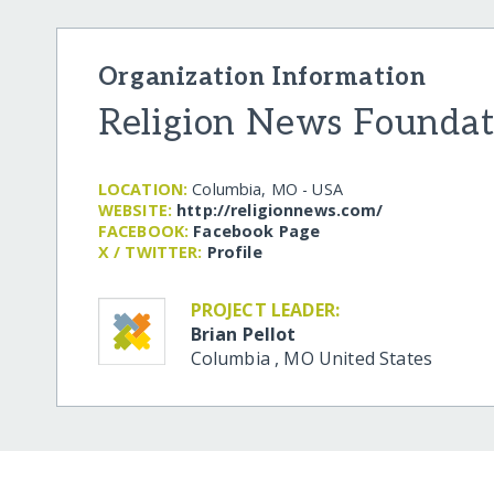
Organization Information
Religion News Foundat
LOCATION:
Columbia, MO - USA
WEBSITE:
http:/​/​religionnews.com/​
FACEBOOK:
Facebook Page
X / TWITTER:
Profile
PROJECT LEADER:
Brian Pellot
Columbia
,
MO
United States