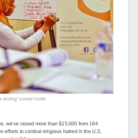
 dealing' mental health
une, we've raised more than $15,000 from 184
n efforts to combat religious hatred in the U.S.