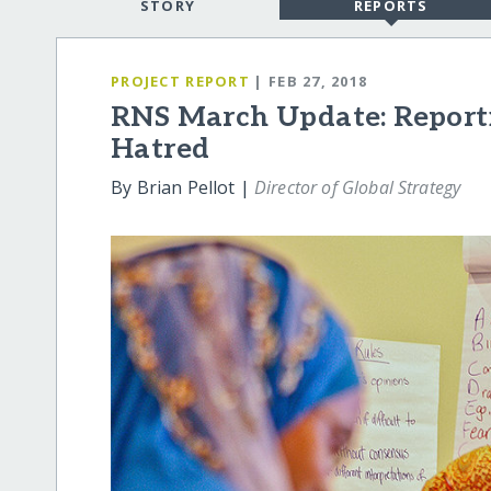
STORY
REPORTS
PROJECT REPORT
| FEB 27, 2018
RNS March Update: Reporti
Hatred
By Brian Pellot |
Director of Global Strategy