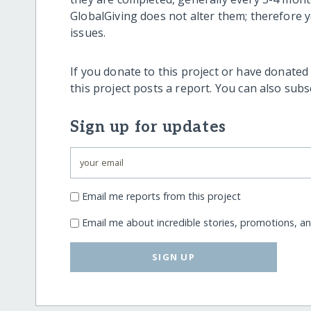
GlobalGiving does not alter them; therefore
issues.
If you donate to this project or have donated
this project posts a report. You can also sub
Sign up for updates
Email me reports from this project
Email me about incredible stories, promotions, a
SIGN UP