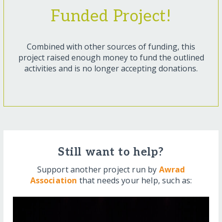
Funded Project!
Combined with other sources of funding, this
project raised enough money to fund the outlined
activities and is no longer accepting donations.
Still want to help?
Support another project run by
Awrad
Association
that needs your help, such as: