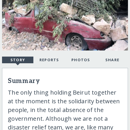
STORY
REPORTS
PHOTOS
SHARE
Summary
The only thing holding Beirut together
at the moment is the solidarity between
people, in the total absence of the
government. Although we are not a
disaster relief team, we are, like many