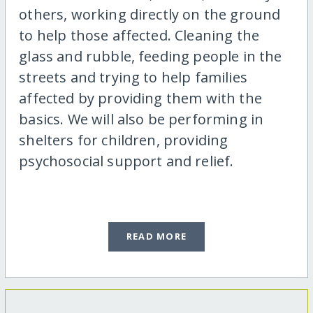
others, working directly on the ground
to help those affected. Cleaning the
glass and rubble, feeding people in the
streets and trying to help families
affected by providing them with the
basics. We will also be performing in
shelters for children, providing
psychosocial support and relief.
READ MORE