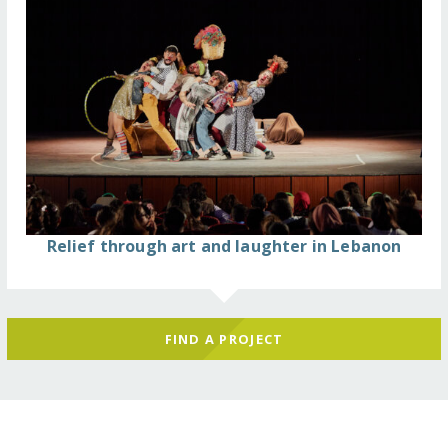
Relief through art and laughter in Lebanon
FIND A PROJECT