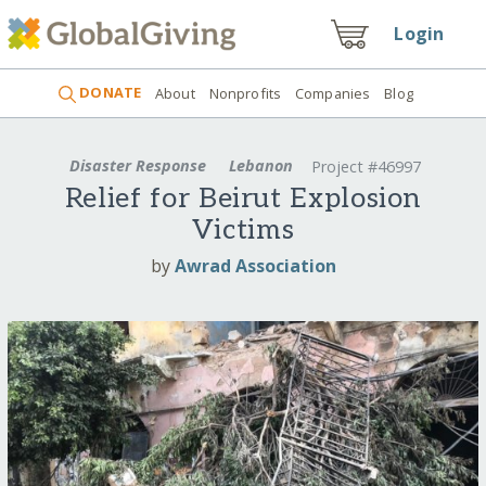
Login
DONATE
About
Nonprofits
Companies
Blog
Disaster Response
Lebanon
Project #46997
Relief for Beirut Explosion
Victims
by
Awrad Association