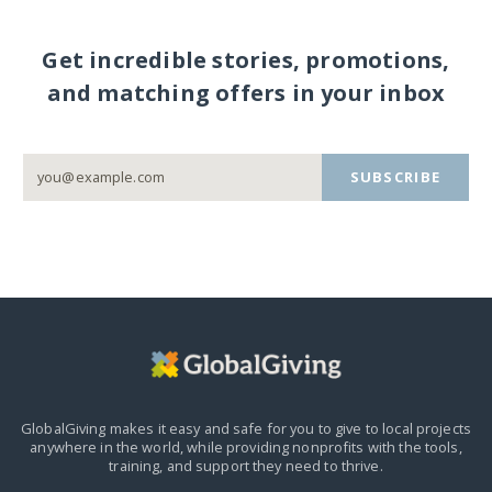
Get incredible stories, promotions,
and matching offers in your inbox
SUBSCRIBE
GlobalGiving makes it easy and safe for you to give to local projects
anywhere in the world,
while providing nonprofits with the tools,
training, and support they need to thrive.