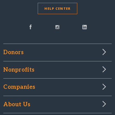
HELP CENTER
Donors
Nonprofits
Companies
About Us