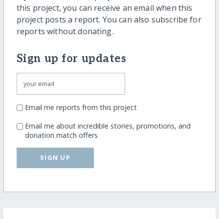
this project, you can receive an email when this
project posts a report. You can also subscribe for
reports without donating.
Sign up for updates
Email me reports from this project
Email me about incredible stories, promotions, and
donation match offers
SIGN UP