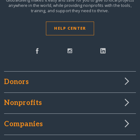
anywhere in the world,
while providing nonprofits with the tools,
training, and support they need to thrive.
HELP CENTER
Donors
Nonprofits
Companies