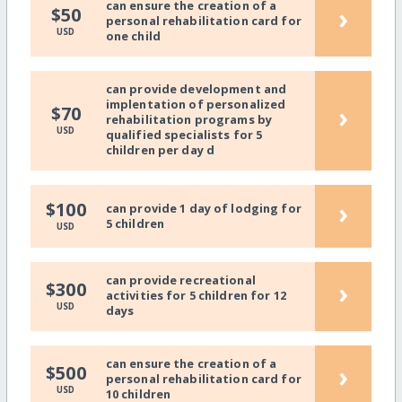
can ensure the creation of a
›
$50
personal rehabilitation card for
USD
one child
can provide development and
implentation of personalized
›
$70
rehabilitation programs by
USD
qualified specialists for 5
children per day d
›
$100
can provide 1 day of lodging for
5 children
USD
can provide recreational
›
$300
activities for 5 children for 12
USD
days
can ensure the creation of a
›
$500
personal rehabilitation card for
USD
10 children