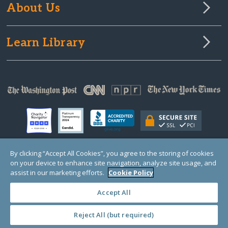
About Us
Learn Library
By clicking “Accept All Cookies”, you agree to the storing of cookies
on your device to enhance site navigation, analyze site usage, and
© Copyright 2000-2025 GlobalGiving, a 501(c)(3) organization (EIN: 30‑0108263)
Registered Charity in England and Wales # 1122823
assist in our marketing efforts.
Cookie Policy
1 Thomas Circle NW, Suite 800, Washington, DC 20005, USA
Questions?
Contact
Us
Accept All
Reject All (but required)