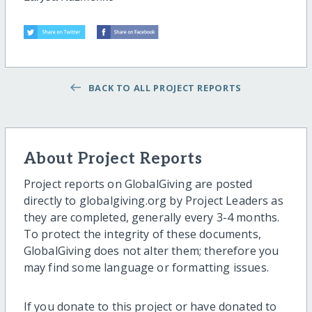
BACK TO ALL PROJECT REPORTS
About Project Reports
Project reports on GlobalGiving are posted
directly to globalgiving.org by Project Leaders as
they are completed, generally every 3-4 months.
To protect the integrity of these documents,
GlobalGiving does not alter them; therefore you
may find some language or formatting issues.
If you donate to this project or have donated to