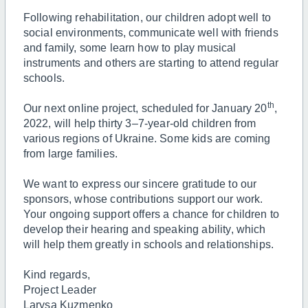
Following rehabilitation, our children adopt well to
social environments, communicate well with friends
and family, some learn how to play musical
instruments and others are starting to attend regular
schools.
th
Our next online project, scheduled for January 20
,
2022, will help thirty 3–7-year-old children from
various regions of Ukraine. Some kids are coming
from large families.
We want to express our sincere gratitude to our
sponsors, whose contributions support our work.
Your ongoing support offers a chance for children to
develop their hearing and speaking ability, which
will help them greatly in schools and relationships.
Kind regards,
Project Leader
Larysa Kuzmenko