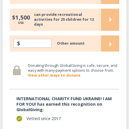
can provide recreational
›
$1,500
activities for 25 children for 12
USD
days
›
$
Other amount
Donating through GlobalGiving is safe, secure, and
easy with many payment options to choose from.
View other ways to donate
INTERNATIONAL CHARITY FUND UKRAINE! I AM
FOR YOU! has earned this recognition on
GlobalGiving:
Vetted since 2017