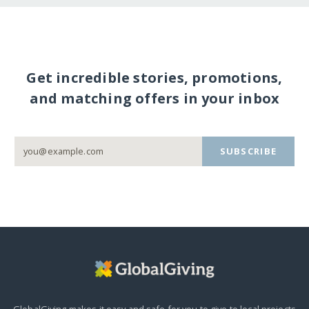
Get incredible stories, promotions,
and matching offers in your inbox
SUBSCRIBE
GlobalGiving makes it easy and safe for you to give to local projects