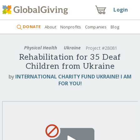
Login
DONATE
About
Nonprofits
Companies
Blog
Physical Health
Ukraine
Project #28081
Rehabilitation for 35 Deaf
Children from Ukraine
by
INTERNATIONAL CHARITY FUND UKRAINE! I AM
FOR YOU!