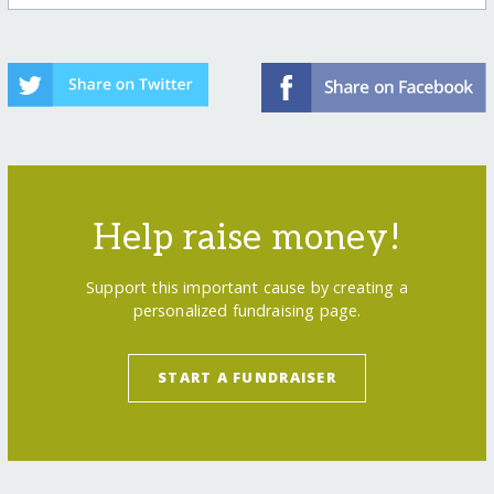
Help raise money!
Support this important cause by creating a
personalized fundraising page.
START A FUNDRAISER