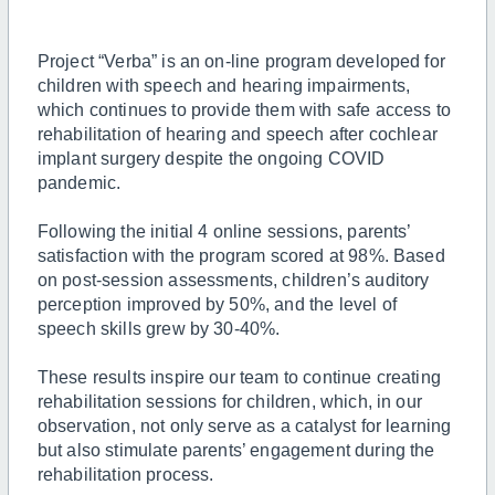
Project “Verba” is an on-line program developed for
children with speech and hearing impairments,
which continues to provide them with safe access to
rehabilitation of hearing and speech after cochlear
implant surgery despite the ongoing COVID
pandemic.
Following the initial 4 online sessions, parents’
satisfaction with the program scored at 98%. Based
on post-session assessments, children’s auditory
perception improved by 50%, and the level of
speech skills grew by 30-40%.
These results inspire our team to continue creating
rehabilitation sessions for children, which, in our
observation, not only serve as a catalyst for learning
but also stimulate parents’ engagement during the
rehabilitation process.