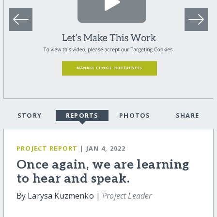
STORY
REPORTS
PHOTOS
SHARE
PROJECT REPORT
| JAN 4, 2022
Once again, we are learning
to hear and speak.
By Larysa Kuzmenko |
Project Leader