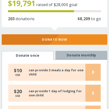
$19,791
raised of
$28,000
goal
203
donations
$8,209
to go
DONATE NOW
Donate monthly
Donate once
›
$10
can provide 3 meals a day for one
child
USD
›
$20
can provide 1 day of lodging for
one child
USD