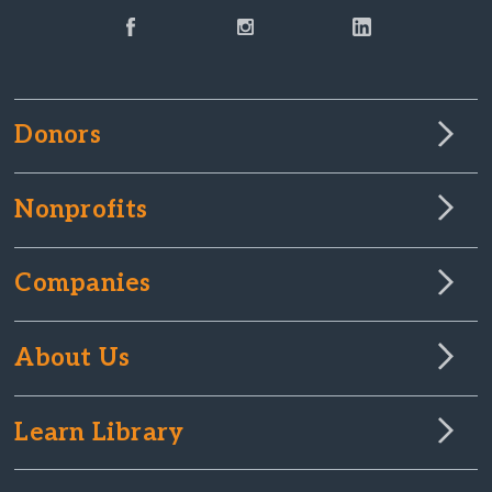
Donors
Nonprofits
Companies
About Us
Learn Library