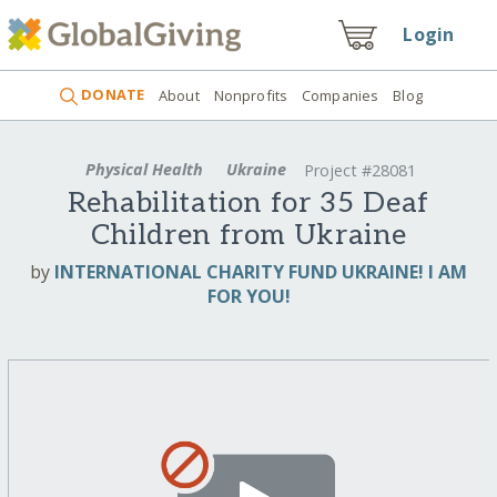
Login
DONATE
About
Nonprofits
Companies
Blog
Physical Health
Ukraine
Project #28081
Rehabilitation for 35 Deaf
Children from Ukraine
by
INTERNATIONAL CHARITY FUND UKRAINE! I AM
FOR YOU!