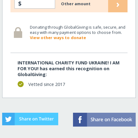
›
$
Other amount
Donating through GlobalGiving is safe, secure, and
easy with many payment options to choose from.
View other ways to donate
INTERNATIONAL CHARITY FUND UKRAINE! I AM
FOR YOU! has earned this recognition on
GlobalGiving:
Vetted since 2017