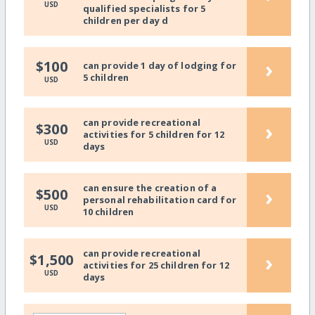
USD
qualified specialists for 5
children per day d
›
$100
can provide 1 day of lodging for
5 children
USD
can provide recreational
›
$300
activities for 5 children for 12
USD
days
can ensure the creation of a
›
$500
personal rehabilitation card for
USD
10 children
can provide recreational
›
$1,500
activities for 25 children for 12
USD
days