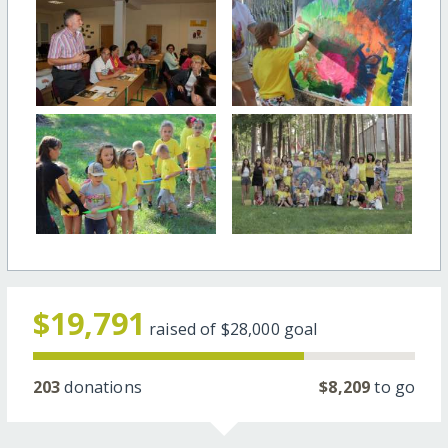
$19,791
raised of
$28,000
goal
203
donations
$8,209
to go