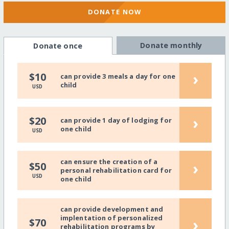
DONATE NOW
Donate monthly
Donate once
›
$10
can provide 3 meals a day for one
child
USD
›
$20
can provide 1 day of lodging for
one child
USD
can ensure the creation of a
›
$50
personal rehabilitation card for
USD
one child
can provide development and
implentation of personalized
›
$70
rehabilitation programs by