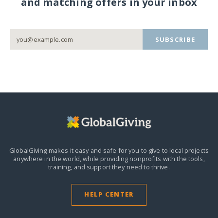
and matching offers in your inbox
SUBSCRIBE
GlobalGiving makes it easy and safe for you to give to local projects
anywhere in the world,
while providing nonprofits with the tools,
training, and support they need to thrive.
HELP CENTER