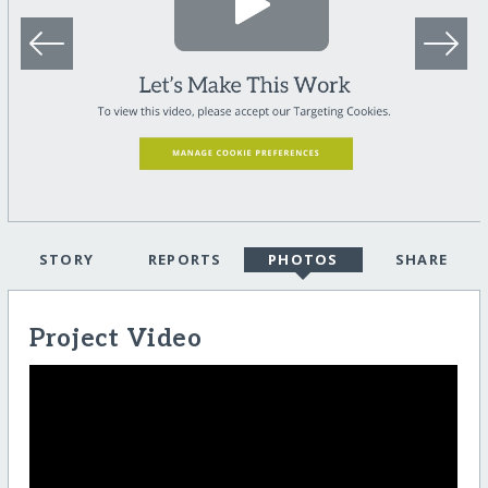
STORY
REPORTS
PHOTOS
SHARE
Project Video