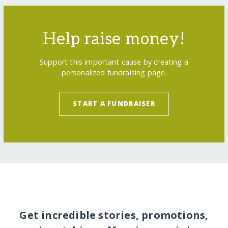
Help raise money!
Support this important cause by creating a
personalized fundraising page.
START A FUNDRAISER
Get incredible stories, promotions,