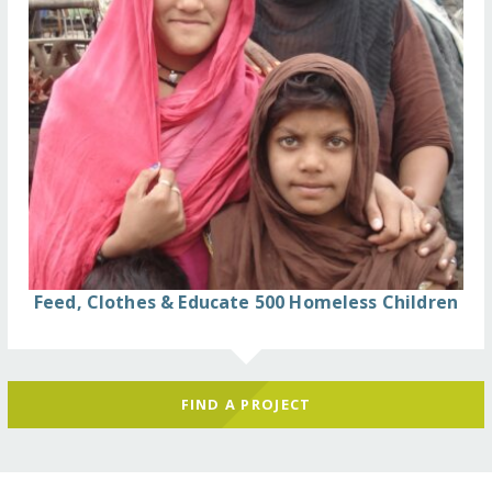
Feed, Clothes & Educate 500 Homeless Children
FIND A PROJECT