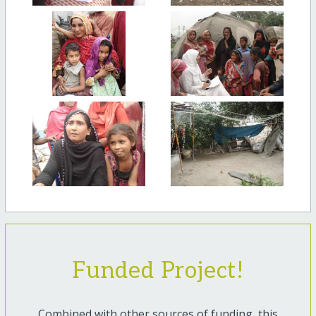
Funded Project!
Combined with other sources of funding, this