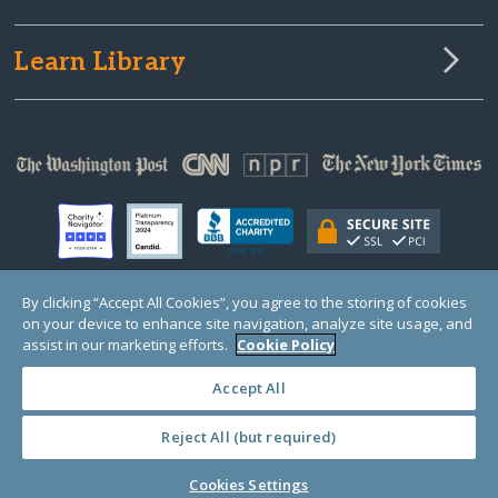
Learn Library
By clicking “Accept All Cookies”, you agree to the storing of cookies
on your device to enhance site navigation, analyze site usage, and
© Copyright 2000-2025 GlobalGiving, a 501(c)(3) organization (EIN: 30‑0108263)
Registered Charity in England and Wales # 1122823
assist in our marketing efforts.
Cookie Policy
1 Thomas Circle NW, Suite 800, Washington, DC 20005, USA
Questions?
Contact
Us
Accept All
Reject All (but required)
PRIVACY
·
COOKIES
·
TERMS
·
PRICING
·
API
·
DATA
Cookies Settings