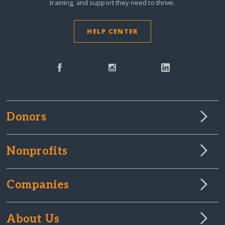
training, and support they need to thrive.
HELP CENTER
Donors
Nonprofits
Companies
About Us