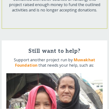
project raised enough money to fund the outlined
activities and is no longer accepting donations.
Still want to help?
Support another project run by
Muwakhat
Foundation
that needs your help, such as: