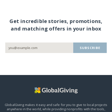
Get incredible stories, promotions,
and matching offers in your inbox
SUBSCRIBE
GlobalGiving makes it easy and safe for you to give to local projects
anywhere in the world,
while providing nonprofits with the tools,