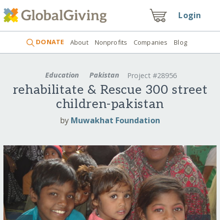
Login
DONATE
About
Nonprofits
Companies
Blog
Education
Pakistan
Project #28956
rehabilitate & Rescue 300 street
children-pakistan
by
Muwakhat Foundation