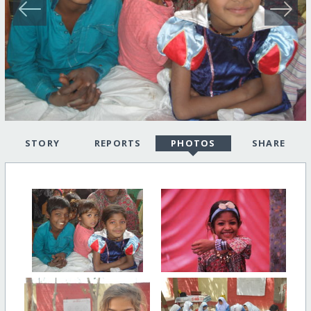
STORY
REPORTS
PHOTOS
SHARE