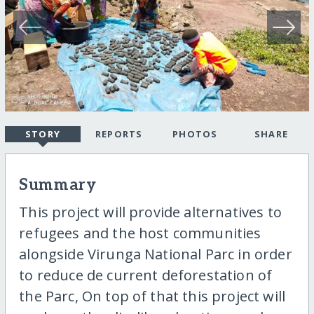
STORY
REPORTS
PHOTOS
SHARE
Summary
This project will provide alternatives to
refugees and the host communities
alongside Virunga National Parc in order
to reduce de current deforestation of
the Parc, On top of that this project will