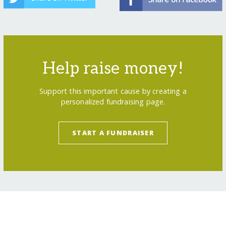
Help raise money!
Support this important cause by creating a
personalized fundraising page.
START A FUNDRAISER