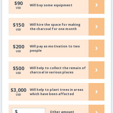
›
$90
Will buy some equipment
USD
›
$150
Will hire the space for making
the charcoal for one month
USD
›
$200
Will pay as motivation to two
people
USD
›
$500
Will help to collect the remain of
charcoal in various places
USD
›
$3,000
Will help to plant trees in areas
which have been affected
USD
›
$
Other amount