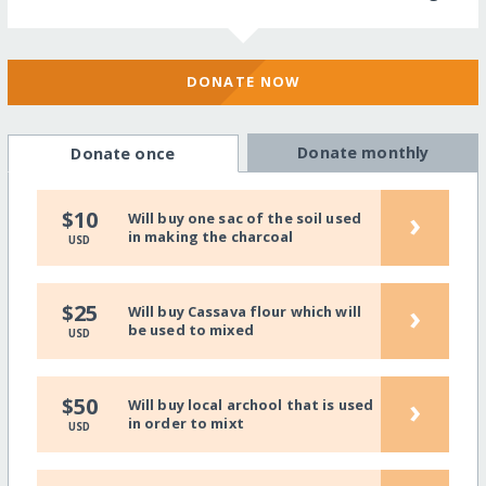
DONATE NOW
Donate monthly
Donate once
›
$10
Will buy one sac of the soil used
in making the charcoal
USD
›
$25
Will buy Cassava flour which will
be used to mixed
USD
›
$50
Will buy local archool that is used
in order to mixt
USD