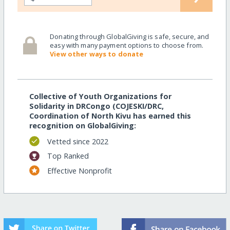
Donating through GlobalGiving is safe, secure, and
easy with many payment options to choose from.
View other ways to donate
Collective of Youth Organizations for
Solidarity in DRCongo (COJESKI/DRC,
Coordination of North Kivu has earned this
recognition on GlobalGiving:
Vetted since 2022
Top Ranked
Effective Nonprofit