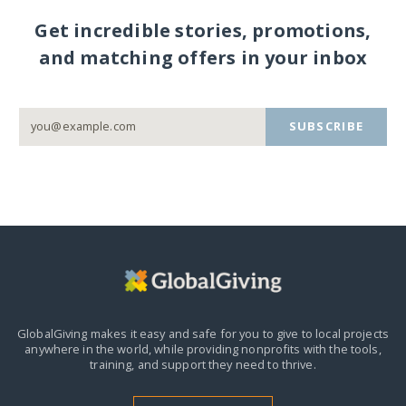
Get incredible stories, promotions,
and matching offers in your inbox
SUBSCRIBE
GlobalGiving makes it easy and safe for you to give to local projects
anywhere in the world,
while providing nonprofits with the tools,
training, and support they need to thrive.