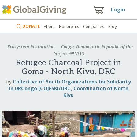
Login
DONATE
About
Nonprofits
Companies
Blog
Ecosystem Restoration
Congo, Democratic Republic of the
Project #58319
Refugee Charcoal Project in
Goma - North Kivu, DRC
by
Collective of Youth Organizations for Solidarity
in DRCongo (COJESKI/DRC, Coordination of North
Kivu