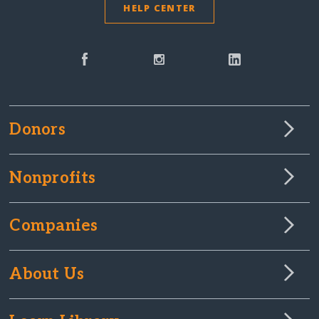
HELP CENTER
Donors
Nonprofits
Companies
About Us