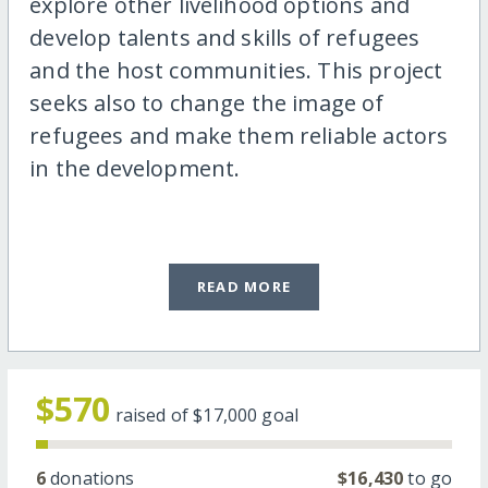
explore other livelihood options and
develop talents and skills of refugees
and the host communities. This project
seeks also to change the image of
refugees and make them reliable actors
in the development.
READ MORE
$570
raised of
$17,000
goal
6
donations
$16,430
to go