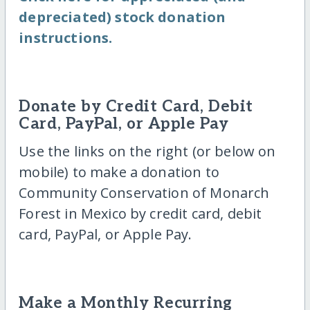
depreciated) stock donation
instructions.
Donate by Credit Card, Debit
Card, PayPal, or Apple Pay
Use the links on the right (or below on
mobile) to make a donation to
Community Conservation of Monarch
Forest in Mexico by credit card, debit
card, PayPal, or Apple Pay.
Make a Monthly Recurring