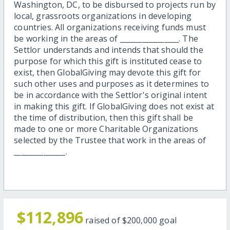
Washington, DC, to be disbursed to projects run by
local, grassroots organizations in developing
countries. All organizations receiving funds must
be working in the areas of ________________. The
Settlor understands and intends that should the
purpose for which this gift is instituted cease to
exist, then GlobalGiving may devote this gift for
such other uses and purposes as it determines to
be in accordance with the Settlor's original intent
in making this gift. If GlobalGiving does not exist at
the time of distribution, then this gift shall be
made to one or more Charitable Organizations
selected by the Trustee that work in the areas of
______________.
$112,896
raised of
$200,000
goal