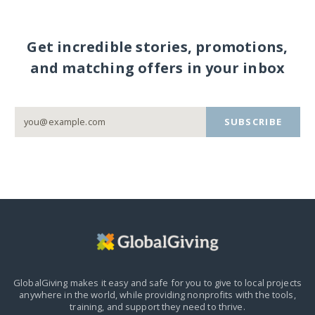
Get incredible stories, promotions,
and matching offers in your inbox
SUBSCRIBE
GlobalGiving makes it easy and safe for you to give to local projects
anywhere in the world,
while providing nonprofits with the tools,
training, and support they need to thrive.