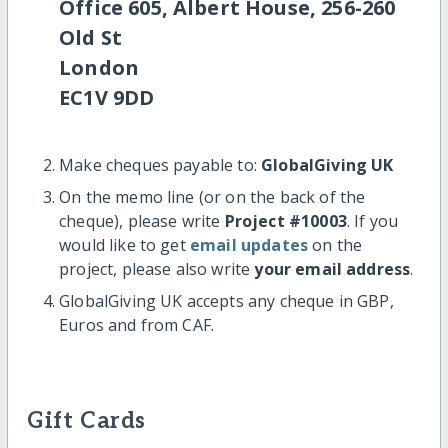
Office 605, Albert House, 256-260
Old St
London
EC1V 9DD
Make cheques payable to:
GlobalGiving UK
On the memo line (or on the back of the
cheque), please write
Project #10003
. If you
would like to get
email updates
on the
project, please also write
your email address
.
GlobalGiving UK accepts any cheque in GBP,
Euros and from CAF.
Gift Cards