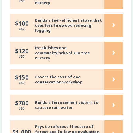
USD
nursery
Builds a fuel-efficient stove that
›
$100
uses less firewood reducing
USD
logging
Establishes one
›
$120
community/school-run tree
USD
nursery
›
$150
Covers the cost of one
conservation workshop
USD
›
$700
Builds a ferrocement cistern to
capture rain water
USD
Pays to reforest 1 hectare of
$1,000
forest and follow up evaluation