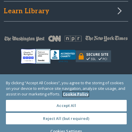
Learn Library
© Copyright 2000-2025 GlobalGiving, a 501(c)(3) organization (EIN: 30‑0108263)
By clicking “Accept All Cookies”, you agree to the storing of cookies
Registered Charity in England and Wales # 1122823
on your device to enhance site navigation, analyze site usage, and
1 Thomas Circle NW, Suite 800, Washington, DC 20005, USA
Questions?
Contact
assist in our marketing efforts.
Cookie Policy
Us
Accept All
Reject All (but required)
PRIVACY
·
COOKIES
·
TERMS
·
PRICING
·
API
·
DATA
Cookies Settings