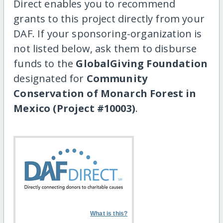
Direct enables you to recommend
grants to this project directly from your
DAF. If your sponsoring-organization is
not listed below, ask them to disburse
funds to the
GlobalGiving Foundation
designated for
Community
Conservation of Monarch Forest in
Mexico (Project #10003)
.
What is this?