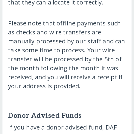
that they can allocate it correctly.
Please note that offline payments such
as checks and wire transfers are
manually processed by our staff and can
take some time to process. Your wire
transfer will be processed by the 5th of
the month following the month it was
received, and you will receive a receipt if
your address is provided.
Donor Advised Funds
If you have a donor advised fund, DAF