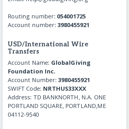
Routing number:
054001725
Account number:
3980455921
USD/International Wire
Transfers
Account Name:
GlobalGiving
Foundation Inc.
Account Number:
3980455921
SWIFT Code:
NRTHUS33XXX
Address: TD BANKNORTH, N.A. ONE
PORTLAND SQUARE, PORTLAND,ME
04112-9540