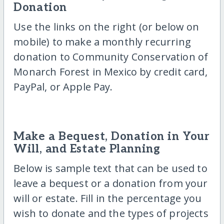
Donation
Use the links on the right (or below on
mobile) to make a monthly recurring
donation to Community Conservation of
Monarch Forest in Mexico by credit card,
PayPal, or Apple Pay.
Make a Bequest, Donation in Your
Will, and Estate Planning
Below is sample text that can be used to
leave a bequest or a donation from your
will or estate. Fill in the percentage you
wish to donate and the types of projects