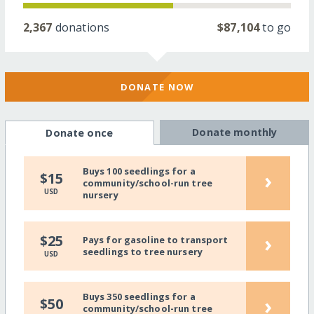
2,367
donations
$87,104
to go
DONATE NOW
Donate monthly
Donate once
Buys 100 seedlings for a
›
$15
community/school-run tree
USD
nursery
›
$25
Pays for gasoline to transport
seedlings to tree nursery
USD
Buys 350 seedlings for a
›
$50
community/school-run tree