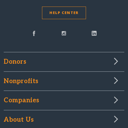
HELP CENTER
Donors
Nonprofits
Companies
About Us