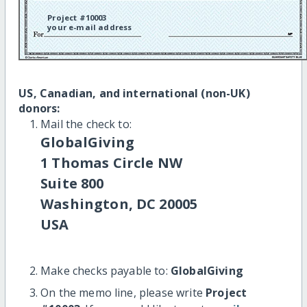
Project #10003
your e-mail address
US, Canadian, and international (non-UK)
donors:
Mail the check to:
GlobalGiving
1 Thomas Circle NW
Suite 800
Washington, DC 20005
USA
Make checks payable to:
GlobalGiving
On the memo line, please write
Project