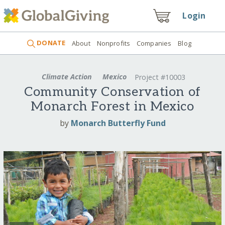
Login
DONATE
About
Nonprofits
Companies
Blog
Climate Action
Mexico
Project #10003
Community Conservation of
Monarch Forest in Mexico
by
Monarch Butterfly Fund