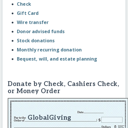
Check
Gift Card
Wire transfer
Donor advised funds
Stock donations
Monthly recurring donation
Bequest, will, and estate planning
Donate by Check, Cashiers Check,
or Money Order
GlobalGiving