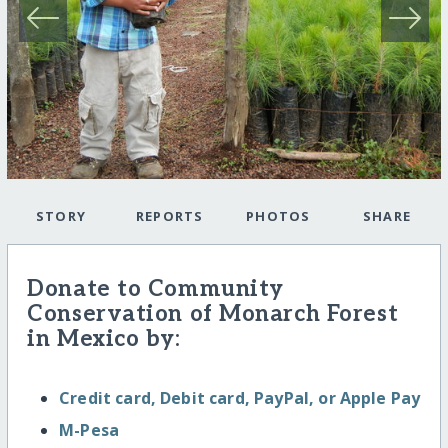
STORY
REPORTS
PHOTOS
SHARE
Donate to Community
Conservation of Monarch Forest
in Mexico by:
Credit card, Debit card, PayPal, or Apple Pay
M-Pesa