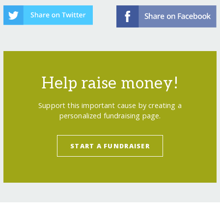
Help raise money!
Support this important cause by creating a
personalized fundraising page.
START A FUNDRAISER