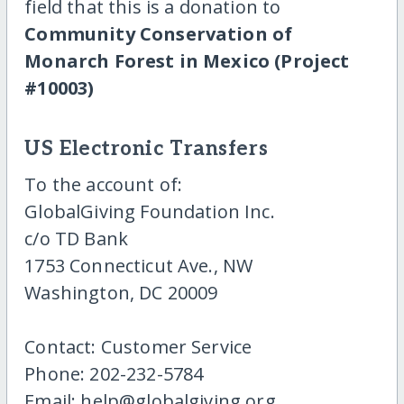
field that this is a donation to
Community Conservation of
Monarch Forest in Mexico (Project
#10003)
US Electronic Transfers
To the account of:
GlobalGiving Foundation Inc.
c/o TD Bank
1753 Connecticut Ave., NW
Washington, DC 20009
Contact: Customer Service
Phone: 202-232-5784
Email: help@globalgiving.org