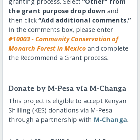
granting process. Select
“Other” from
the grant purpose drop down
and
then click
“Add additional comments.”
In the comments box, please enter
#10003 - Community Conservation of
Monarch Forest in Mexico
and complete
the Recommend a Grant process.
Donate by M-Pesa via M-Changa
This project is eligible to accept Kenyan
Shilling (KES) donations via M-Pesa
through a partnership with
M-Changa
.