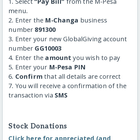
1. Select
“Pay Bill”
from the M-Pesa
menu.
2. Enter the
M-Changa
business
number
891300
3. Enter your new GlobalGiving account
number
GG10003
4. Enter the
amount
you wish to pay
5. Enter your
M-Pesa PIN
6.
Confirm
that all details are correct
7. You will receive a confirmation of the
transaction via
SMS
Stock Donations
Click here for appreciated (and