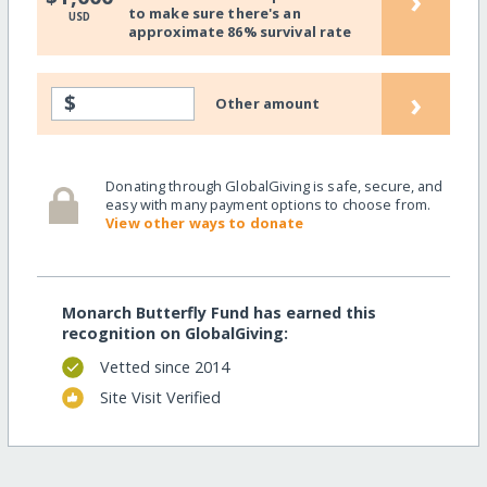
›
to make sure there's an
USD
approximate 86% survival rate
›
$
Other amount
Donating through GlobalGiving is safe, secure, and
easy with many payment options to choose from.
View other ways to donate
Monarch Butterfly Fund has earned this
recognition on GlobalGiving:
Vetted since 2014
Site Visit Verified