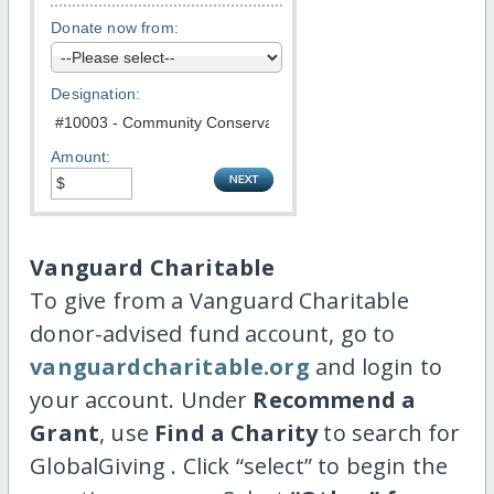
Donate now from:
Designation:
Amount:
Vanguard Charitable
To give from a Vanguard Charitable
donor-advised fund account, go to
vanguardcharitable.org
and login to
your account. Under
Recommend a
Grant
, use
Find a Charity
to search for
GlobalGiving . Click “select” to begin the