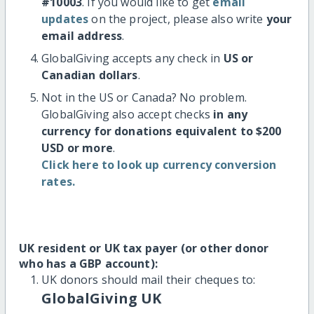
#10003
. If you would like to get
email
updates
on the project, please also write
your
email address
.
GlobalGiving accepts any check in
US or
Canadian dollars
.
Not in the US or Canada? No problem.
GlobalGiving also accept checks
in any
currency for donations equivalent to $200
USD or more
.
Click here to look up currency conversion
rates.
UK resident or UK tax payer (or other donor
who has a GBP account):
UK donors should mail their cheques to:
GlobalGiving UK