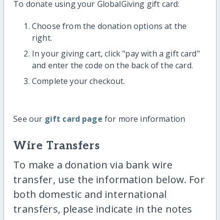
To donate using your GlobalGiving gift card:
Choose from the donation options at the
right.
In your giving cart, click "pay with a gift card"
and enter the code on the back of the card.
Complete your checkout.
See our
gift card page
for more information
Wire Transfers
To make a donation via bank wire
transfer, use the information below. For
both domestic and international
transfers, please indicate in the notes