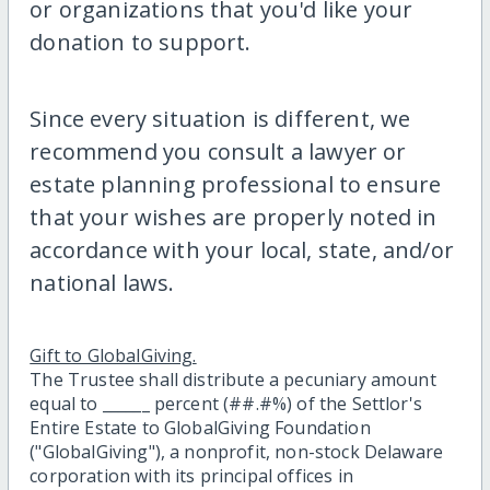
or organizations that you'd like your
donation to support.
Since every situation is different, we
recommend you consult a lawyer or
estate planning professional to ensure
that your wishes are properly noted in
accordance with your local, state, and/or
national laws.
Gift to GlobalGiving.
The Trustee shall distribute a pecuniary amount
equal to ______ percent (##.#%) of the Settlor's
Entire Estate to GlobalGiving Foundation
("GlobalGiving"), a nonprofit, non-stock Delaware
corporation with its principal offices in