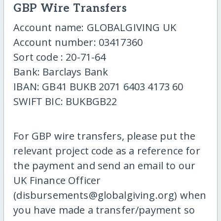
GBP Wire Transfers
Account name: GLOBALGIVING UK
Account number: 03417360
Sort code : 20-71-64
Bank: Barclays Bank
IBAN: GB41 BUKB 2071 6403 4173 60
SWIFT BIC: BUKBGB22
For GBP wire transfers, please put the
relevant project code as a reference for
the payment and send an email to our
UK Finance Officer
(disbursements@globalgiving.org) when
you have made a transfer/payment so