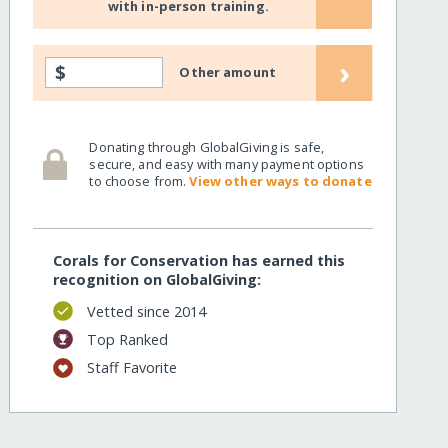
with in-person training.
›
$
Other amount
Donating through GlobalGiving is safe,
secure, and easy with many payment options
to choose from.
View other ways to donate
Corals for Conservation has earned this
recognition on GlobalGiving:
Vetted since 2014
Top Ranked
ring
Staff Favorite