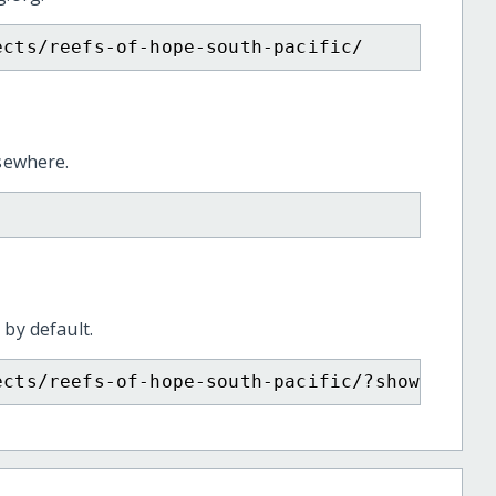
ects/reefs-of-hope-south-pacific/
lsewhere.
 by default.
ects/reefs-of-hope-south-pacific/?show=recur