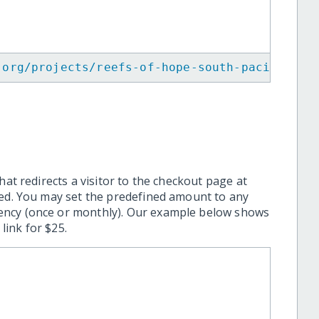
.org/projects/reefs-of-hope-south-pacific/
"
>
hat redirects a visitor to the checkout page at
ted. You may set the predefined amount to any
ency (once or monthly). Our example below shows
ink for $25.