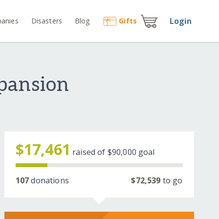
Login
anies
Disasters
Blog
Gift
s
xpansion
$17,461
raised of
$90,000
goal
107
donations
$72,539
to go