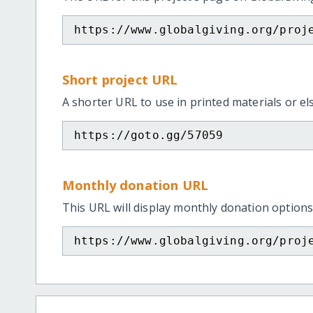
https://www.globalgiving.org/proj
Short project URL
A shorter URL to use in printed materials or e
https://goto.gg/57059
Monthly donation URL
This URL will display monthly donation options
https://www.globalgiving.org/proj