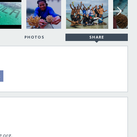
PHOTOS
SHARE
g.org.