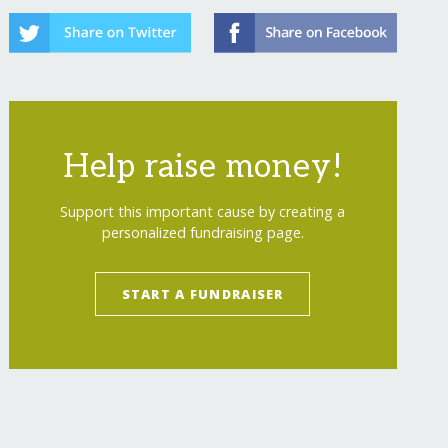
Help raise money!
Support this important cause by creating a
personalized fundraising page.
Reefs of Hope South Pacific Expansion
</
a
>
START A FUNDRAISER