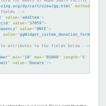
 form for Reefs of Hope South Pacific Expans
iving.org/dy/cart/view/gg.html
"
method
=
"
post
 fields -->
d
"
value
=
"
addItem
"
>
ojid
"
value
=
"
57059
"
>
equency
"
value
=
"
ONCE
"
>
"
value
=
"
ggWidget_custom_donation_form
"
>
yle attributes to the fields below -->
mber
"
min
=
"
10
"
max
=
"
85000
"
length
=
"
5
"
requir
bmit
"
value
=
"
Donate
"
/>