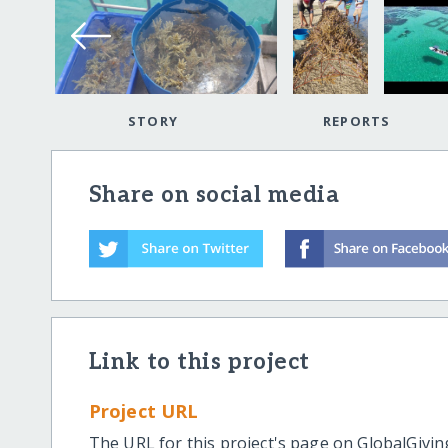
STORY
REPORTS
Share on social media
Link to this project
Project URL
The URL for this project's page on GlobalGivin