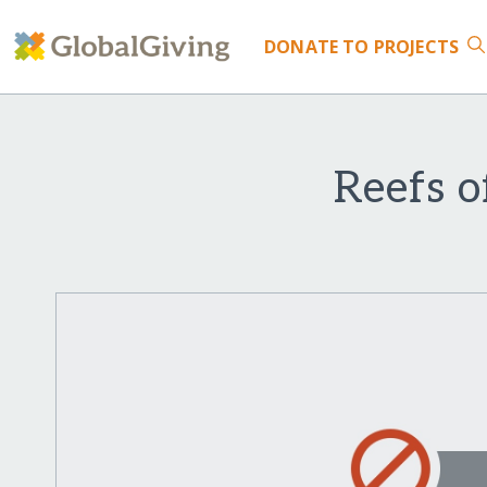
DONATE
TO PROJECTS
Reefs o