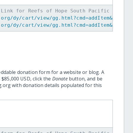
 Link for Reefs of Hope South Pacific Expans
.org/dy/cart/view/gg.html?cmd=addItem&projid
.org/dy/cart/view/gg.html?cmd=addItem&projid
eddable donation form for a website or blog. A
 $85,000 USD, click the
Donate
button, and be
.org with donation details populated for this