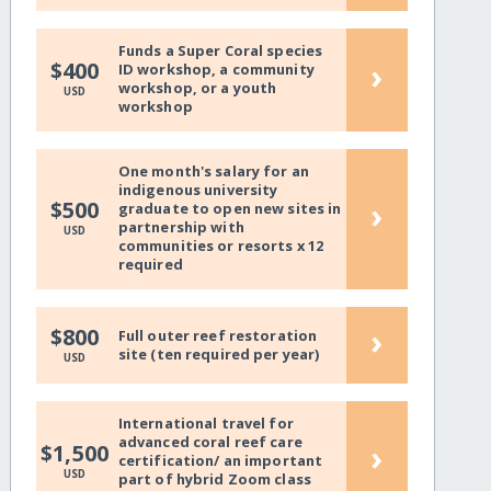
Funds a Super Coral species
›
$400
ID workshop, a community
workshop, or a youth
USD
workshop
One month's salary for an
indigenous university
›
$500
graduate to open new sites in
partnership with
USD
communities or resorts x 12
required
›
$800
Full outer reef restoration
site (ten required per year)
USD
International travel for
advanced coral reef care
›
$1,500
certification/ an important
USD
part of hybrid Zoom class