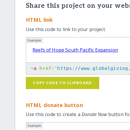
Share this project on your webs
HTML link
Use this code to link to your project.
Example
Reefs of Hope South Pacific Expansion
<
a
href
=
"
https://www.globalgiving
COPY CODE TO CLIPBOARD
HTML donate button
Use this code to create a
Donate Now
button for
Example