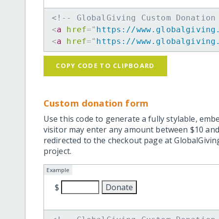
<!-- GlobalGiving Custom Donation
<
a
href
=
"
https://www.globalgiving
<
a
href
=
"
https://www.globalgiving
COPY CODE TO CLIPBOARD
Custom donation form
Use this code to generate a fully stylable, emb
visitor may enter any amount between $10 and
redirected to the checkout page at GlobalGiving
project.
Example
$