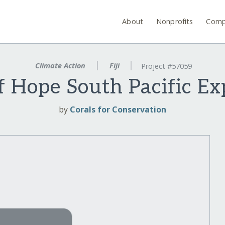
About
Nonprofits
Comp
Climate Action
Fiji
Project #57059
f Hope South Pacific E
by
Corals for Conservation