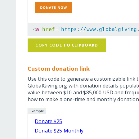
<
a
href
=
"
https://www.globalgiving
COPY CODE TO CLIPBOARD
Custom donation link
Use this code to generate a customizable link t
GlobalGiving.org with donation details popula
value between $10 and $85,000 USD and frequ
how to make a one-time and monthly donation l
Example
Donate $25
Donate $25 Monthly