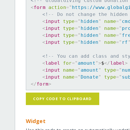
<!-- GlobalGiving Custom Donation
<
form
action
=
"
https://www.globalg
<!-- Do not change the hidden
<
input
type
=
"
hidden
"
name
=
"
cm
<
input
type
=
"
hidden
"
name
=
"
pr
<
input
type
=
"
hidden
"
name
=
"
fr
<
input
type
=
"
hidden
"
name
=
"
rf
<!-- You can add class and st
<
label
for
=
"
amount
"
>
$
</
label
>
<
input
name
=
"
amount
"
type
=
"
nu
<
input
name
=
"
Donate
"
type
=
"
su
</
form
>
COPY CODE TO CLIPBOARD
Widget