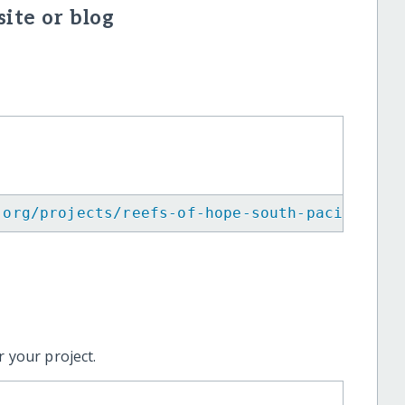
ite or blog
.org/projects/reefs-of-hope-south-pacific/
"
>
 your project.