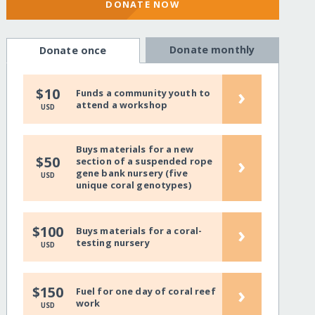
DONATE NOW
Donate monthly
Donate once
›
$10
Funds a community youth to
attend a workshop
USD
Buys materials for a new
›
$50
section of a suspended rope
gene bank nursery (five
USD
unique coral genotypes)
›
$100
Buys materials for a coral-
testing nursery
USD
›
$150
Fuel for one day of coral reef
work
USD