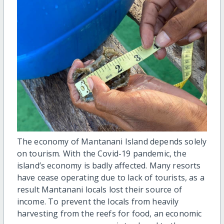
The economy of Mantanani Island depends solely
on tourism. With the Covid-19 pandemic, the
island’s economy is badly affected. Many resorts
have cease operating due to lack of tourists, as a
result Mantanani locals lost their source of
income. To prevent the locals from heavily
harvesting from the reefs for food, an economic