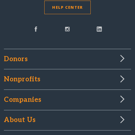
HELP CENTER
Donors
Nonprofits
Companies
About Us