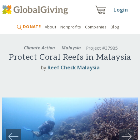
Login
DONATE
About
Nonprofits
Companies
Blog
Climate Action
Malaysia
Project #37985
Protect Coral Reefs in Malaysia
by
Reef Check Malaysia