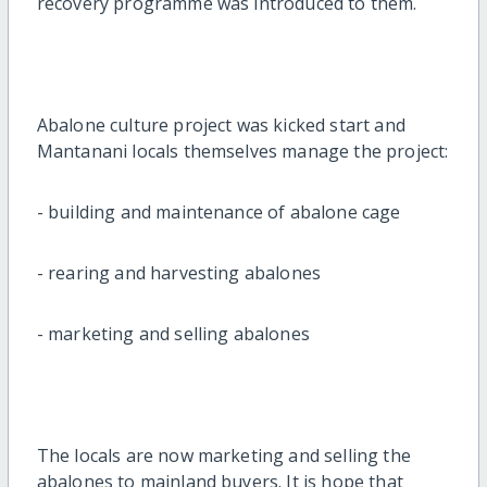
recovery programme was introduced to them.
Abalone culture project was kicked start and
Mantanani locals themselves manage the project:
- building and maintenance of abalone cage
- rearing and harvesting abalones
- marketing and selling abalones
The locals are now marketing and selling the
abalones to mainland buyers. It is hope that