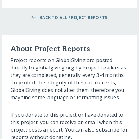
BACK TO ALL PROJECT REPORTS
About Project Reports
Project reports on GlobalGiving are posted
directly to globalgiving.org by Project Leaders as
they are completed, generally every 3-4 months.
To protect the integrity of these documents,
GlobalGiving does not alter them; therefore you
may find some language or formatting issues.
If you donate to this project or have donated to
this project, you can receive an email when this
project posts a report. You can also subscribe for
reports without donating.