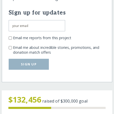
Sign up for updates
Email me reports from this project
Email me about incredible stories, promotions, and
donation match offers
SIGN UP
$132,456
raised of
$300,000
goal