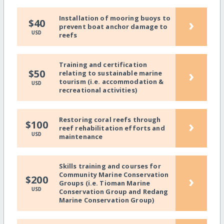
Installation of mooring buoys to
›
$40
prevent boat anchor damage to
USD
reefs
Training and certification
›
$50
relating to sustainable marine
tourism (i.e. accommodation &
USD
recreational activities)
Restoring coral reefs through
›
$100
reef rehabilitation efforts and
USD
maintenance
Skills training and courses for
Community Marine Conservation
›
$200
Groups (i.e. Tioman Marine
USD
Conservation Group and Redang
Marine Conservation Group)