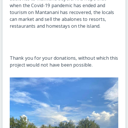
when the Covid-19 pandemic has ended and
tourism on Mantanani has recovered, the locals
can market and sell the abalones to resorts,
restaurants and homestays on the island.
Thank you for your donations, without which this
project would not have been possible.