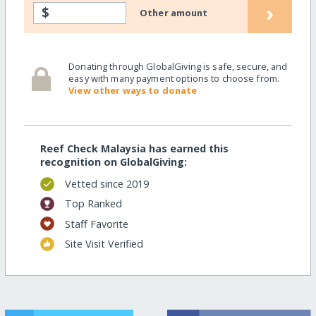
›
$
Other amount
Donating through GlobalGiving is safe, secure, and
easy with many payment options to choose from.
View other ways to donate
Reef Check Malaysia has earned this
recognition on GlobalGiving:
Vetted since 2019
Top Ranked
Staff Favorite
Site Visit Verified