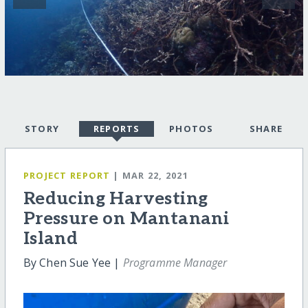
STORY
REPORTS
PHOTOS
SHARE
PROJECT REPORT
| MAR 22, 2021
Reducing Harvesting
Pressure on Mantanani
Island
By Chen Sue Yee |
Programme Manager