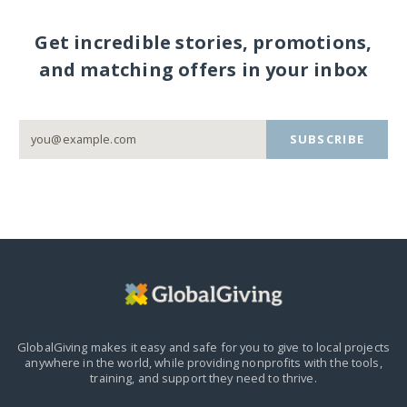
Get incredible stories, promotions,
and matching offers in your inbox
SUBSCRIBE
GlobalGiving makes it easy and safe for you to give to local projects
anywhere in the world,
while providing nonprofits with the tools,
training, and support they need to thrive.