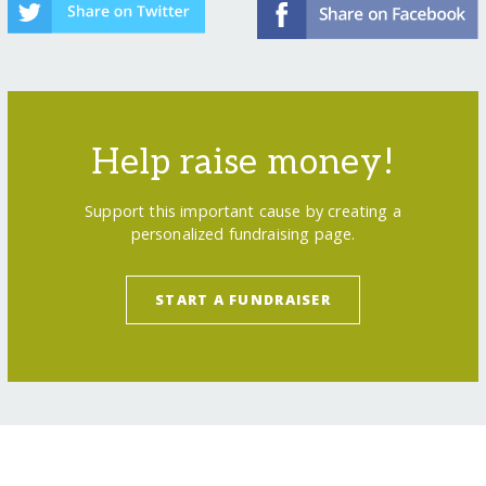
Help raise money!
Support this important cause by creating a
personalized fundraising page.
START A FUNDRAISER