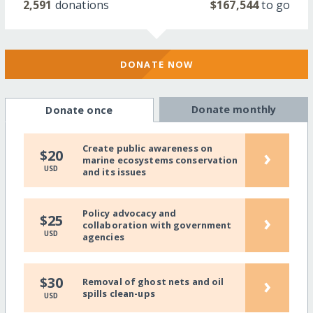
2,591
donations
$167,544
to go
DONATE NOW
Donate monthly
Donate once
Create public awareness on
›
$20
marine ecosystems conservation
USD
and its issues
Policy advocacy and
›
$25
collaboration with government
USD
agencies
›
$30
Removal of ghost nets and oil
spills clean-ups
USD