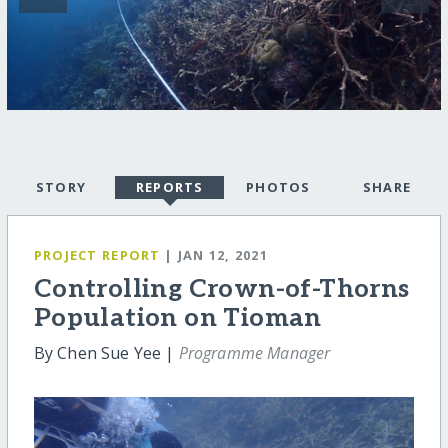
STORY
REPORTS
PHOTOS
SHARE
PROJECT REPORT
| JAN 12, 2021
Controlling Crown-of-Thorns
Population on Tioman
By Chen Sue Yee |
Programme Manager