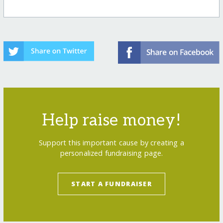
Help raise money!
Support this important cause by creating a
personalized fundraising page.
START A FUNDRAISER