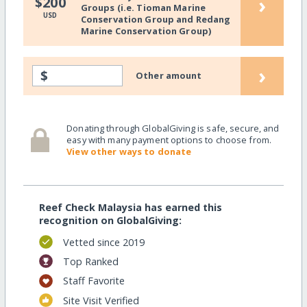
›
$200
Groups (i.e. Tioman Marine
USD
Conservation Group and Redang
Marine Conservation Group)
›
$
Other amount
Donating through GlobalGiving is safe, secure, and
easy with many payment options to choose from.
View other ways to donate
Reef Check Malaysia has earned this
recognition on GlobalGiving:
Vetted since 2019
Top Ranked
Staff Favorite
Site Visit Verified