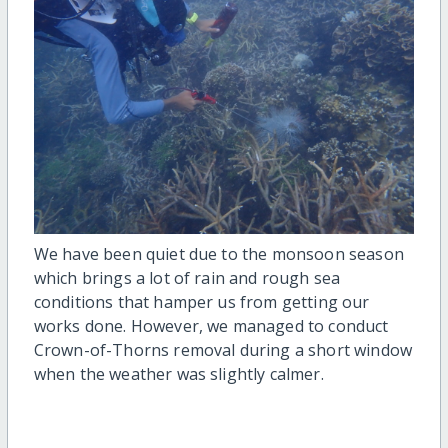
We have been quiet due to the monsoon season
which brings a lot of rain and rough sea
conditions that hamper us from getting our
works done. However, we managed to conduct
Crown-of-Thorns removal during a short window
when the weather was slightly calmer.