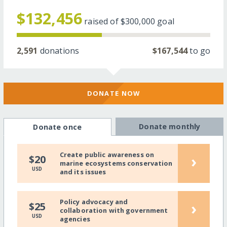
$132,456
raised of
$300,000
goal
2,591
donations
$167,544
to go
DONATE NOW
Donate monthly
Donate once
Create public awareness on
›
$20
marine ecosystems conservation
USD
and its issues
Policy advocacy and
›
$25
collaboration with government
USD
agencies