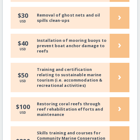
›
$30
Removal of ghost nets and oil
spills clean-ups
USD
Installation of mooring buoys to
›
$40
prevent boat anchor damage to
USD
reefs
Training and certification
›
$50
relating to sustainable marine
tourism (i.e. accommodation &
USD
recreational activities)
Restoring coral reefs through
›
$100
reef rehabilitation efforts and
USD
maintenance
Skills training and courses for
Community Marine Conservation