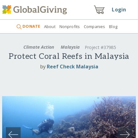
Login
DONATE
About
Nonprofits
Companies
Blog
Climate Action
Malaysia
Project #37985
Protect Coral Reefs in Malaysia
by
Reef Check Malaysia