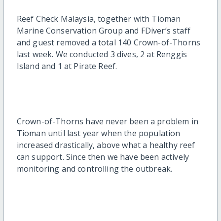
Reef Check Malaysia, together with Tioman
Marine Conservation Group and FDiver’s staff
and guest removed a total 140 Crown-of-Thorns
last week. We conducted 3 dives, 2 at Renggis
Island and 1 at Pirate Reef.
Crown-of-Thorns have never been a problem in
Tioman until last year when the population
increased drastically, above what a healthy reef
can support. Since then we have been actively
monitoring and controlling the outbreak.