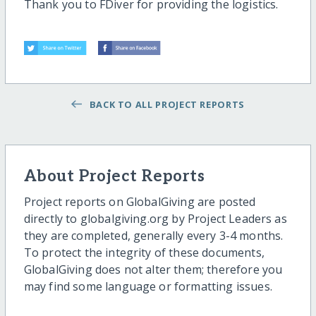
Thank you to FDiver for providing the logistics.
BACK TO ALL PROJECT REPORTS
About Project Reports
Project reports on GlobalGiving are posted
directly to globalgiving.org by Project Leaders as
they are completed, generally every 3-4 months.
To protect the integrity of these documents,
GlobalGiving does not alter them; therefore you
may find some language or formatting issues.