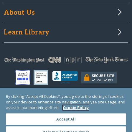
About Us
Learn Library
By clicking “Accept All Cookies”, you agree to the storing of cookies
on your device to enhance site navigation, analyze site usage, and
© Copyright 2000-2025 GlobalGiving, a 501(c)(3) organization (EIN: 30‑0108263)
Registered Charity in England and Wales # 1122823
assist in our marketing efforts.
Cookie Policy
1 Thomas Circle NW, Suite 800, Washington, DC 20005, USA
Questions?
Contact
Us
Accept All