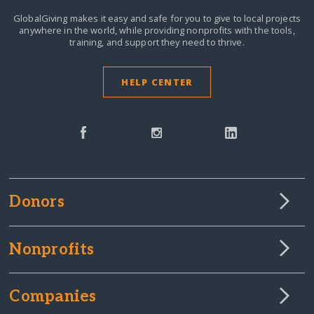
GlobalGiving makes it easy and safe for you to give to local projects
anywhere in the world,
while providing nonprofits with the tools,
training, and support they need to thrive.
HELP CENTER
Donors
Nonprofits
Companies