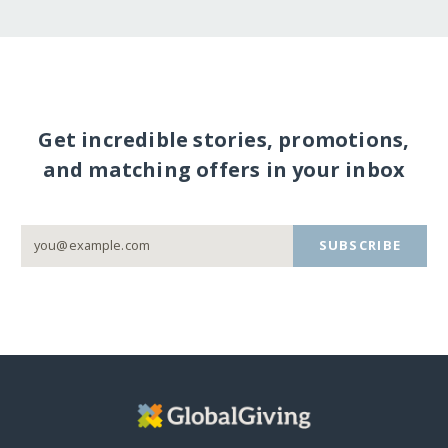
Get incredible stories, promotions,
and matching offers in your inbox
SUBSCRIBE