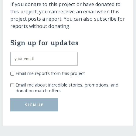
If you donate to this project or have donated to
this project, you can receive an email when this
project posts a report. You can also subscribe for
reports without donating.
Sign up for updates
Email me reports from this project
Email me about incredible stories, promotions, and
donation match offers
SIGN UP