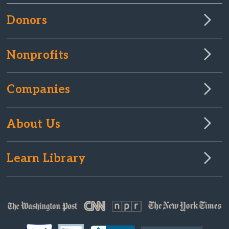
Donors
Nonprofits
Companies
About Us
Learn Library