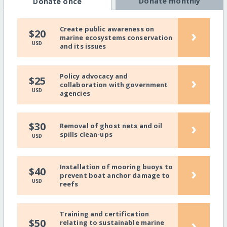
Donate monthly
Donate once
Create public awareness on
›
$20
marine ecosystems conservation
USD
and its issues
Policy advocacy and
›
$25
collaboration with government
USD
agencies
›
$30
Removal of ghost nets and oil
spills clean-ups
USD
Installation of mooring buoys to
›
$40
prevent boat anchor damage to
USD
reefs
Training and certification
›
$50
relating to sustainable marine