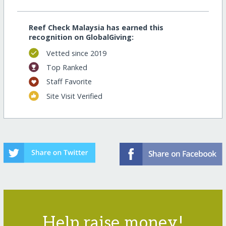
Reef Check Malaysia has earned this
recognition on GlobalGiving:
Vetted since 2019
Top Ranked
Staff Favorite
Site Visit Verified
Help raise money!