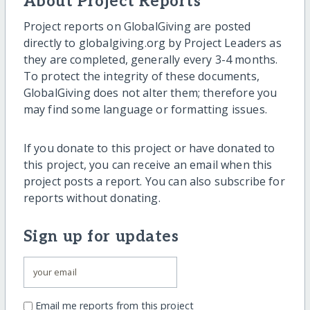
About Project Reports
Project reports on GlobalGiving are posted
directly to globalgiving.org by Project Leaders as
they are completed, generally every 3-4 months.
To protect the integrity of these documents,
GlobalGiving does not alter them; therefore you
may find some language or formatting issues.
If you donate to this project or have donated to
this project, you can receive an email when this
project posts a report. You can also subscribe for
reports without donating.
Sign up for updates
Email me reports from this project