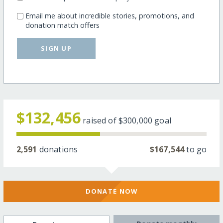
Email me about incredible stories, promotions, and
donation match offers
SIGN UP
$132,456
raised of
$300,000
goal
2,591
donations
$167,544
to go
DONATE NOW