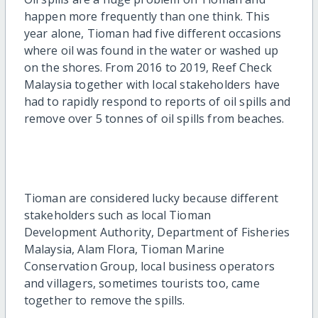
happen more frequently than one think. This
year alone, Tioman had five different occasions
where oil was found in the water or washed up
on the shores. From 2016 to 2019, Reef Check
Malaysia together with local stakeholders have
had to rapidly respond to reports of oil spills and
remove over 5 tonnes of oil spills from beaches.
Tioman are considered lucky because different
stakeholders such as local Tioman
Development
Authority, Department of Fisheries
Malaysia, Alam Flora, Tioman Marine
Conservation Group, local business operators
and villagers, sometimes tourists too, came
together to remove the spills.