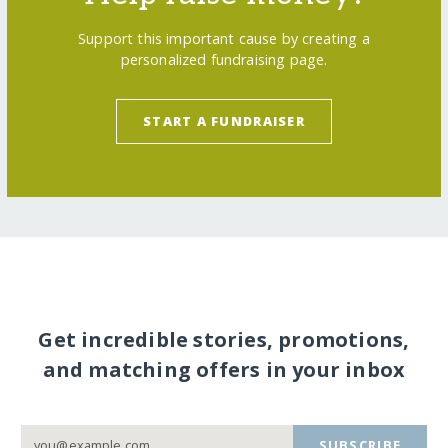
Support this important cause by creating a
personalized fundraising page.
START A FUNDRAISER
Get incredible stories, promotions,
and matching offers in your inbox
SUBSCRIBE