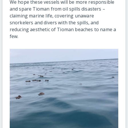
We hope these vessels will be more responsible
and spare Tioman from oil spills disasters –
claiming marine life, covering unaware
snorkelers and divers with the spills, and
reducing aesthetic of Tioman beaches to name a
few.