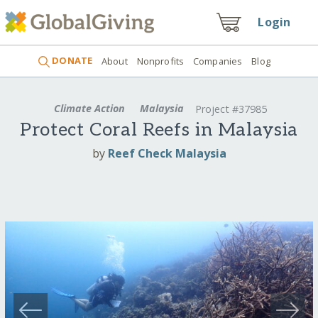
Login
DONATE
About
Nonprofits
Companies
Blog
Climate Action
Malaysia
Project #37985
Protect Coral Reefs in Malaysia
by
Reef Check Malaysia