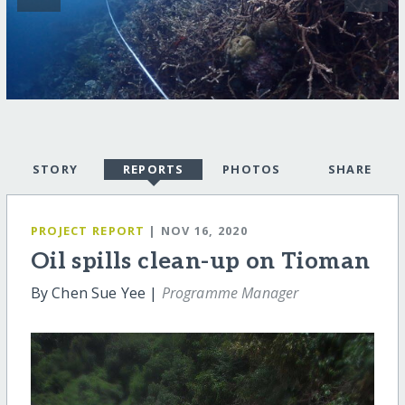
STORY
REPORTS
PHOTOS
SHARE
PROJECT REPORT
| NOV 16, 2020
Oil spills clean-up on Tioman
By Chen Sue Yee |
Programme Manager