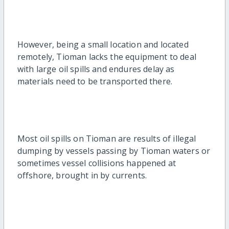
However, being a small location and located
remotely, Tioman lacks the equipment to deal
with large oil spills and endures delay as
materials need to be transported there.
Most oil spills on Tioman are results of illegal
dumping by vessels passing by Tioman waters or
sometimes vessel collisions happened at
offshore, brought in by currents.