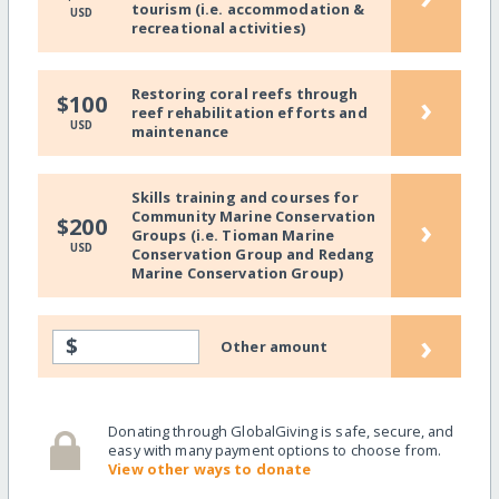
tourism (i.e. accommodation &
USD
recreational activities)
Restoring coral reefs through
›
$100
reef rehabilitation efforts and
USD
maintenance
Skills training and courses for
Community Marine Conservation
›
$200
Groups (i.e. Tioman Marine
USD
Conservation Group and Redang
Marine Conservation Group)
›
$
Other amount
Donating through GlobalGiving is safe, secure, and
easy with many payment options to choose from.
View other ways to donate