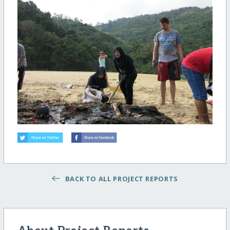
BACK TO ALL PROJECT REPORTS