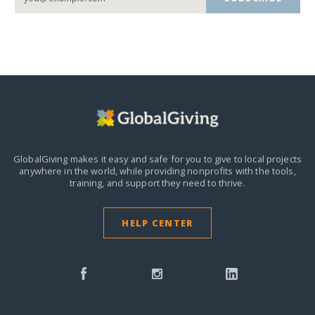
GlobalGiving makes it easy and safe for you to give to local projects
anywhere in the world,
while providing nonprofits with the tools,
training, and support they need to thrive.
HELP CENTER