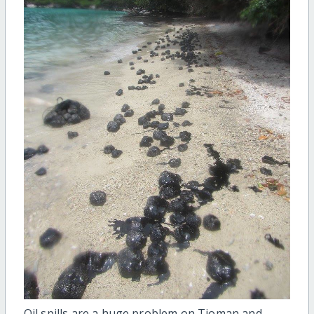
Oil spills are a huge problem on Tioman and