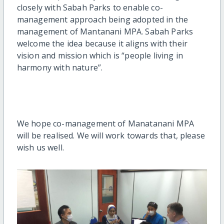
closely with Sabah Parks to enable co-
management approach being adopted in the
management of Mantanani MPA. Sabah Parks
welcome the idea because it aligns with their
vision and mission which is “people living in
harmony with nature”.
We hope co-management of Manatanani MPA
will be realised. We will work towards that, please
wish us well.