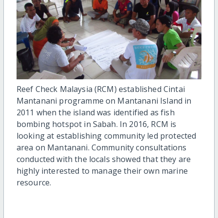
Reef Check Malaysia (RCM) established Cintai
Mantanani programme on Mantanani Island in
2011 when the island was identified as fish
bombing hotspot in Sabah. In 2016, RCM is
looking at establishing community led protected
area on Mantanani. Community consultations
conducted with the locals showed that they are
highly interested to manage their own marine
resource.