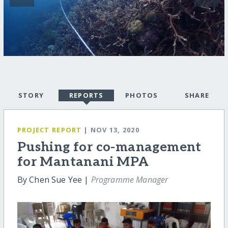
STORY
REPORTS
PHOTOS
SHARE
PROJECT REPORT
| NOV 13, 2020
Pushing for co-management
for Mantanani MPA
By Chen Sue Yee |
Programme Manager