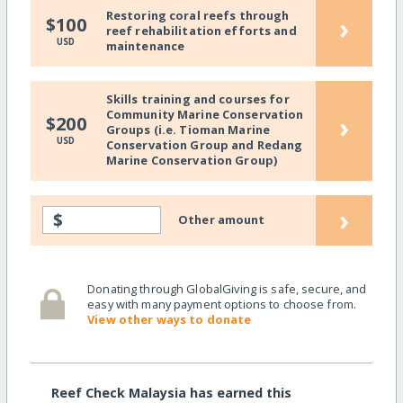
Restoring coral reefs through
›
$100
reef rehabilitation efforts and
USD
maintenance
Skills training and courses for
Community Marine Conservation
›
$200
Groups (i.e. Tioman Marine
USD
Conservation Group and Redang
Marine Conservation Group)
›
$
Other amount
Donating through GlobalGiving is safe, secure, and
easy with many payment options to choose from.
View other ways to donate
Reef Check Malaysia has earned this