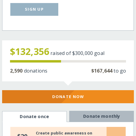
SIGN UP
$132,356
raised of
$300,000
goal
2,590
donations
$167,644
to go
DONATE NOW
Donate monthly
Donate once
Create public awareness on