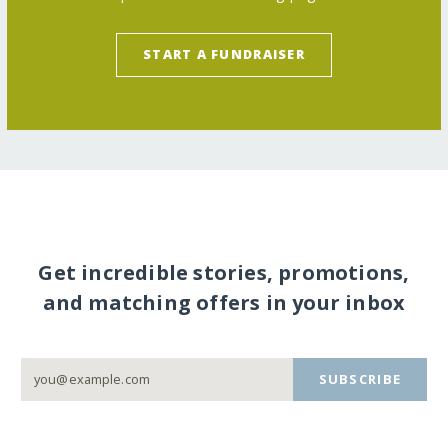
START A FUNDRAISER
Get incredible stories, promotions,
and matching offers in your inbox
SUBSCRIBE