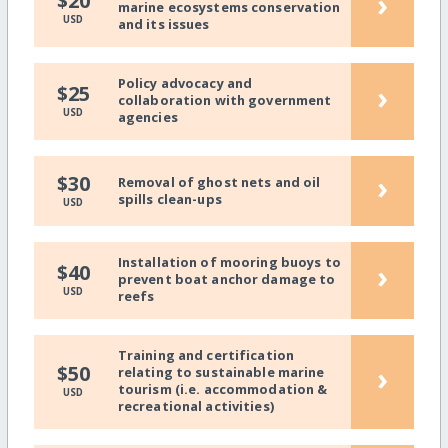
›
$20
marine ecosystems conservation
USD
and its issues
Policy advocacy and
›
$25
collaboration with government
USD
agencies
›
$30
Removal of ghost nets and oil
spills clean-ups
USD
Installation of mooring buoys to
›
$40
prevent boat anchor damage to
USD
reefs
Training and certification
›
$50
relating to sustainable marine
tourism (i.e. accommodation &
USD
recreational activities)