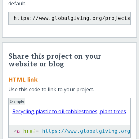
default.
https://www.globalgiving.org/projects/r
Share this project on your
website or blog
HTML link
Use this code to link to your project.
Example
Recycling plastic to oil,cobblestones, plant trees
<
a
href
=
"
https://www.globalgiving.org/p