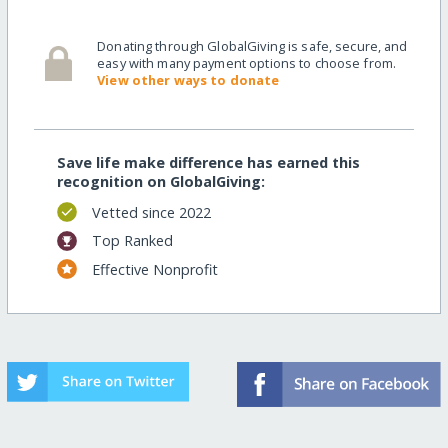
Donating through GlobalGiving is safe, secure, and
easy with many payment options to choose from.
View other ways to donate
Save life make difference has earned this
recognition on GlobalGiving:
Vetted since 2022
Top Ranked
Effective Nonprofit