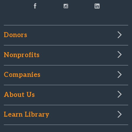
Donors
Nonprofits
Companies
About Us
Learn Library