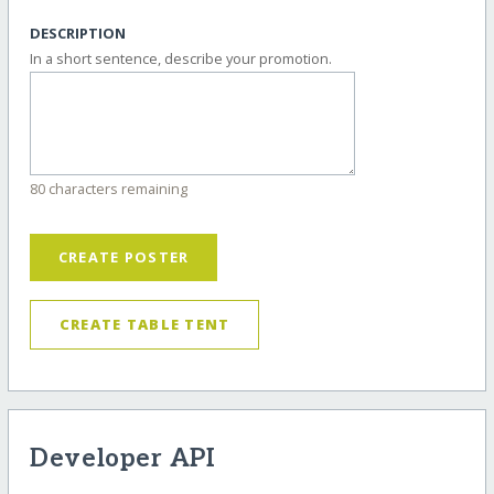
DESCRIPTION
In a short sentence, describe your promotion.
80 characters remaining
CREATE POSTER
CREATE TABLE TENT
Developer API