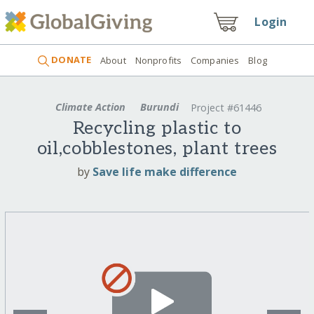
Login
DONATE
About
Nonprofits
Companies
Blog
Climate Action
Burundi
Project #61446
Recycling plastic to
oil,cobblestones, plant trees
by
Save life make difference