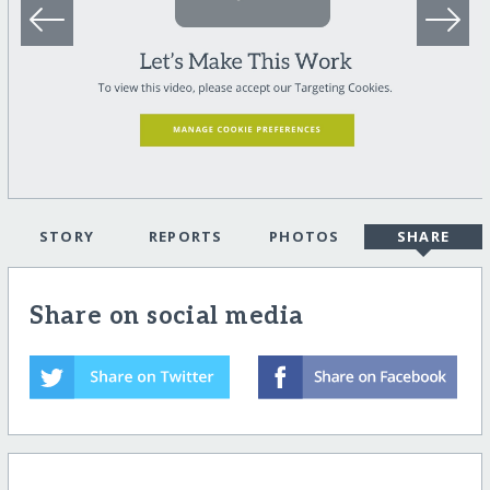
STORY
REPORTS
PHOTOS
SHARE
Share on social media