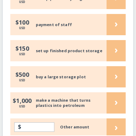
USD
›
$100
payment of staff
USD
›
$150
set up finished product storage
USD
›
$500
buy a large storage plot
USD
›
$1,000
make a machine that turns
plastics into petroleum
USD
›
$
Other amount