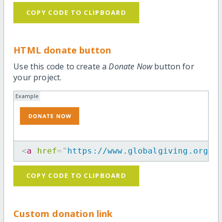
COPY CODE TO CLIPBOARD
HTML donate button
Use this code to create a
Donate Now
button for
your project.
Example
<
a
href
=
"
https://www.globalgiving.org/p
COPY CODE TO CLIPBOARD
Custom donation link