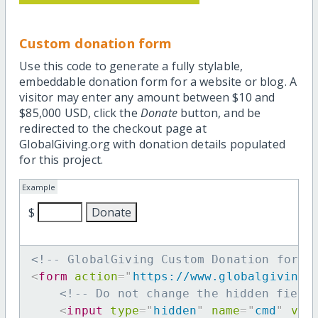
Custom donation form
Use this code to generate a fully stylable,
embeddable donation form for a website or blog. A
visitor may enter any amount between $10 and
$85,000 USD, click the
Donate
button, and be
redirected to the checkout page at
GlobalGiving.org with donation details populated
for this project.
Example
$
<!-- GlobalGiving Custom Donation form 
<
form
action
=
"
https://www.globalgiving.
<!-- Do not change the hidden field
<
input
type
=
"
hidden
"
name
=
"
cmd
"
val