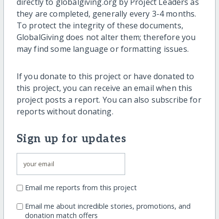
directly to globalgiving.org by Project Leaders as
they are completed, generally every 3-4 months.
To protect the integrity of these documents,
GlobalGiving does not alter them; therefore you
may find some language or formatting issues.
If you donate to this project or have donated to
this project, you can receive an email when this
project posts a report. You can also subscribe for
reports without donating.
Sign up for updates
Email me reports from this project
Email me about incredible stories, promotions, and
donation match offers