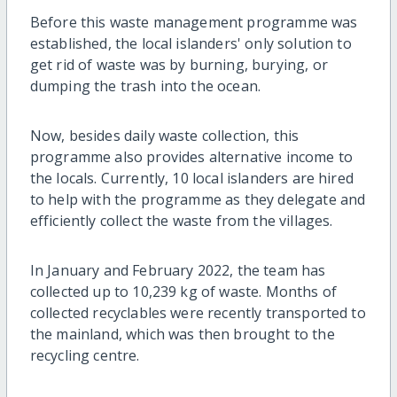
Before this waste management programme was
established, the local islanders' only solution to
get rid of waste was by burning, burying, or
dumping the trash into the ocean.
Now, besides daily waste collection, this
programme also provides alternative income to
the locals. Currently, 10 local islanders are hired
to help with the programme as they delegate and
efficiently collect the waste from the villages.
In January and February 2022, the team has
collected up to 10,239 kg of waste. Months of
collected recyclables were recently transported to
the mainland, which was then brought to the
recycling centre.