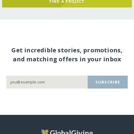
FIND A PROJECT
Get incredible stories, promotions,
and matching offers in your inbox
SUBSCRIBE