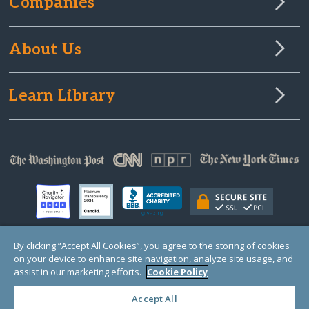
Companies
About Us
Learn Library
By clicking “Accept All Cookies”, you agree to the storing of cookies
on your device to enhance site navigation, analyze site usage, and
© Copyright 2000-2025 GlobalGiving, a 501(c)(3) organization (EIN: 30‑0108263)
Registered Charity in England and Wales # 1122823
assist in our marketing efforts.
Cookie Policy
1 Thomas Circle NW, Suite 800, Washington, DC 20005, USA
Questions?
Contact
Us
Accept All