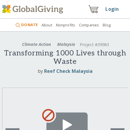
Login
DONATE
About
Nonprofits
Companies
Blog
Climate Action
Malaysia
Project #39983
Transforming 1000 Lives through
Waste
by
Reef Check Malaysia