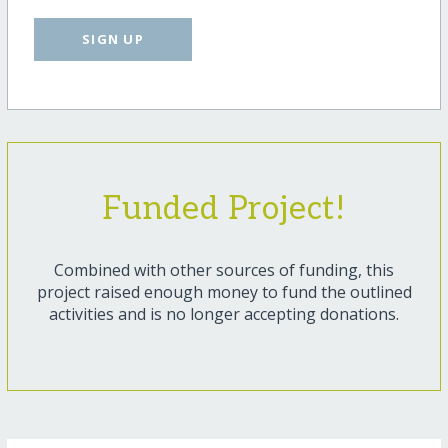
SIGN UP
Funded Project!
Combined with other sources of funding, this
project raised enough money to fund the outlined
activities and is no longer accepting donations.