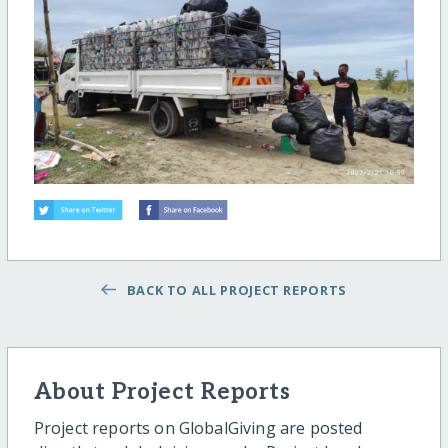
BACK TO ALL PROJECT REPORTS
About Project Reports
Project reports on GlobalGiving are posted