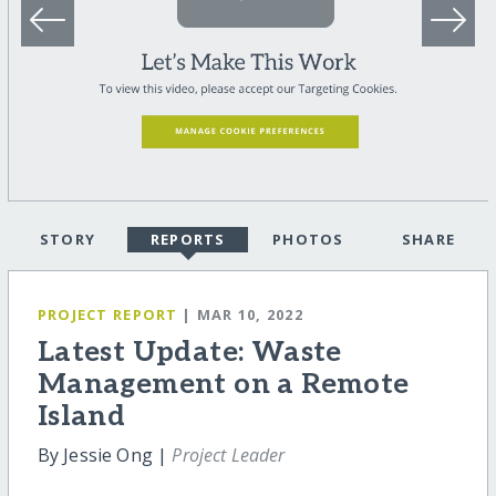
STORY
REPORTS
PHOTOS
SHARE
PROJECT REPORT
| MAR 10, 2022
Latest Update: Waste
Management on a Remote
Island
By Jessie Ong |
Project Leader