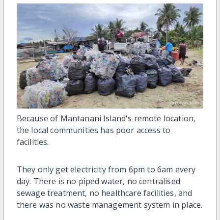
Because of Mantanani Island's remote location,
the local communities has poor access to
facilities.
They only get electricity from 6pm to 6am every
day. There is no piped water, no centralised
sewage treatment, no healthcare facilities, and
there was no waste management system in place.