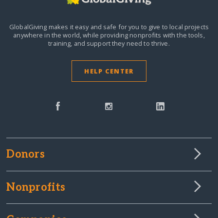
GlobalGiving makes it easy and safe for you to give to local projects
anywhere in the world,
while providing nonprofits with the tools,
training, and support they need to thrive.
HELP CENTER
Donors
Nonprofits