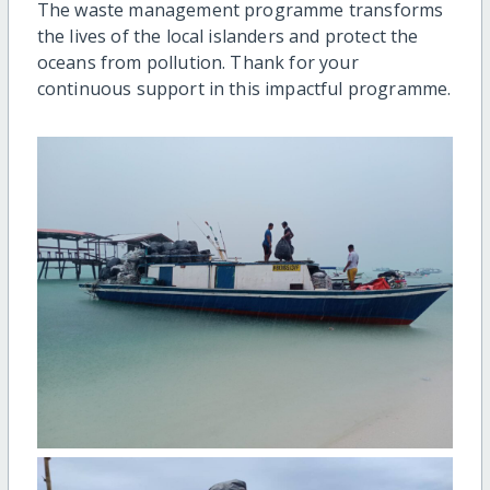
The waste management programme transforms
the lives of the local islanders and protect the
oceans from pollution. Thank for your
continuous support in this impactful programme.