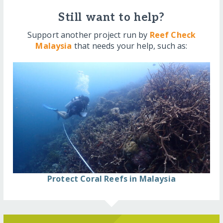
Still want to help?
Support another project run by
Reef Check
Malaysia
that needs your help, such as:
Protect Coral Reefs in Malaysia