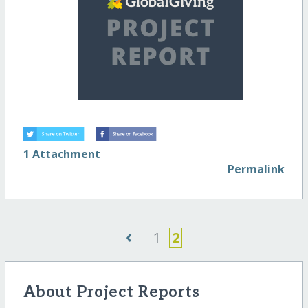
1 Attachment
Permalink
‹
1
2
About Project Reports