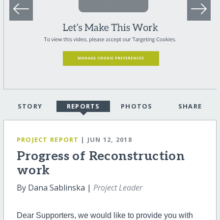
STORY
REPORTS
PHOTOS
SHARE
PROJECT REPORT
| JUN 12, 2018
Progress of Reconstruction
work
By Dana Sablinska |
Project Leader
Dear Supporters, we would like to provide you with