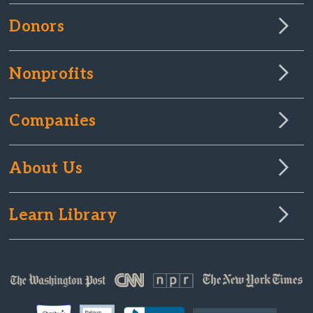
Donors
Nonprofits
Companies
About Us
Learn Library