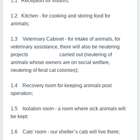
1.1 Reception for visitors;
1.2 Kitchen - for cooking and storing food for
animals;
1.3 Veterinary Cabinet - for intake of animals, for
veterinary assistance, there will also be neutering
projects carried out (neutering of
animals whose owners are on social welfare,
neutering of feral cat colonies);
1.4 Recovery room for keeping animals post
operation;
1.5 Isolation room - a room where sick animals will
be kept;
1.6 Cats’ room - our shelter’s cats will live there;