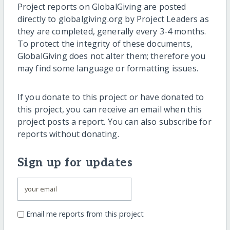
Project reports on GlobalGiving are posted
directly to globalgiving.org by Project Leaders as
they are completed, generally every 3-4 months.
To protect the integrity of these documents,
GlobalGiving does not alter them; therefore you
may find some language or formatting issues.
If you donate to this project or have donated to
this project, you can receive an email when this
project posts a report. You can also subscribe for
reports without donating.
Sign up for updates
Email me reports from this project