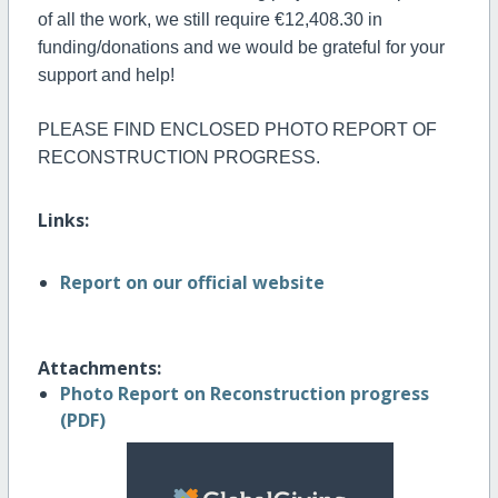
of all the work, we still require €12,408.30 in
funding/donations and we would be grateful for your
support and help!
PLEASE FIND ENCLOSED PHOTO REPORT OF
RECONSTRUCTION PROGRESS.
Links:
Report on our official website
Attachments:
Photo Report on Reconstruction progress
(PDF)