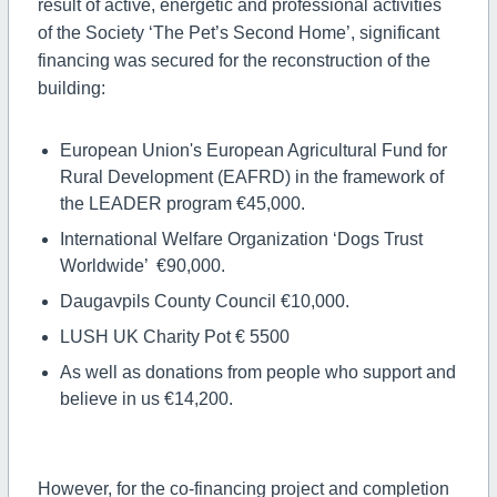
result of active, energetic and professional activities
of the Society ‘The Pet’s Second Home’, significant
financing was secured for the reconstruction of the
building:
European Union's European Agricultural Fund for
Rural Development (EAFRD) in the framework of
the LEADER program €45,000.
International Welfare Organization ‘Dogs Trust
Worldwide’ €90,000.
Daugavpils County Council €10,000.
LUSH UK Charity Pot € 5500
As well as donations from people who support and
believe in us €14,200.
However, for the co-financing project and completion