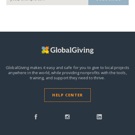
GlobalGiving makes it easy and safe for you to give to local projects
anywhere in the world,
while providing nonprofits with the tools,
training, and support they need to thrive.
HELP CENTER