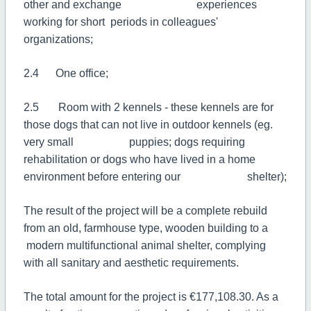
other and exchange experiences
working for short periods in colleagues'
organizations;
2.4 One office;
2.5 Room with 2 kennels - these kennels are for
those dogs that can not live in outdoor kennels (eg.
very small puppies; dogs requiring
rehabilitation or dogs who have lived in a home
environment before entering our shelter);
The result of the project will be a complete rebuild
from an old, farmhouse type, wooden building to a
modern multifunctional animal shelter, complying
with all sanitary and aesthetic requirements.
The total amount for the project is €177,108.30. As a