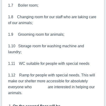
1.7 Boiler room;
1.8 Changing room for our staff who are taking care
of our animals;
1.9 Grooming room for animals;
1.10 Storage room for washing machine and
laundry;
1.11 WC suitable for people with special needs
1.12 Ramp for people with special needs. This will
make our shelter more accessible for absolutely
everyone who are interested in helping our
animals.