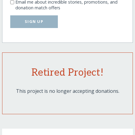
Email me about incredible stories, promotions, and
donation match offers
SIGN UP
Retired Project!
This project is no longer accepting donations.