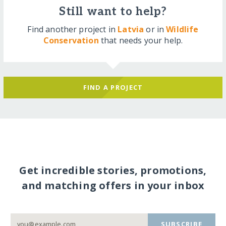
Still want to help?
Find another project in
Latvia
or in
Wildlife
Conservation
that needs your help.
FIND A PROJECT
Get incredible stories, promotions,
and matching offers in your inbox
SUBSCRIBE