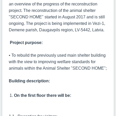
an overview of the progress of the reconstruction
project. The reconstruction of the animal shelter
"SECOND HOME" started in August 2017 and is still
ongoing. The project is being implemented in Vezi-1,
Demene parish, Daugavpils region, LV-5442, Latvia.
Project purpose:
• To rebuild the previously used main shelter building
with the view to improving welfare standards for
animals within the Animal Shelter "SECOND HOME";
Building description:
On the first floor there will be: