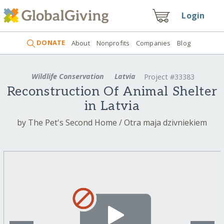
Login
DONATE
About
Nonprofits
Companies
Blog
Wildlife Conservation
Latvia
Project #33383
Reconstruction Of Animal Shelter
in Latvia
by The Pet's Second Home / Otra maja dzivniekiem