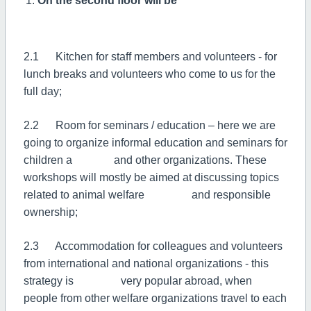
On the second floor will be
2.1 Kitchen for staff members and volunteers - for
lunch breaks and volunteers who come to us for the
full day;
2.2 Room for seminars / education – here we are
going to organize informal education and seminars for
children a and other organizations. These
workshops will mostly be aimed at discussing topics
related to animal welfare and responsible
ownership;
2.3 Accommodation for colleagues and volunteers
from international and national organizations - this
strategy is very popular abroad, when
people from other welfare organizations travel to each