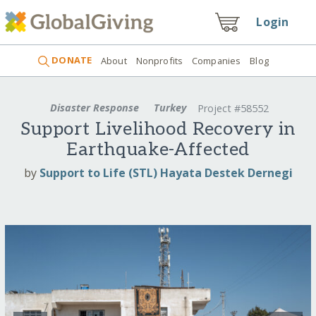
Login
DONATE
About
Nonprofits
Companies
Blog
Disaster Response
Turkey
Project #58552
Support Livelihood Recovery in
Earthquake-Affected
by
Support to Life (STL) Hayata Destek Dernegi