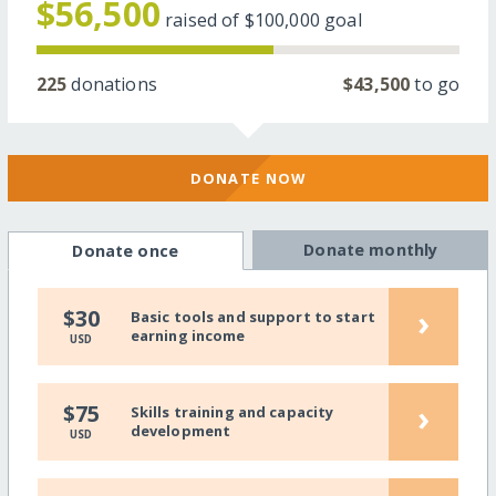
$56,500
raised of
$100,000
goal
225
donations
$43,500
to go
DONATE NOW
Donate monthly
Donate once
›
$30
Basic tools and support to start
earning income
USD
›
$75
Skills training and capacity
development
USD