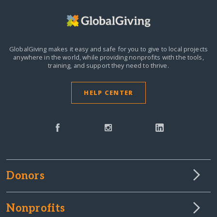
GlobalGiving makes it easy and safe for you to give to local projects
anywhere in the world,
while providing nonprofits with the tools,
training, and support they need to thrive.
HELP CENTER
Donors
Nonprofits