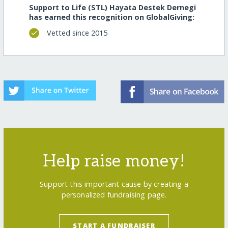
Support to Life (STL) Hayata Destek Dernegi
has earned this recognition on GlobalGiving:
Vetted since 2015
Help raise money!
Support this important cause by creating a
personalized fundraising page.
START A FUNDRAISER