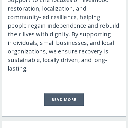
restoration, localization, and
community-led resilience, helping
people regain independence and rebuild
their lives with dignity. By supporting
individuals, small businesses, and local
organizations, we ensure recovery is
sustainable, locally driven, and long-
lasting.
READ MORE