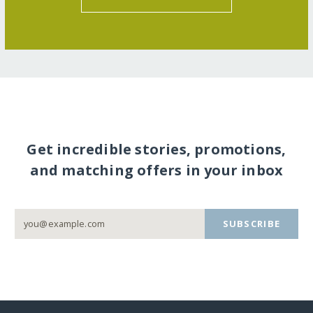
Get incredible stories, promotions,
and matching offers in your inbox
SUBSCRIBE