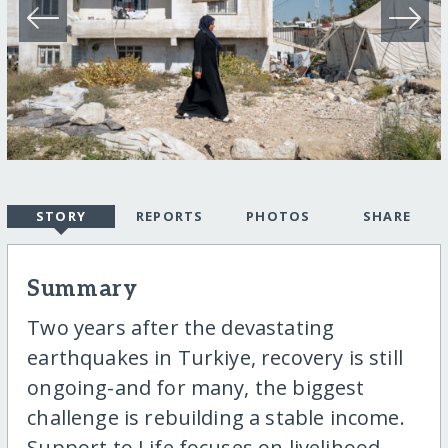
STORY
REPORTS
PHOTOS
SHARE
Summary
Two years after the devastating
earthquakes in Turkiye, recovery is still
ongoing-and for many, the biggest
challenge is rebuilding a stable income.
Support to Life focuses on livelihood