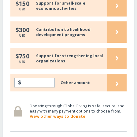
›
$150
Support for small-scale
economic activities
USD
›
$300
Contribution to livelihood
development programs
USD
›
$750
Support for strengthening local
organizations
USD
›
$
Other amount
Donating through GlobalGiving is safe, secure, and
easy with many payment options to choose from.
View other ways to donate